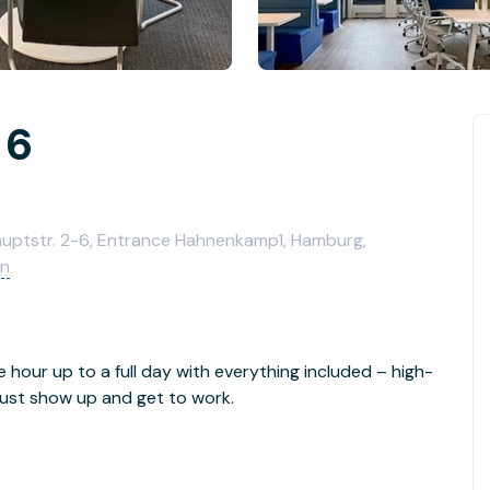
 6
Hauptstr. 2-6, Entrance Hahnenkamp1, Hamburg,
en
e hour up to a full day with everything included – high-
- just show up and get to work.