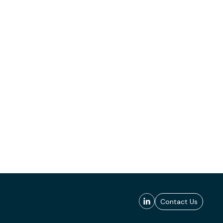
Contact Us