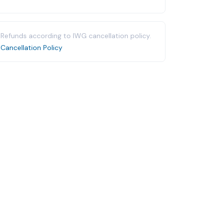
Refunds according to IWG cancellation policy.
Cancellation Policy