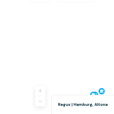
Regus | Hamburg, Altona