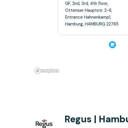
GF, 2nd, 3rd, 4th floor,
Ottenser Hauptstr. 2-6,
Entrance Hahnenkamp1,
Hamburg, HAMBURG 22765
Regus | Hambu