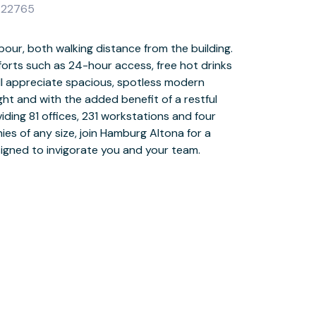
G 22765
igned to invigorate you and your team.