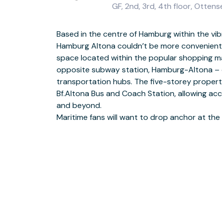
GF, 2nd, 3rd, 4th floor, Ott
Based in the centre of Hamburg within the vib
and Oevelgönne Museum Harbour, both walking d
Hamburg Altona couldn’t be more convenient. 
Beyond Regus’s hallmark comforts such as 24
space located within the popular shopping mall
and unique boardrooms, you’ll appreciate
opposite subway station, Hamburg-Altona – o
offices, radiant with natural light and with the a
transportation hubs. The five-storey propert
terrace on the first floor. Providing 81 offices
Bf.Altona Bus and Coach Station, allowing ac
conference rooms to companies of any size,
and beyond.
Maritime fans will want to drop anchor at th