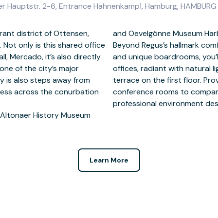
enser Hauptstr. 2-6, Entrance Hahnenkamp1, Hamburg, HAMBUR
rant district of Ottensen,
istance from the building.
Not only is this shared office
-hour access, free hot drinks
, Mercado, it’s also directly
 spacious, spotless modern
ne of the city’s major
dded benefit of a restful
y is also steps away from
, 231 workstations and four
cess across the conurbation
 join Hamburg Altona for a
professional environment des
e Altonaer History Museum
Learn More