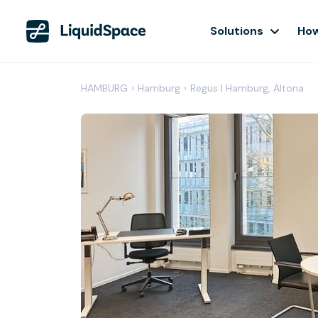
Solutions
How
HAMBURG
›
Hamburg
›
Regus | Hamburg, Altona