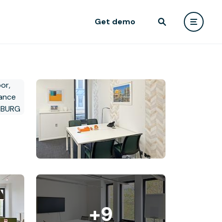
Get demo
+9