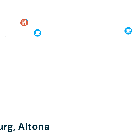
rg, Altona