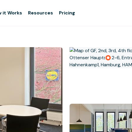
 it Works
Resources
Pricing