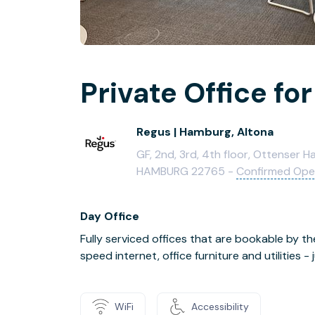
Private Office for
Regus | Hamburg, Altona
GF, 2nd, 3rd, 4th floor, Ottenser 
HAMBURG 22765 -
Confirmed Op
Day Office
Fully serviced offices that are bookable by th
speed internet, office furniture and utilities 
WiFi
Accessibility