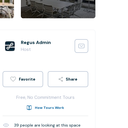
Regus Admin
Host
Share
Free, No Commitment Tours
How Tours Work
39
people are looking at this space