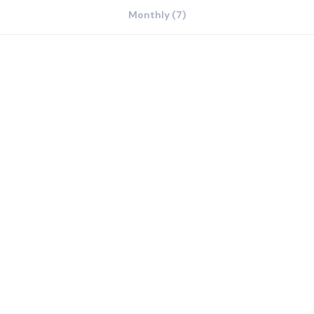
Monthly (7)