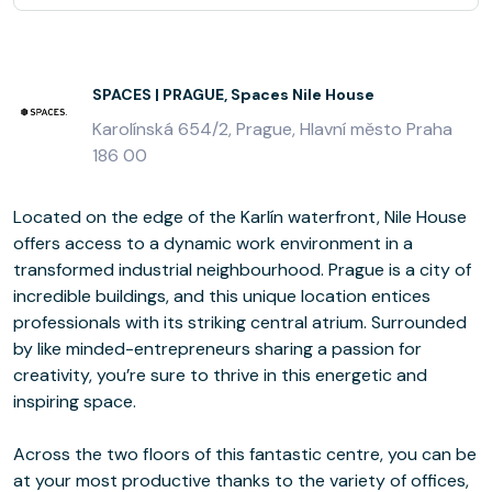
SPACES | PRAGUE, Spaces Nile House
Karolínská 654/2, Prague, Hlavní město Praha
186 00
Located on the edge of the Karlín waterfront, Nile House
offers access to a dynamic work environment in a
transformed industrial neighbourhood. Prague is a city of
incredible buildings, and this unique location entices
professionals with its striking central atrium. Surrounded
by like minded-entrepreneurs sharing a passion for
creativity, you’re sure to thrive in this energetic and
inspiring space.
Across the two floors of this fantastic centre, you can be
at your most productive thanks to the variety of offices,