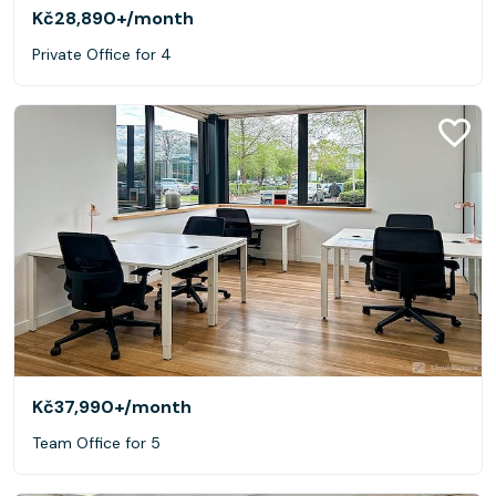
Kč28,890+
/month
Private Office for 4
Kč37,990+
/month
Team Office for 5