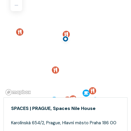
SPACES | PRAGUE, Spaces Nile House
Karolínská 654/2, Prague, Hlavní město Praha 186 00