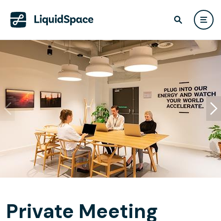
Private Meeting