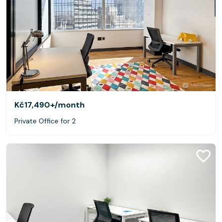
Kč17,490+
/month
Private Office for 2