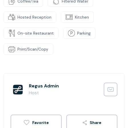
Coffee/Tea
Filtered Water
Hosted Reception
Kitchen
On-site Restaurant
Parking
Print/Scan/Copy
Regus Admin
Host
Share