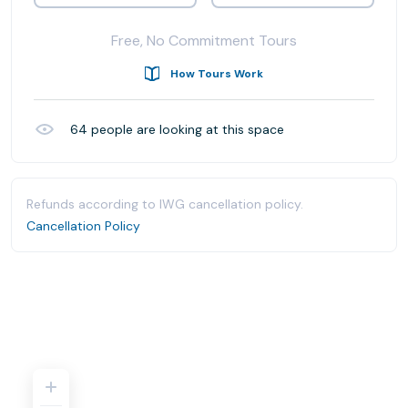
Free, No Commitment Tours
How Tours Work
64
people are looking at this space
Refunds according to IWG cancellation policy.
Cancellation Policy