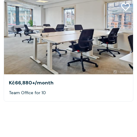
Kč66,880+
/month
Team Office for 10