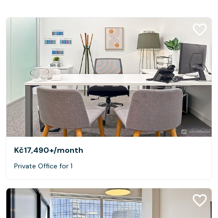
Kč17,490+
/month
Private Office for 1