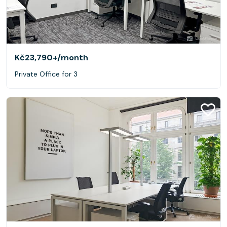
Kč23,790+
/month
Private Office for 3