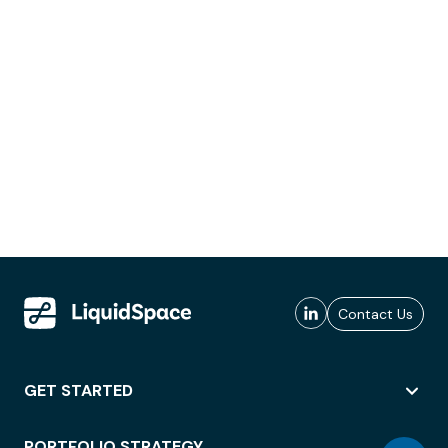
Contact Us
GET STARTED
PORTFOLIO STRATEGY