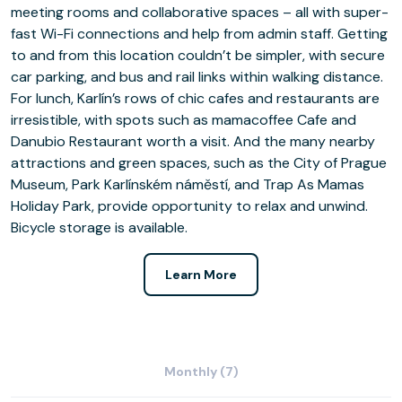
meeting rooms and collaborative spaces – all with super-
fast Wi-Fi connections and help from admin staff. Getting
to and from this location couldn’t be simpler, with secure
car parking, and bus and rail links within walking distance.
For lunch, Karlín’s rows of chic cafes and restaurants are
irresistible, with spots such as mamacoffee Cafe and
Danubio Restaurant worth a visit. And the many nearby
attractions and green spaces, such as the City of Prague
Museum, Park Karlínském náměstí, and Trap As Mamas
Holiday Park, provide opportunity to relax and unwind.
Bicycle storage is available.
Learn More
Monthly (7)