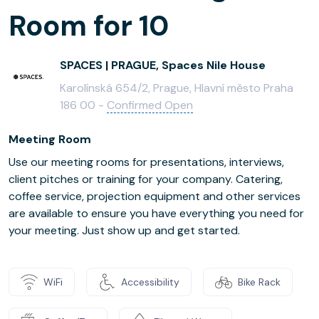
Room for 10
SPACES | PRAGUE, Spaces Nile House
Karolínská 654/2, Prague, Hlavní město Praha
186 00 -
Confirmed Open
Meeting Room
Use our meeting rooms for presentations, interviews,
client pitches or training for your company. Catering,
coffee service, projection equipment and other services
are available to ensure you have everything you need for
your meeting. Just show up and get started.
WiFi
Accessibility
Bike Rack