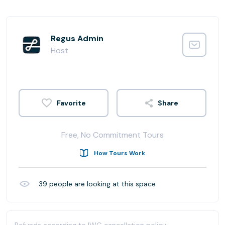
Regus Admin
Host
Share
Free, No Commitment Tours
How Tours Work
39
people are looking at this space