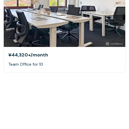
¥44,320+
/month
Team Office for 10