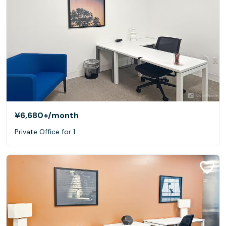
¥6,680+
/month
Private Office for 1