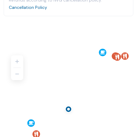
Refunds according to IWG cancellation policy.
Cancellation Policy