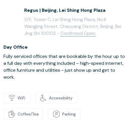
Regus | Beijing, Lei Shing Hong Plaza
5/F, Tower C, Lei Shing Hong Plaza, No.8
Wangjing Street, Chaoyang District, Beijing, Bei
Jing Shi 100102 -
Confirmed Open
Day Office
Fully serviced offices that are bookable by the hour up to
a full day with everything included – high-speed internet,
office furniture and utilities - just show up and get to
work.
WiFi
Accessibility
Coffee/Tea
Parking