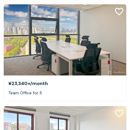
¥23,340+
/month
Team Office for 5