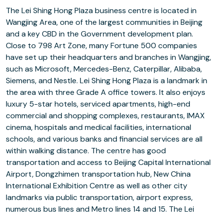
The Lei Shing Hong Plaza business centre is located in
Wangjing Area, one of the largest communities in Beijing
and a key CBD in the Government development plan.
Close to 798 Art Zone, many Fortune 500 companies
have set up their headquarters and branches in Wangjing,
such as Microsoft, Mercedes-Benz, Caterpillar, Alibaba,
Siemens, and Nestle. Lei Shing Hong Plaza is a landmark in
the area with three Grade A office towers. It also enjoys
luxury 5-star hotels, serviced apartments, high-end
commercial and shopping complexes, restaurants, IMAX
cinema, hospitals and medical facilities, international
schools, and various banks and financial services are all
within walking distance. The centre has good
transportation and access to Beijing Capital International
Airport, Dongzhimen transportation hub, New China
International Exhibition Centre as well as other city
landmarks via public transportation, airport express,
numerous bus lines and Metro lines 14 and 15. The Lei