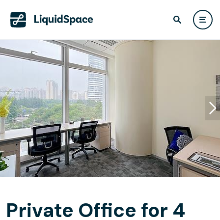
Private Office for 4