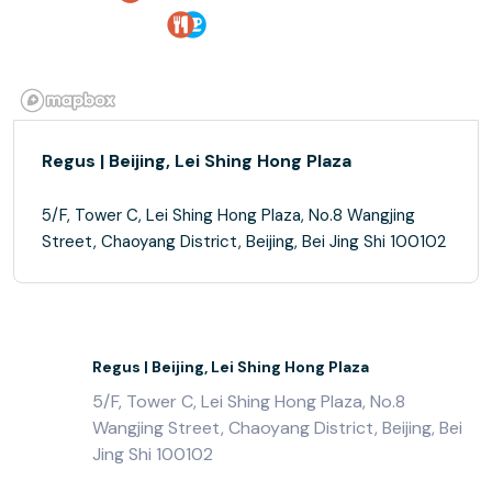
Regus | Beijing, Lei Shing Hong Plaza
5/F, Tower C, Lei Shing Hong Plaza, No.8 Wangjing
Street, Chaoyang District, Beijing, Bei Jing Shi 100102
Regus | Beijing, Lei Shing Hong Plaza
5/F, Tower C, Lei Shing Hong Plaza, No.8
Wangjing Street, Chaoyang District, Beijing, Bei
Jing Shi 100102