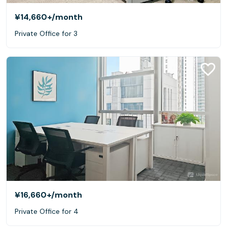
¥14,660+
/month
Private Office for 3
¥16,660+
/month
Private Office for 4