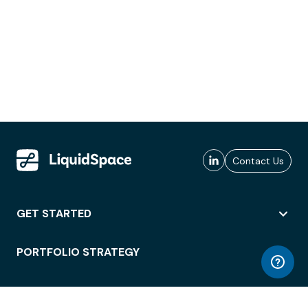
Contact Us
GET STARTED
PORTFOLIO STRATEGY
WORKSPACE ACCESS