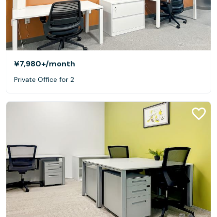
¥7,980+
/month
Private Office for 2