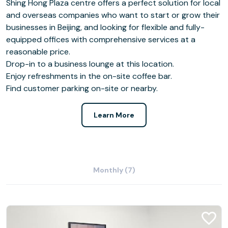
Shing Hong Plaza centre offers a perfect solution for local
and overseas companies who want to start or grow their
businesses in Beijing, and looking for flexible and fully-
equipped offices with comprehensive services at a
reasonable price.
Drop-in to a business lounge at this location.
Enjoy refreshments in the on-site coffee bar.
Find customer parking on-site or nearby.
Learn More
Monthly (7)