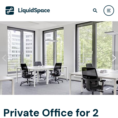
Private Office for 2