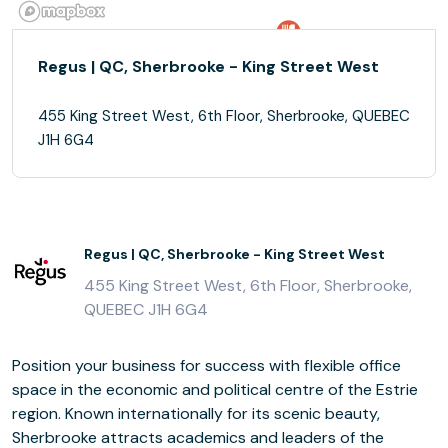
Regus | QC, Sherbrooke - King Street West
455 King Street West, 6th Floor, Sherbrooke, QUEBEC
J1H 6G4
Regus | QC, Sherbrooke - King Street West
455 King Street West, 6th Floor, Sherbrooke,
QUEBEC J1H 6G4
Position your business for success with flexible office
space in the economic and political centre of the Estrie
region. Known internationally for its scenic beauty,
Sherbrooke attracts academics and leaders of the