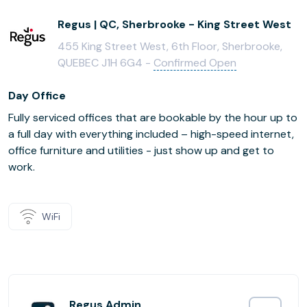
Regus | QC, Sherbrooke - King Street West
455 King Street West, 6th Floor, Sherbrooke,
QUEBEC J1H 6G4 -
Confirmed Open
Day Office
Fully serviced offices that are bookable by the hour up to
a full day with everything included – high-speed internet,
office furniture and utilities - just show up and get to
work.
WiFi
Regus Admin