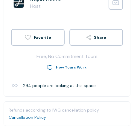
Host
Share
Free, No Commitment Tours
How Tours Work
294
people are looking at this space
Refunds according to IWG cancellation policy.
Cancellation Policy