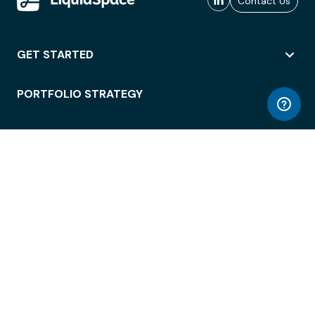
Contact Us
GET STARTED
PORTFOLIO STRATEGY
WORKSPACE ACCESS
WORKPLACE OPERATIONS
EMPLOYEE EXPERIENCE
ENTERPRISE SECURITY
INTEGRATIONS