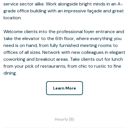
service sector alike. Work alongside bright minds in an A-
grade office building with an impressive façade and great
location.
Welcome clients into the professional foyer entrance and
take the elevator to the 6th floor, where everything you
need is on hand, from fully furnished meeting rooms to
offices of all sizes. Network with new colleagues in elegant
coworking and breakout areas. Take clients out for lunch
from your pick of restaurants, from chic to rustic to fine
dining.
Learn More
Hourly (8)