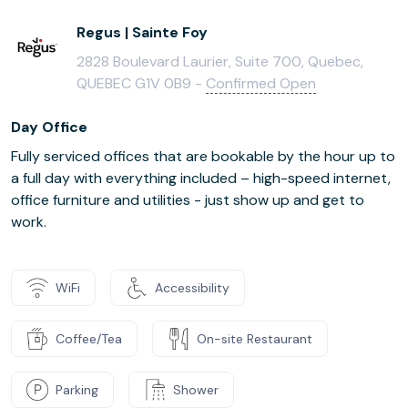
Regus | Sainte Foy
2828 Boulevard Laurier, Suite 700, Quebec,
QUEBEC G1V 0B9 -
Confirmed Open
Day Office
Fully serviced offices that are bookable by the hour up to
a full day with everything included – high-speed internet,
office furniture and utilities - just show up and get to
work.
WiFi
Accessibility
Coffee/Tea
On-site Restaurant
Parking
Shower