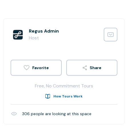
Regus Admin
Host
Share
Free, No Commitment Tours
How Tours Work
306
people are looking at this space