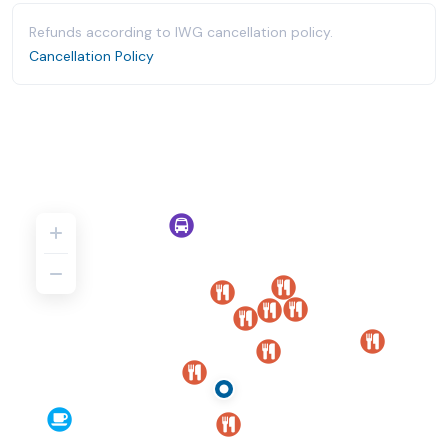
Refunds according to IWG cancellation policy.
Cancellation Policy