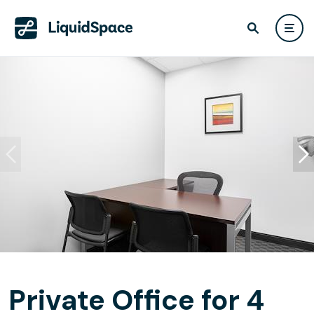
Private Office for 4