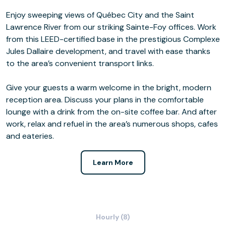
Enjoy sweeping views of Québec City and the Saint
Lawrence River from our striking Sainte-Foy offices. Work
from this LEED-certified base in the prestigious Complexe
Jules Dallaire development, and travel with ease thanks
to the area’s convenient transport links.
Give your guests a warm welcome in the bright, modern
reception area. Discuss your plans in the comfortable
lounge with a drink from the on-site coffee bar. And after
work, relax and refuel in the area’s numerous shops, cafes
and eateries.
Learn More
Hourly (8)