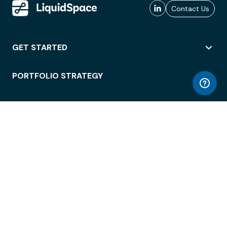
Contact Us
GET STARTED
PORTFOLIO STRATEGY
WORKSPACE ACCESS
WORKPLACE OPERATIONS
EMPLOYEE EXPERIENCE
ENTERPRISE SECURITY
INTEGRATIONS