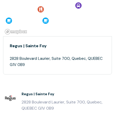
Regus | Sainte Foy
2828 Boulevard Laurier, Suite 700, Quebec, QUEBEC
G1V 0B9
Regus | Sainte Foy
2828 Boulevard Laurier, Suite 700, Quebec,
QUEBEC G1V 0B9