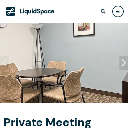
Private Meeting