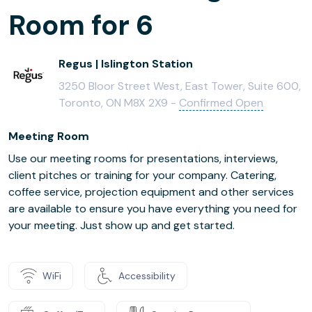
Room for 6
Regus | Islington Station
3250 Bloor Street West, East Tower, Suite 600,
Toronto, ON M8X 2X9 -
Confirmed Open
Meeting Room
Use our meeting rooms for presentations, interviews,
client pitches or training for your company. Catering,
coffee service, projection equipment and other services
are available to ensure you have everything you need for
your meeting. Just show up and get started.
WiFi
Accessibility