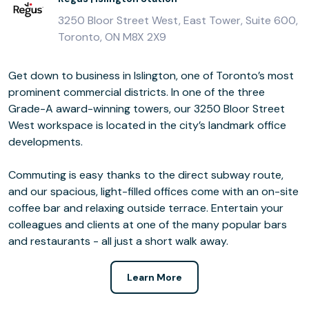
3250 Bloor Street West, East Tower, Suite 600,
Toronto, ON M8X 2X9
Get down to business in Islington, one of Toronto’s most
prominent commercial districts. In one of the three
Grade-A award-winning towers, our 3250 Bloor Street
West workspace is located in the city’s landmark office
developments.
Commuting is easy thanks to the direct subway route,
and our spacious, light-filled offices come with an on-site
coffee bar and relaxing outside terrace. Entertain your
colleagues and clients at one of the many popular bars
and restaurants - all just a short walk away.
Learn More