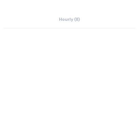
Hourly (8)