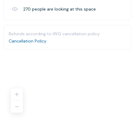
270
people are looking at this space
Refunds according to IWG cancellation policy.
Cancellation Policy