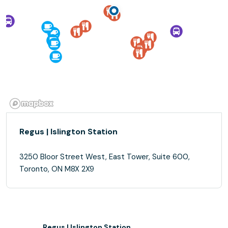
Regus | Islington Station
3250 Bloor Street West, East Tower, Suite 600,
Toronto, ON M8X 2X9
Regus | Islington Station