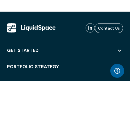
Contact Us
GET STARTED
PORTFOLIO STRATEGY
WORKSPACE ACCESS
WORKPLACE OPERATIONS
EMPLOYEE EXPERIENCE