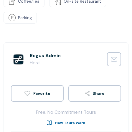
Coffee/Tea
On-site Restaurant
Parking
Regus Admin
Host
Share
Free, No Commitment Tours
How Tours Work