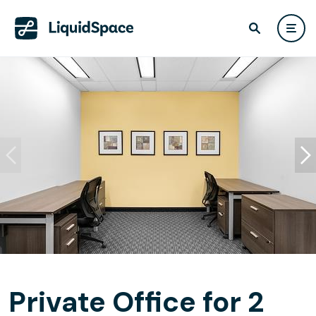
Private Office for 2