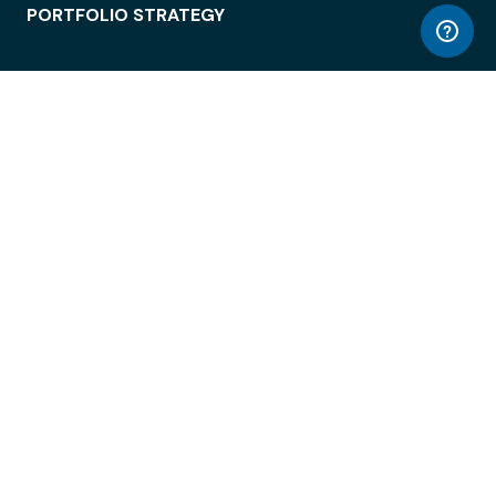
PORTFOLIO STRATEGY
WORKSPACE ACCESS
WORKPLACE OPERATIONS
EMPLOYEE EXPERIENCE
ENTERPRISE SECURITY
INTEGRATIONS
ABOUT
© LiquidSpace, 2026
Terms of Use
Privacy Policy