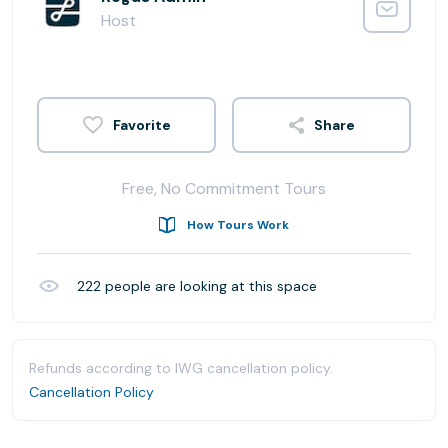
Host
Share
Free, No Commitment Tours
How Tours Work
222
people are looking at this space
Refunds according to IWG cancellation policy.
Cancellation Policy