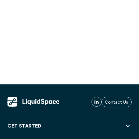
Contact Us
GET STARTED