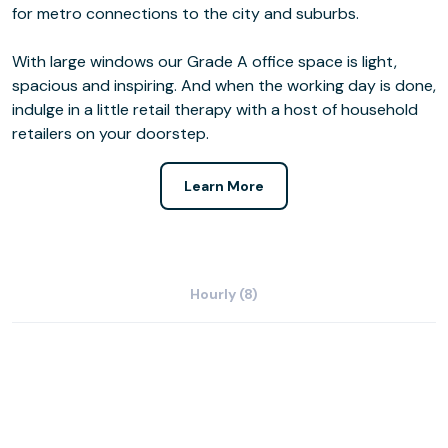
for metro connections to the city and suburbs.
With large windows our Grade A office space is light,
spacious and inspiring. And when the working day is done,
indulge in a little retail therapy with a host of household
retailers on your doorstep.
Learn More
Hourly (8)