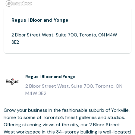
Regus | Bloor and Yonge
2 Bloor Street West, Suite 700, Toronto, ON M4W
3E2
Regus | Bloor and Yonge
2 Bloor Street West, Suite 700, Toronto, ON
M4W 3E2
Grow your business in the fashionable suburb of Yorkville,
home to some of Toronto’s finest galleries and studios.
Offering stunning views of the city, our 2 Bloor Street
West workspace in this 34-storey building is well-located