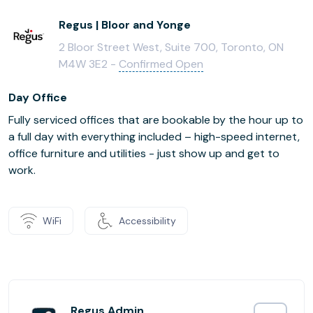
Regus | Bloor and Yonge
2 Bloor Street West, Suite 700, Toronto, ON
M4W 3E2 -
Confirmed Open
Day Office
Fully serviced offices that are bookable by the hour up to
a full day with everything included – high-speed internet,
office furniture and utilities - just show up and get to
work.
WiFi
Accessibility
Regus Admin