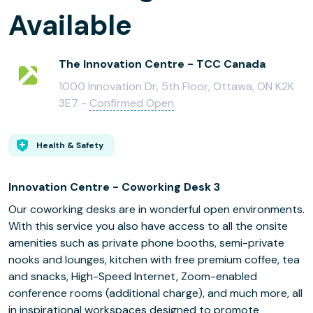
Available
The Innovation Centre - TCC Canada
1000 Innovation Dr, 5th Floor, Ottawa, ON K2K
3E7 -
Confirmed Open
Health & Safety
Innovation Centre - Coworking Desk 3
Our coworking desks are in wonderful open environments.
With this service you also have access to all the onsite
amenities such as private phone booths, semi-private
nooks and lounges, kitchen with free premium coffee, tea
and snacks, High-Speed Internet, Zoom-enabled
conference rooms (additional charge), and much more, all
in inspirational workspaces designed to promote