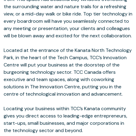
the surrounding water and nature trails for a refreshing
view, or a mid-day walk or bike ride. Top tier technology in
every boardroom will have you seamlessly connected to
any meeting or presentation, your clients and colleagues
will be blown away and excited for the next collaboration.
Located at the entrance of the Kanata North Technology
Park, in the heart of the Tech Campus, TCC’s Innovation
Centre will put your business at the doorstep of the
burgeoning technology sector. TCC Canada offers
executive and team spaces, along with coworking
solutions in The Innovation Centre, putting you in the
centre of technological innovation and advancement.
Locating your business within TCC’s Kanata community
gives you direct access to leading-edge entrepreneurs,
start-ups, small businesses, and major corporations in
the technology sector and beyond.