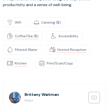
productivity and a sense of well-being.
WiFi
Catering ($)
Coffee/Tea ($)
Accessibility
Filtered Water
Hosted Reception
Kitchen
Print/Scan/Copy
Brittany Waitman
Host