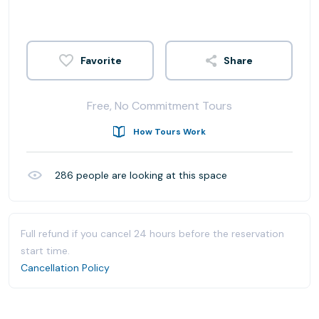
Share
Free, No Commitment Tours
How Tours Work
286
people are looking at this space
Full refund if you cancel 24 hours before the reservation
start time.
Cancellation Policy