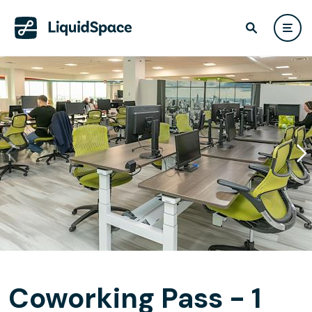
Coworking Pass - 1