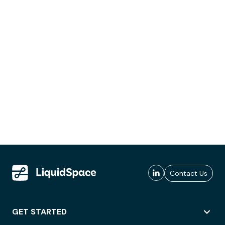
Contact Us
GET STARTED