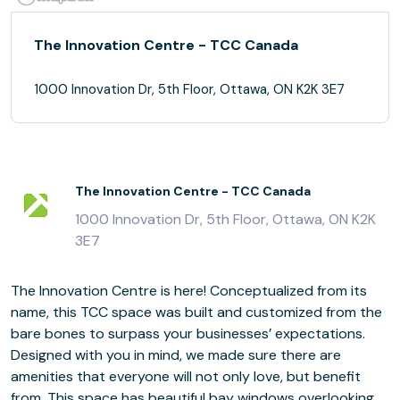
The Innovation Centre - TCC Canada
1000 Innovation Dr, 5th Floor, Ottawa, ON K2K 3E7
The Innovation Centre - TCC Canada
1000 Innovation Dr, 5th Floor, Ottawa, ON K2K
3E7
The Innovation Centre is here! Conceptualized from its
name, this TCC space was built and customized from the
bare bones to surpass your businesses’ expectations.
Designed with you in mind, we made sure there are
amenities that everyone will not only love, but benefit
from. This space has beautiful bay windows overlooking