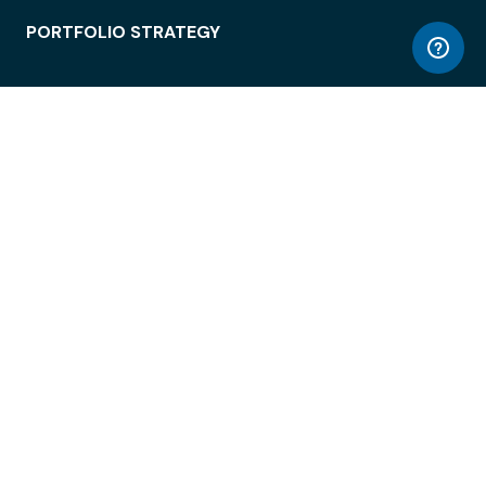
PORTFOLIO STRATEGY
WORKSPACE ACCESS
WORKPLACE OPERATIONS
EMPLOYEE EXPERIENCE
ENTERPRISE SECURITY
INTEGRATIONS
ABOUT