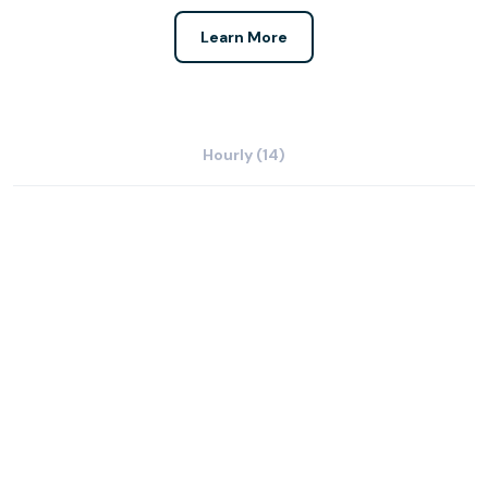
Learn More
Hourly (14)