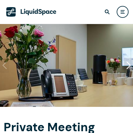
Private Meeting