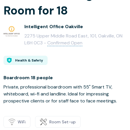
Room for 18
Intelligent Office Oakville
2275 Upper Middle Road East, 101, Oakville, ON
L6H 0C3 -
Confirmed Open
Health & Safety
Boardroom 18 people
Private, professional boardroom with 55" Smart TV,
whiteboard, wi-fi and landline. Ideal for impressing
prospective clients or for staff face to face meetings.
WiFi
Room Set-up