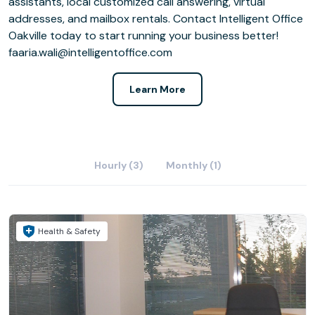
assistants, local customized call answering, virtual
addresses, and mailbox rentals. Contact Intelligent Office
Oakville today to start running your business better!
faaria.wali@intelligentoffice.com
Learn More
Hourly (3)
Monthly (1)
Health & Safety