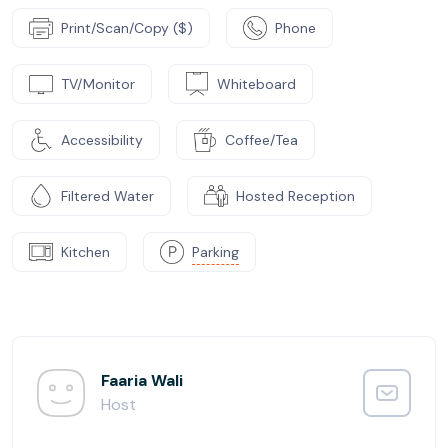
Print/Scan/Copy ($)
Phone
TV/Monitor
Whiteboard
Accessibility
Coffee/Tea
Filtered Water
Hosted Reception
Kitchen
Parking
Faaria Wali
Host