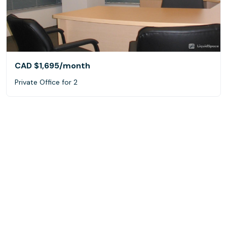
CAD $1,695
/month
Private Office for 2