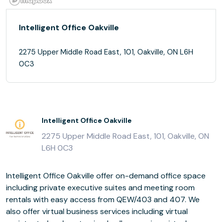
Intelligent Office Oakville
2275 Upper Middle Road East, 101, Oakville, ON L6H
0C3
Intelligent Office Oakville
2275 Upper Middle Road East, 101, Oakville, ON
L6H 0C3
Intelligent Office Oakville offer on-demand office space
including private executive suites and meeting room
rentals with easy access from QEW/403 and 407. We
also offer virtual business services including virtual