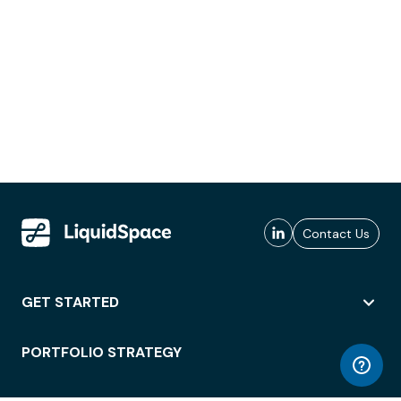
Contact Us
GET STARTED
PORTFOLIO STRATEGY