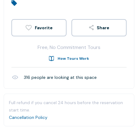
Share
Free, No Commitment Tours
How Tours Work
316
people are looking at this space
Full refund if you cancel 24 hours before the reservation
start time.
Cancellation Policy