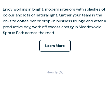
Enjoy working in bright, modern interiors with splashes of
colour and lots of natural light. Gather your team in the
on-site coffee bar or drop-in business lounge and after a
productive day, work off excess energy in Meadowvale
Sports Park across the road.
Learn More
Hourly (5)