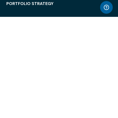
PORTFOLIO STRATEGY
WORKSPACE ACCESS
WORKPLACE OPERATIONS
EMPLOYEE EXPERIENCE
ENTERPRISE SECURITY
INTEGRATIONS
ABOUT
© LiquidSpace, 2026
Terms of Use
Privacy Policy