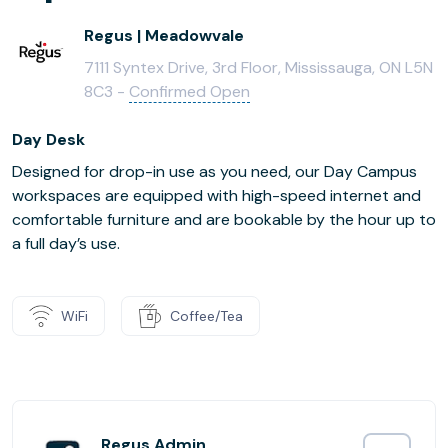
Regus | Meadowvale
7111 Syntex Drive, 3rd Floor, Mississauga, ON L5N
8C3 -
Confirmed Open
Day Desk
Designed for drop-in use as you need, our Day Campus
workspaces are equipped with high-speed internet and
comfortable furniture and are bookable by the hour up to
a full day’s use.
WiFi
Coffee/Tea
Regus Admin