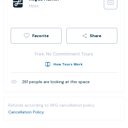
Host
Share
Free, No Commitment Tours
How Tours Work
261
people are looking at this space
Refunds according to IWG cancellation policy.
Cancellation Policy