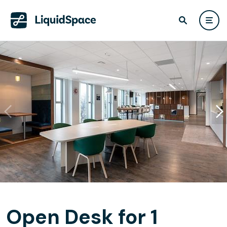
Open Desk for 1