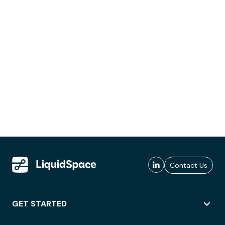
Contact Us
GET STARTED