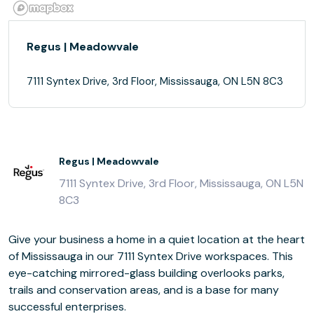
Regus | Meadowvale
7111 Syntex Drive, 3rd Floor, Mississauga, ON L5N 8C3
Regus | Meadowvale
7111 Syntex Drive, 3rd Floor, Mississauga, ON L5N
8C3
Give your business a home in a quiet location at the heart
of Mississauga in our 7111 Syntex Drive workspaces. This
eye-catching mirrored-glass building overlooks parks,
trails and conservation areas, and is a base for many
successful enterprises.