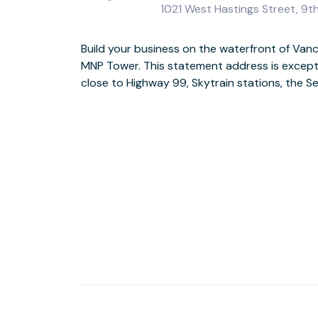
1021 West Hastings Street, 9t
Build your business on the waterfront of Van
Welcome guests through the historic Univer
MNP Tower. This statement address is excepti
interiors and light-filled workspaces wit
close to Highway 99, Skytrain stations, the 
mountains beyond. When work is done for the d