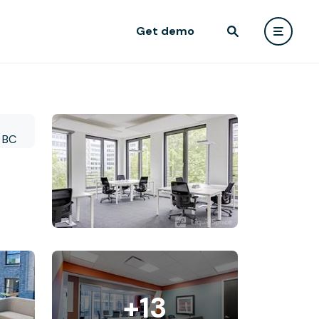
Get demo
+13