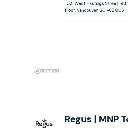
1021 West Hastings Street, 9th
Floor, Vancouver, BC V6E 0C3
Regus | MNP T