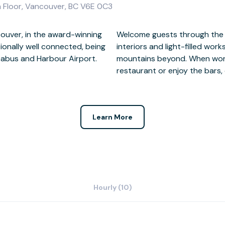
h Floor, Vancouver, BC V6E 0C3
couver, in the award-winning
sity Club façade to modern
onally well connected, being
h views of the harbour and
Seabus and Harbour Airport.
ay, entertain in the onsite
restaurant or enjoy the bars, 
Learn More
Hourly (10)