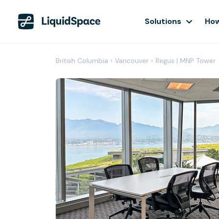
Solutions
How
British Columbia
›
Vancouver
›
Regus | MNP Tower