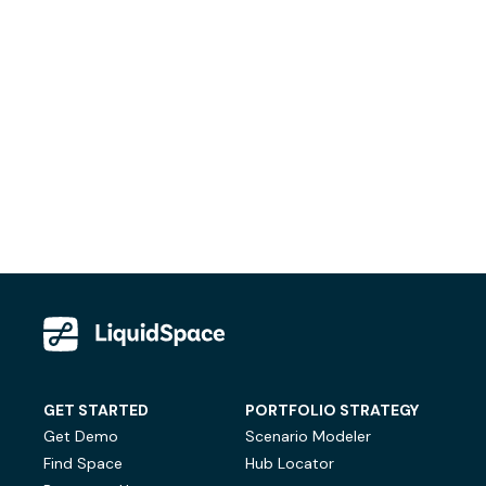
GET STARTED
PORTFOLIO STRATEGY
Get Demo
Scenario Modeler
Find Space
Hub Locator