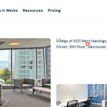
 it Works
Resources
Pricing