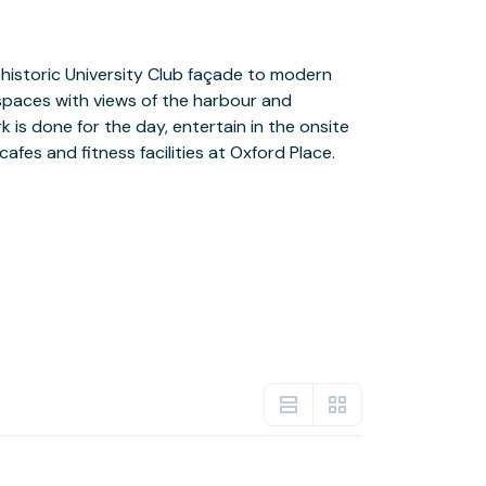
cafes and fitness facilities at Oxford Place.