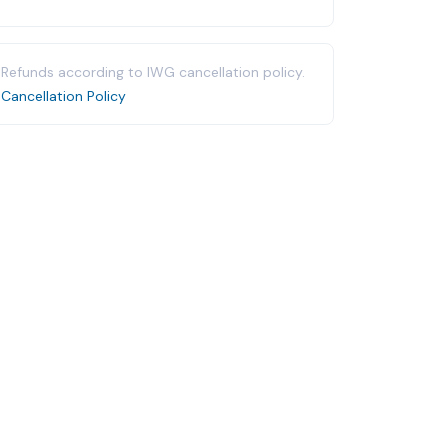
Refunds according to IWG cancellation policy.
Cancellation Policy