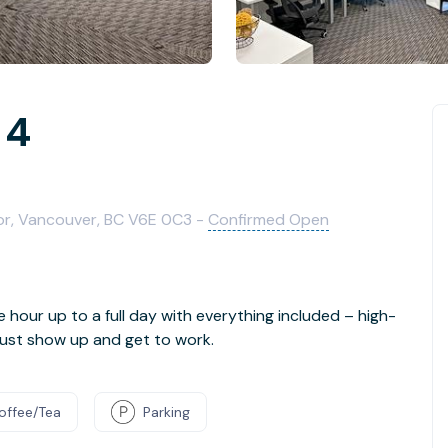
 4
oor, Vancouver, BC V6E 0C3 -
Confirmed Open
e hour up to a full day with everything included – high-
- just show up and get to work.
offee/Tea
Parking