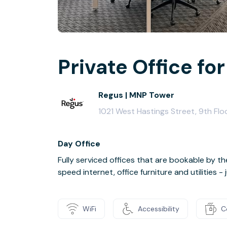
Private Office for
Regus | MNP Tower
1021 West Hastings Street, 9th Fl
Day Office
Fully serviced offices that are bookable by th
speed internet, office furniture and utilities 
WiFi
Accessibility
C