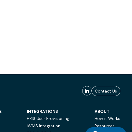
Contact Us
E
INTEGRATIONS
ABOUT
HRIS User Provisioning
How it Works
IWMS Integration
Resources