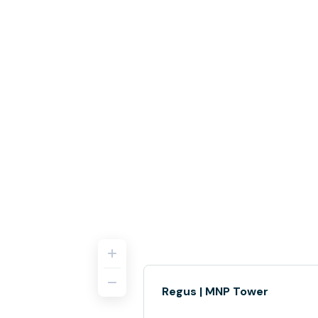
Regus | MNP Tower