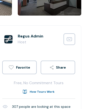
Regus Admin
Host
Share
Free, No Commitment Tours
How Tours Work
307
people are looking at this space