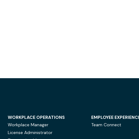
WORKPLACE OPERATIONS
EMPLOYEE EXPERIENC
Workplace Manager
Team Connect
License Administrator