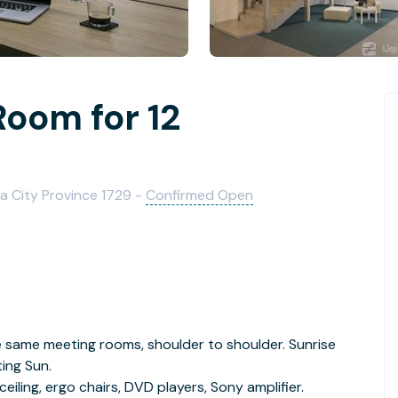
Room for 12
ia City Province 1729 -
Confirmed Open
 same meeting rooms, shoulder to shoulder. Sunrise
ing Sun.
ceiling, ergo chairs, DVD players, Sony amplifier.