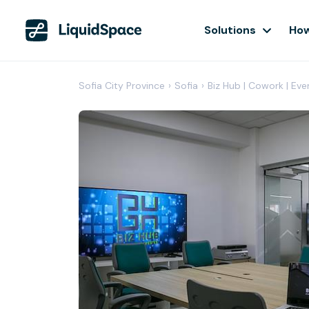
Solutions
How
Sofia City Province
›
Sofia
›
Biz Hub | Cowork | Eve