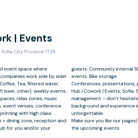
rk | Events
, Sofia City Province 1729
and event space where
ccess to some internal
 companies work side by side!
 storage.
Coffee, Tea, filtered water,
nt could take place at Biz
t beer, other), weekly events,
 need extra help with event
spaces, relax zones, music
u can rely on our strong
lls, event venues, conference
ement to make your event
 printing with high class
able.
n + dining zone, reception and
keep yourself informed about
Hub for you and/or your
the upcoming events.