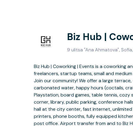
Biz Hub | Cowo
9 ulitsa "Ana Ahmatova", Sofia
Biz Hub | Coworking | Events is a coworking 
guests. Community internal Slack channel. Free a
freelancers, startup teams, small and medium
events. Bike
Join our community! We offer a large terrace, 
Conferences, presentations, parties, each eve
carbonated water, happy hours (coctails, craf
Hub | Cowork | Events, Sofia. Should you
Playstation, board games, table tennis, cozy 
management – don’t hesitate to ask us. Yo
corner, library, public parking, conference ha
background and experience in event manag
hall at the city center, fast internet, unlimited
unforgett
printers, phone booths, fully equipped kitche
Make sure you like our pages/subscribe to 
post office. Airport transfer from and to Biz 