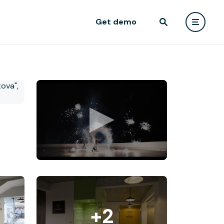
Get demo
+2