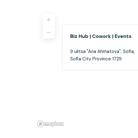
Biz Hub | Cowork | Events
9 ulitsa "Ana Ahmatova", Sofia,
Sofia City Province 1729