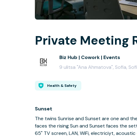
Private Meeting 
Biz Hub | Cowork | Events
9 ulitsa "Ana Ahmatova", Sofia, Sof
Health & Safety
Sunset
The twins Sunrise and Sunset are one and the
faces the rising Sun and Sunset faces the sett
65" TV screen, LAN, WiFi, electriciyt, acoustic 