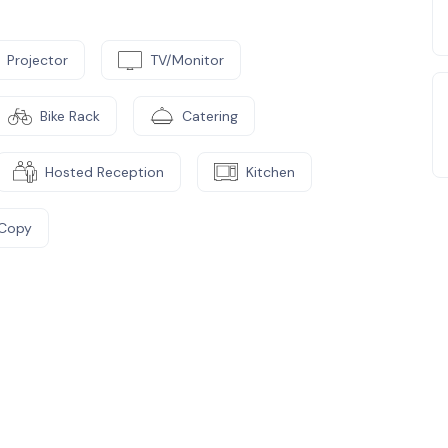
Projector
TV/Monitor
Bike Rack
Catering
Hosted Reception
Kitchen
/Copy