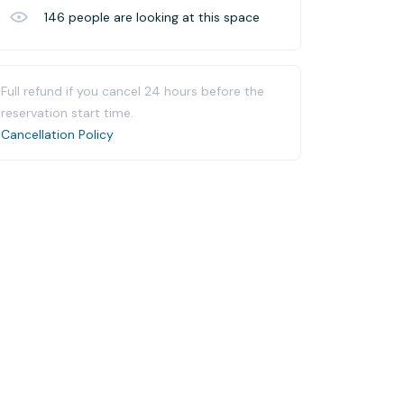
146
people are looking at this space
Full refund if you cancel 24 hours before the
reservation start time.
Cancellation Policy