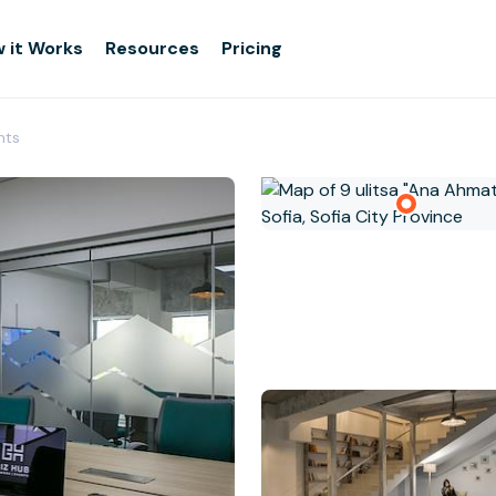
 it Works
Resources
Pricing
nts