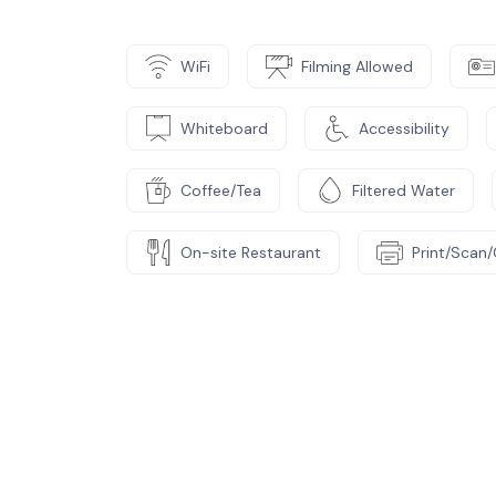
WiFi
Filming Allowed
Whiteboard
Accessibility
Coffee/Tea
Filtered Water
On-site Restaurant
Print/Scan