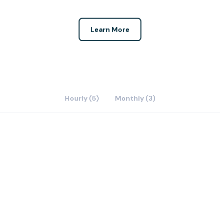
Learn More
Hourly (5)
Monthly (3)