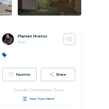
Plamen Hristov
Host
Share
Free, No Commitment Tours
How Tours Work