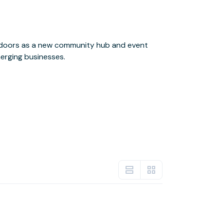
erging businesses.