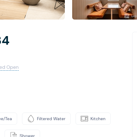
34
med Open
ee/Tea
Filtered Water
Kitchen
Shower