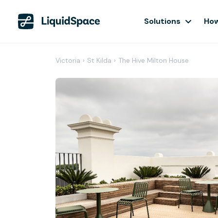
Solutions
How
Victoria
›
St Kilda
›
The Hive Milton House