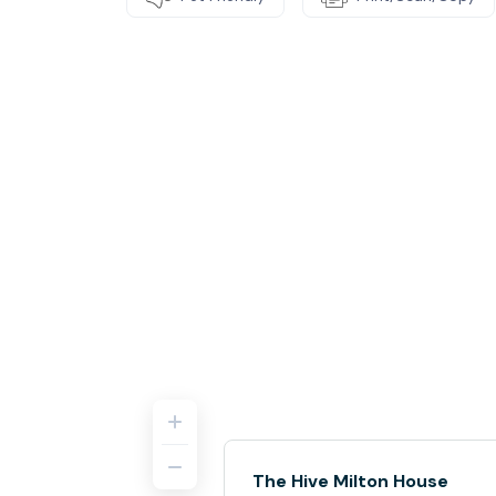
The Hive Milton House