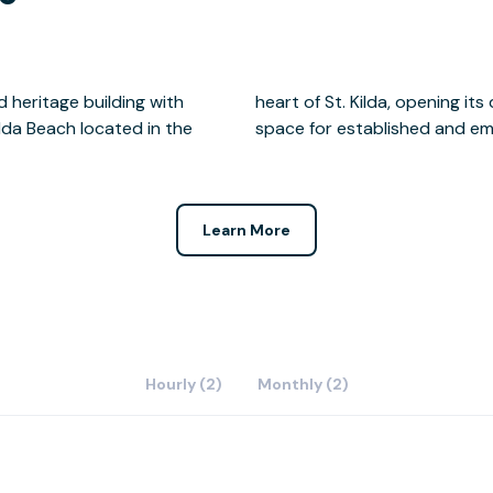
 heritage building with
 community hub and event
lda Beach located in the
space for established and em
Learn More
Hourly (2)
Monthly (2)