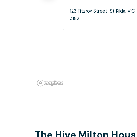
123 Fitzroy Street, St Kilda, VIC
3182
The Hive Milton Hous