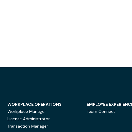
WORKPLACE OPERATIONS
EMPLOYEE EXPERIENC
Workplace Manager
Team Connect
License Administrator
Transaction Manager