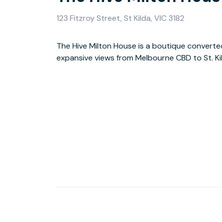
123 Fitzroy Street, St Kilda, VIC 3182
The Hive Milton House is a boutique converted
heart of St. Kilda, opening its doors as a new
expansive views from Melbourne CBD to St. Ki