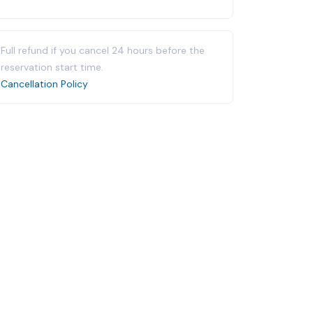
Full refund if you cancel 24 hours before the
reservation start time.
Cancellation Policy