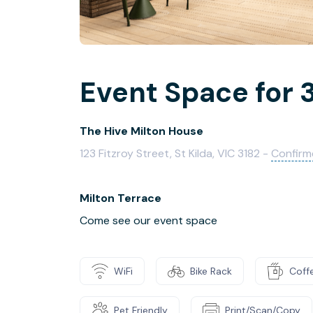
Event Space for 
The Hive Milton House
123 Fitzroy Street, St Kilda, VIC 3182 -
Confir
Milton Terrace
Come see our event space
WiFi
Bike Rack
Coff
Pet Friendly
Print/Scan/Copy