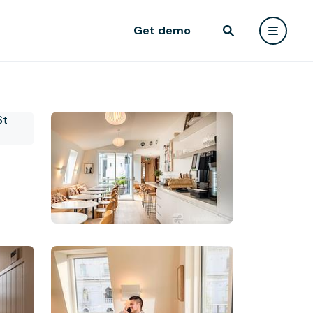
Get demo