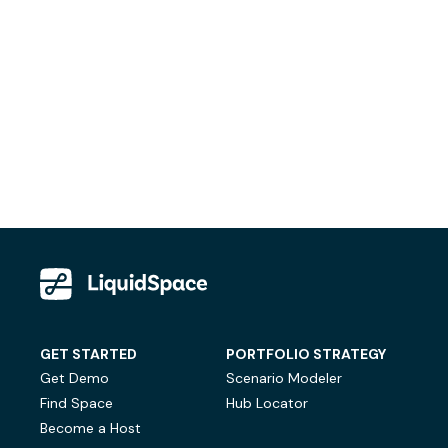
GET STARTED
PORTFOLIO STRATEGY
Get Demo
Scenario Modeler
Find Space
Hub Locator
Become a Host