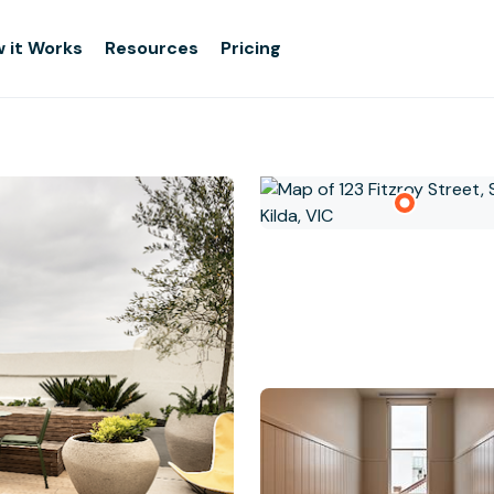
 it Works
Resources
Pricing