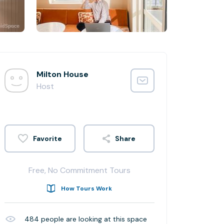
Milton House
Host
Share
Free, No Commitment Tours
How Tours Work
484
people are looking at this space