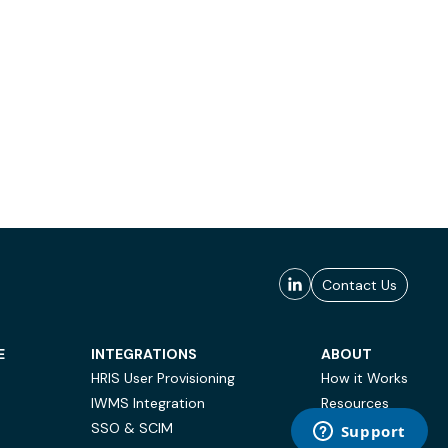
Contact Us
E
INTEGRATIONS
ABOUT
HRIS User Provisioning
How it Works
IWMS Integration
Resources
SSO & SCIM
Case Studies