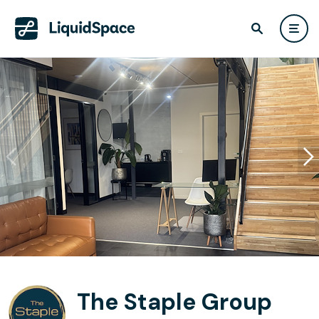
The Staple Group