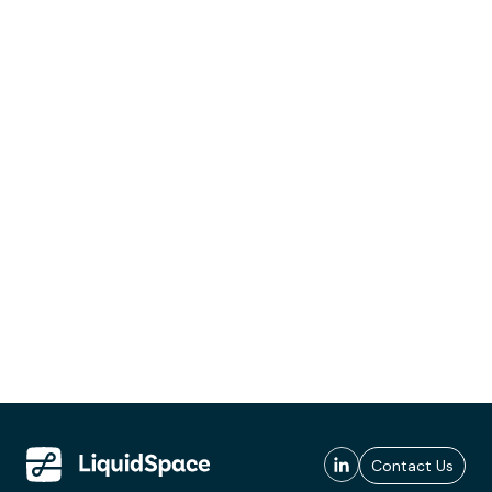
Contact Us