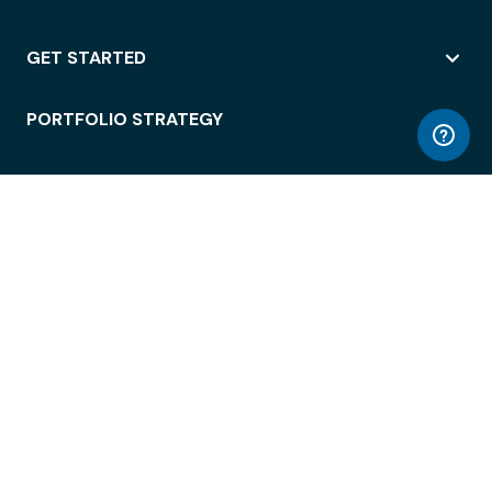
GET STARTED
PORTFOLIO STRATEGY
WORKSPACE ACCESS
WORKPLACE OPERATIONS
EMPLOYEE EXPERIENCE
ENTERPRISE SECURITY
INTEGRATIONS
ABOUT