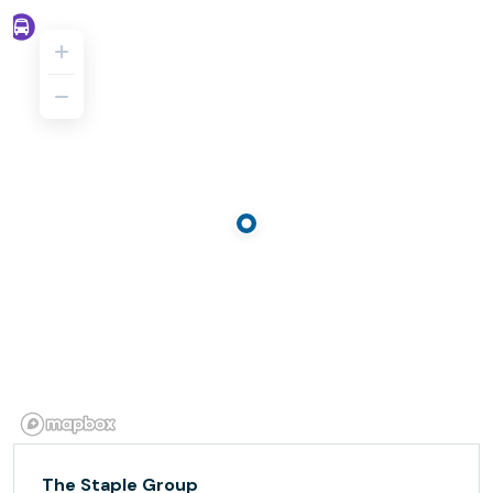
The Staple Group