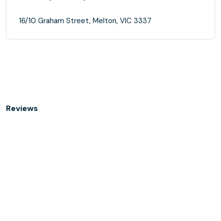
16/10 Graham Street, Melton, VIC 3337
Reviews