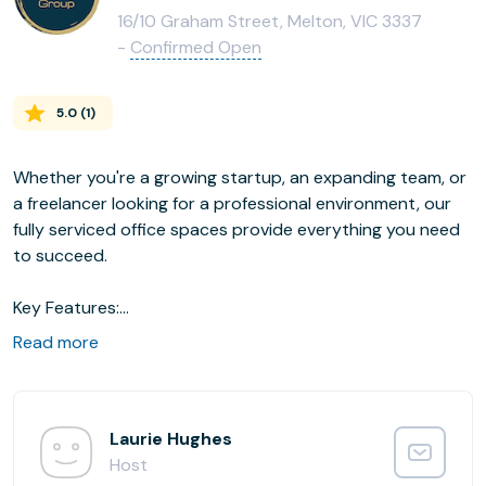
16/10 Graham Street, Melton, VIC 3337
-
Confirmed Open
5.0
(
1
)
Whether you're a growing startup, an expanding team, or
a freelancer looking for a professional environment, our
fully serviced office spaces provide everything you need
to succeed.
Key Features:
Fully Furnished & Ready-to-Go: Walk in and start working
Read more
immediately
High-Speed Internet: Stay connected and productive all
day
24/7 Access & Security: Work on your schedule with
Laurie Hughes
peace of mind
Host