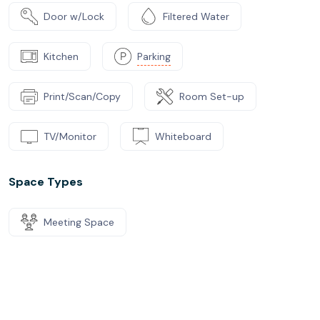
Door w/Lock
Filtered Water
Kitchen
Parking
Print/Scan/Copy
Room Set-up
TV/Monitor
Whiteboard
Space Types
Meeting Space