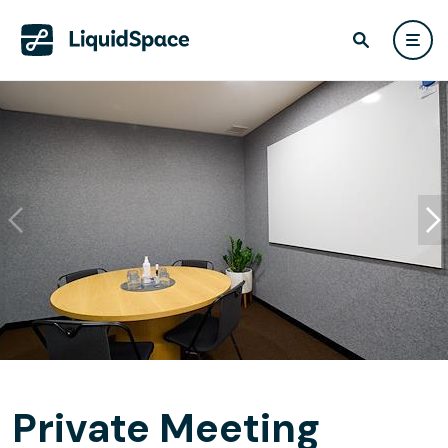
Private Meeting