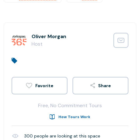
Oliver Morgan
Host
Share
Free, No Commitment Tours
How Tours Work
300
people are looking at this space