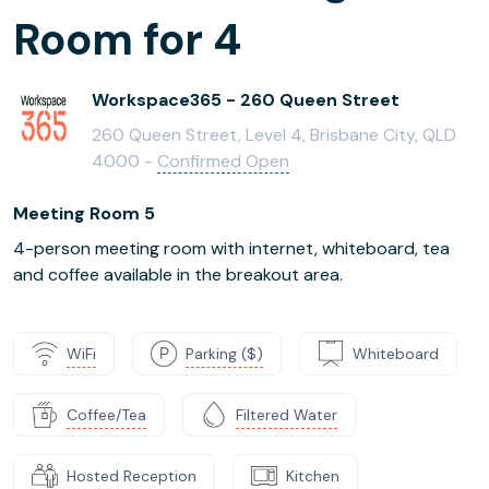
Room for 4
Workspace365 - 260 Queen Street
260 Queen Street, Level 4, Brisbane City, QLD
4000 -
Confirmed Open
Meeting Room 5
4-person meeting room with internet, whiteboard, tea
and coffee available in the breakout area.
WiFi
Parking ($)
Whiteboard
Coffee/Tea
Filtered Water
Hosted Reception
Kitchen