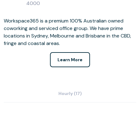
4000
Workspace365 is a premium 100% Australian owned
coworking and serviced office group. We have prime
locations in Sydney, Melbourne and Brisbane in the CBD,
fringe and coastal areas.
Learn More
Hourly (17)