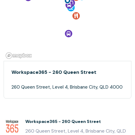
Workspace365 - 260 Queen Street
260 Queen Street, Level 4, Brisbane City, QLD 4000
Workspace365 - 260 Queen Street
260 Queen Street, Level 4, Brisbane City, QLD