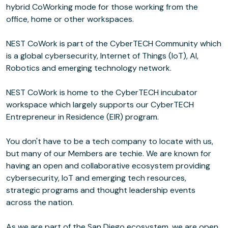
hybrid CoWorking mode for those working from the
office, home or other workspaces.
NEST CoWork is part of the CyberTECH Community which
is a global cybersecurity, Internet of Things (IoT), AI,
Robotics and emerging technology network.
NEST CoWork is home to the CyberTECH incubator
workspace which largely supports our CyberTECH
Entrepreneur in Residence (EIR) program.
You don't have to be a tech company to locate with us,
but many of our Members are techie. We are known for
having an open and collaborative ecosystem providing
cybersecurity, IoT and emerging tech resources,
strategic programs and thought leadership events
across the nation.
As we are part of the San Diego ecosystem, we are open