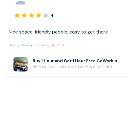
4
Nice space, friendly people, easy to get there
Hourly Workspace • 05/24/2019
Buy 1 Hour and Get 1 Hour Free CoWorking at NEST CoWork
1855 1st Avenue, Suite 103, San Diego, CA 92101