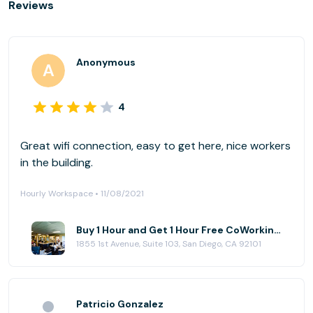
Reviews
Anonymous
4
Great wifi connection, easy to get here, nice workers
in the building.
Hourly Workspace • 11/08/2021
Buy 1 Hour and Get 1 Hour Free CoWorking at NEST CoWork
1855 1st Avenue, Suite 103, San Diego, CA 92101
Patricio Gonzalez