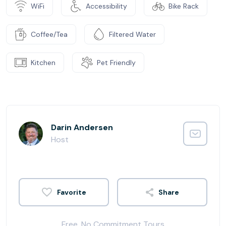
WiFi
Accessibility
Bike Rack
Coffee/Tea
Filtered Water
Kitchen
Pet Friendly
Darin Andersen
Host
Share
Free, No Commitment Tours