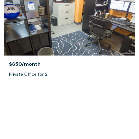
$650
/month
Private Office for 2