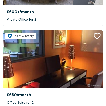
$600+
/month
Private Office for 2
Health & Safety
$650
/month
Office Suite for 2