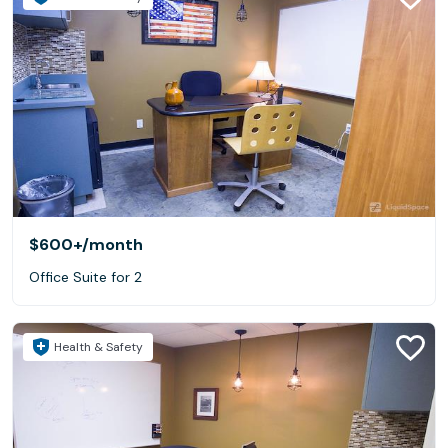
$600+
/month
Office Suite for 2
Health & Safety