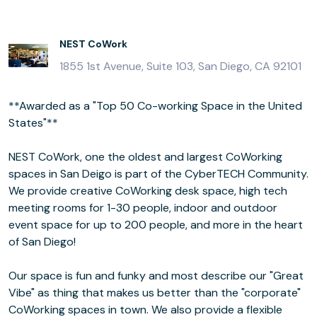
NEST CoWork
1855 1st Avenue, Suite 103, San Diego, CA 92101
**Awarded as a "Top 50 Co-working Space in the United
States"**
NEST CoWork, one the oldest and largest CoWorking
spaces in San Deigo is part of the CyberTECH Community.
We provide creative CoWorking desk space, high tech
meeting rooms for 1-30 people, indoor and outdoor
event space for up to 200 people, and more in the heart
of San Diego!
Our space is fun and funky and most describe our "Great
Vibe" as thing that makes us better than the "corporate"
CoWorking spaces in town. We also provide a flexible