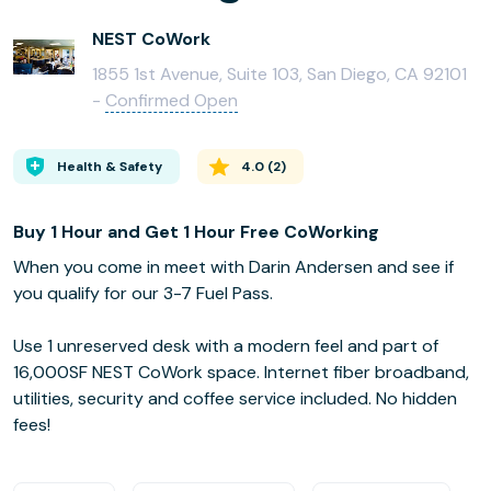
NEST CoWork
1855 1st Avenue, Suite 103, San Diego, CA 92101
-
Confirmed Open
Health & Safety
4.0
(
2
)
Buy 1 Hour and Get 1 Hour Free CoWorking
When you come in meet with Darin Andersen and see if
you qualify for our 3-7 Fuel Pass.
Use 1 unreserved desk with a modern feel and part of
16,000SF NEST CoWork space. Internet fiber broadband,
utilities, security and coffee service included. No hidden
fees!