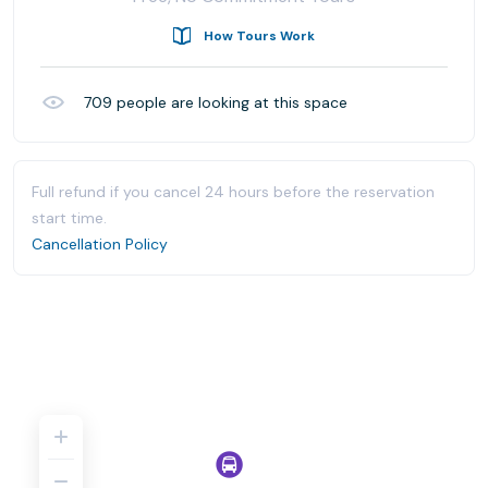
How Tours Work
709
people are looking at this space
Full refund if you cancel 24 hours before the reservation
start time.
Cancellation Policy