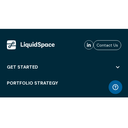
Contact Us
GET STARTED
PORTFOLIO STRATEGY
WORKSPACE ACCESS
WORKPLACE OPERATIONS