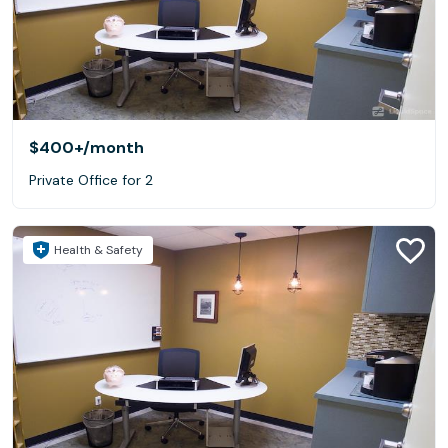
$400+
/month
Private Office for 2
Health & Safety