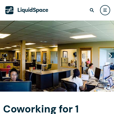
Coworking for 1