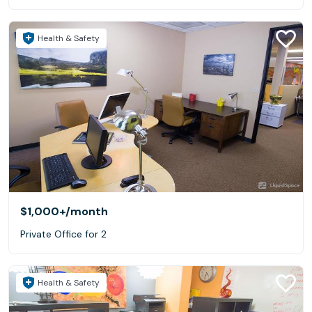
Health & Safety
$1,000+
/month
Private Office for 2
Health & Safety