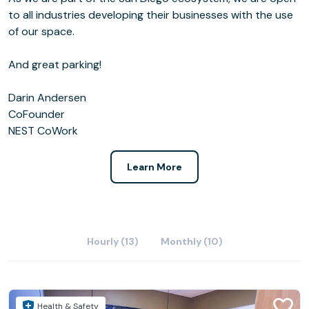
to all industries developing their businesses with the use
of our space.
And great parking!
Darin Andersen
CoFounder
NEST CoWork
Learn More
Hourly (13)
Monthly (10)
Health & Safety