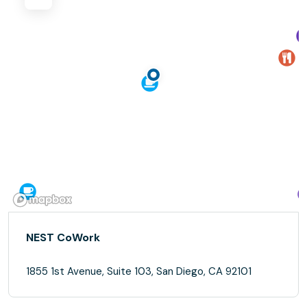
NEST CoWork
1855 1st Avenue, Suite 103, San Diego, CA 92101