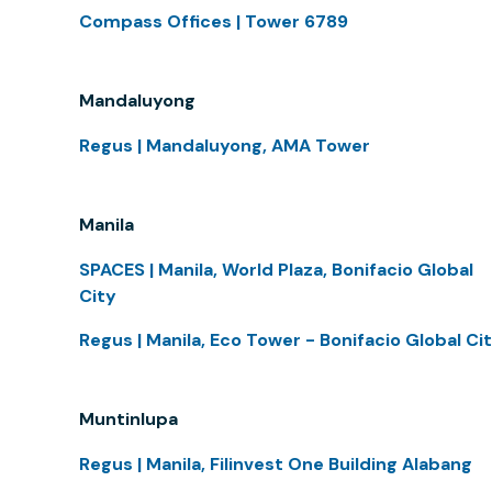
Compass Offices | Tower 6789
Mandaluyong
Regus | Mandaluyong, AMA Tower
Manila
SPACES | Manila, World Plaza, Bonifacio Global
City
Regus | Manila, Eco Tower - Bonifacio Global Ci
Muntinlupa
Regus | Manila, Filinvest One Building Alabang