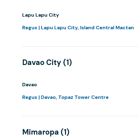
Lapu Lapu City
Regus | Lapu Lapu City, Island Central Mactan
Davao City (1)
Davao
Regus | Davao, Topaz Tower Centre
Mimaropa (1)