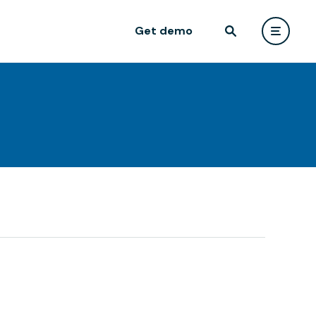
Get demo