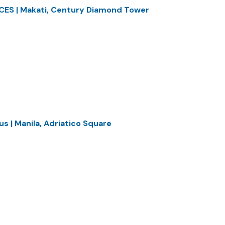
CES | Makati, Century Diamond Tower
s | Manila, Adriatico Square