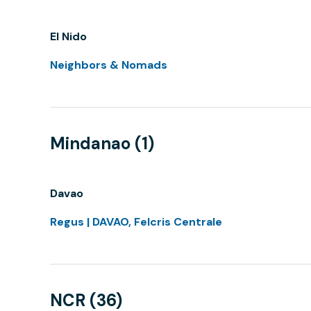
El Nido
Neighbors & Nomads
Mindanao (1)
Davao
Regus | DAVAO, Felcris Centrale
NCR (36)