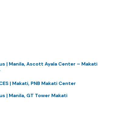
us | Manila, Ascott Ayala Center – Makati
y
CES | Makati, PNB Makati Center
us | Manila, GT Tower Makati