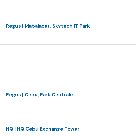
Regus | Mabalacat, Skytech IT Park
Regus | Cebu, Park Centrale
HQ | HQ Cebu Exchange Tower