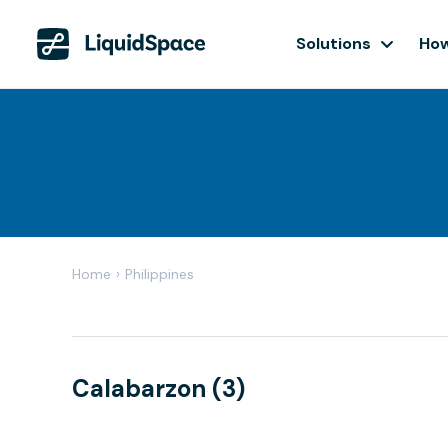
Solutions
How
Home
›
Philippines
Calabarzon (3)