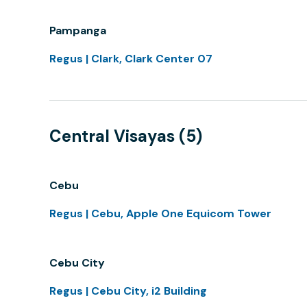
Pampanga
Regus | Clark, Clark Center 07
Central Visayas (5)
Cebu
Regus | Cebu, Apple One Equicom Tower
Cebu City
Regus | Cebu City, i2 Building