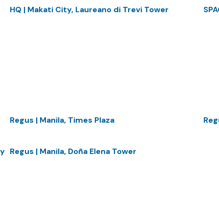
HQ | Makati City, Laureano di Trevi Tower
SPA
Regus | Manila, Times Plaza
Regu
ty
Regus | Manila, Doña Elena Tower