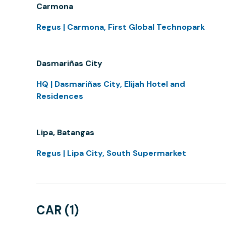
Carmona
Regus | Carmona, First Global Technopark
Dasmariñas City
HQ | Dasmariñas City, Elijah Hotel and
Residences
Lipa, Batangas
Regus | Lipa City, South Supermarket
CAR (1)