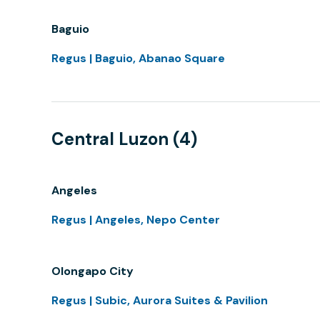
Baguio
Regus | Baguio, Abanao Square
Central Luzon (4)
Angeles
Regus | Angeles, Nepo Center
Olongapo City
Regus | Subic, Aurora Suites & Pavilion