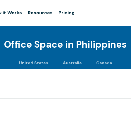
 it Works
Resources
Pricing
Office Space in
Philippines
United States
Australia
Canada