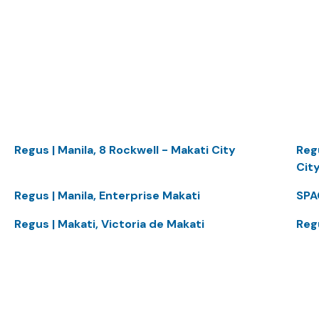
Regus | Manila, 8 Rockwell - Makati City
Reg
Cit
Regus | Manila, Enterprise Makati
SPA
Regus | Makati, Victoria de Makati
Reg