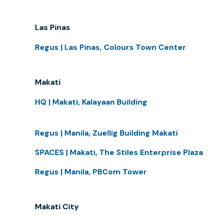
Las Pinas
Regus | Las Pinas, Colours Town Center
Makati
HQ | Makati, Kalayaan Building
Regus | Manila, Zuellig Building Makati
SPACES | Makati, The Stiles Enterprise Plaza
Regus | Manila, PBCom Tower
Makati City