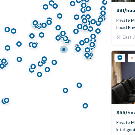
$81
/hou
Private 
Lucid Pri
511 East 
$55
/ho
Private M
Intelligen