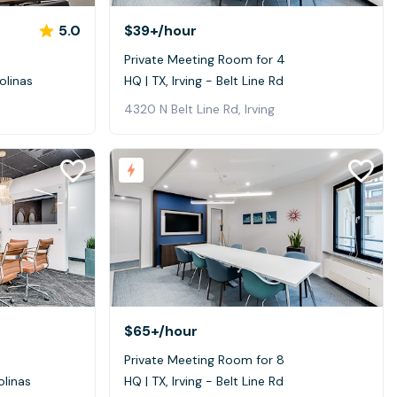
5.0
$39+
/hour
Private Meeting Room for 4
olinas
HQ | TX, Irving - Belt Line Rd
4320 N Belt Line Rd, Irving
$65+
/hour
Private Meeting Room for 8
olinas
HQ | TX, Irving - Belt Line Rd