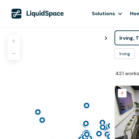
Solutions
How
Irving
421
works