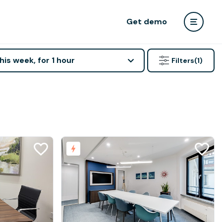
Get demo
his week, for 1 hour
Filters
(1)