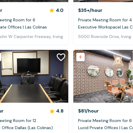
r
4.0
$35+
/hour
Meeting Room for 6
Private Meeting Room for 4
vate Offices | Las Colinas
Executive Workspace| Las C
John W Carpenter Freeway, Irving
5000 Riverside Drive, Irving
ur
4.8
$81
/hour
eeting Room for 12
Private Meeting Room for 6
t Office Dallas (Las Colinas)
Lucid Private Offices | Las C