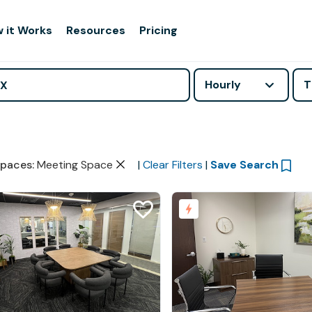
 it Works
Resources
Pricing
Hourly
T
paces
:
Meeting Space
|
Clear Filters
|
Save Search