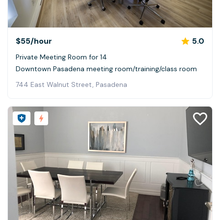
$55
/hour
5.0
Private Meeting Room for 14
Downtown Pasadena meeting room/training/class room
744 East Walnut Street, Pasadena