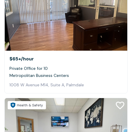
$65+
/hour
Private Office for 10
Metropolitan Business Centers
1008 W Avenue M14, Suite A, Palmdale
Health & Safety