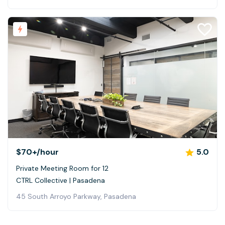
$70+
/hour
5.0
Private Meeting Room for 12
CTRL Collective | Pasadena
45 South Arroyo Parkway, Pasadena