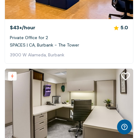
$43+
/hour
5.0
Private Office for 2
SPACES | CA, Burbank - The Tower
3900 W Alameda, Burbank