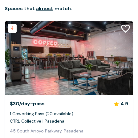
Spaces that
almost
match:
$30
/day-pass
4.9
1 Coworking Pass (20 available)
CTRL Collective | Pasadena
45 South Arroyo Parkway, Pasadena