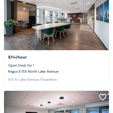
$11+
/hour
Open Desk for 1
Regus || 155 North Lake Avenue
155 N. Lake Avenue, Pasadena