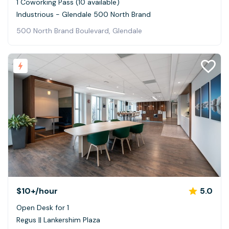
1 Coworking Pass (10 available)
Industrious - Glendale 500 North Brand
500 North Brand Boulevard, Glendale
$10+
/hour
5.0
Open Desk for 1
Regus || Lankershim Plaza