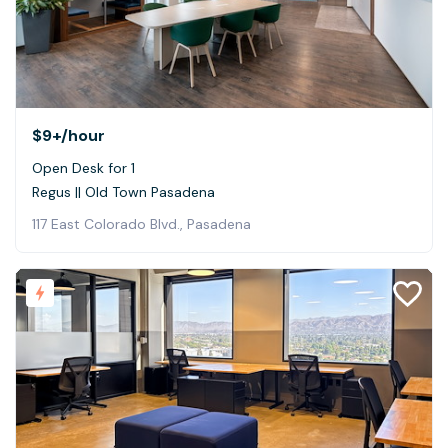
$9+
/hour
Open Desk for 1
Regus || Old Town Pasadena
117 East Colorado Blvd., Pasadena