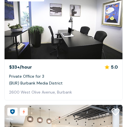
$33+
/hour
5.0
Private Office for 3
(BUR) Burbank Media District
2600 West Olive Avenue, Burbank