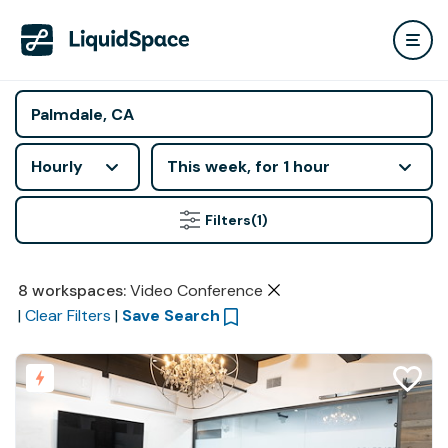
Hourly
This week, for 1 hour
Filters
(1)
8
workspaces
:
Video Conference
|
Clear Filters
|
Save Search