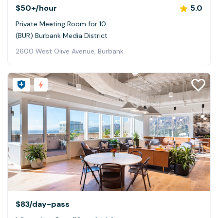
$50+
/hour
5.0
Private Meeting Room for 10
(BUR) Burbank Media District
2600 West Olive Avenue, Burbank
$83
/day-pass