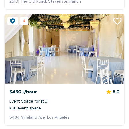
25101 The Old Road, Stevenson Ranch
$460+
/hour
5.0
Event Space for 150
KUE event space
5434 Vineland Ave, Los Angeles