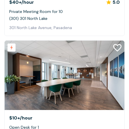
$40+
/hour
5.0
Private Meeting Room for 10
(301) 301 North Lake
301 North Lake Avenue, Pasadena
$10+
/hour
Open Desk for 1