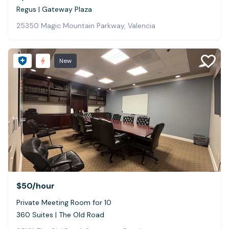
Regus | Gateway Plaza
25350 Magic Mountain Parkway, Valencia
New
$50
/hour
Private Meeting Room for 10
360 Suites | The Old Road