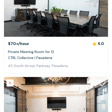
$70+
/hour
5.0
Private Meeting Room for 12
CTRL Collective | Pasadena
45 South Arroyo Parkway, Pasadena