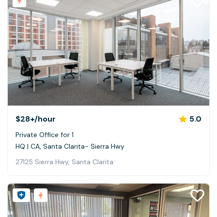
$28+
/hour
5.0
Private Office for 1
HQ | CA, Santa Clarita- Sierra Hwy
27125 Sierra Hwy, Santa Clarita