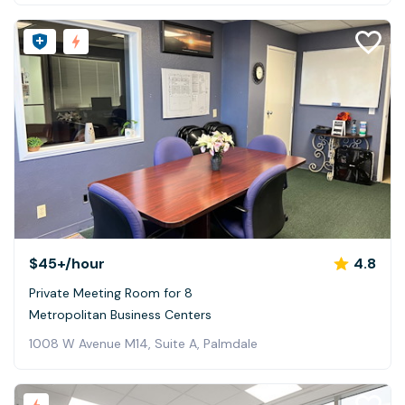
$45+
/hour
4.8
Private Meeting Room for 8
Metropolitan Business Centers
1008 W Avenue M14, Suite A, Palmdale