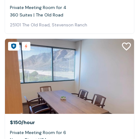
Private Meeting Room for 4
360 Suites | The Old Road
25101 The Old Road, Stevenson Ranch
$150
/hour
Private Meeting Room for 6