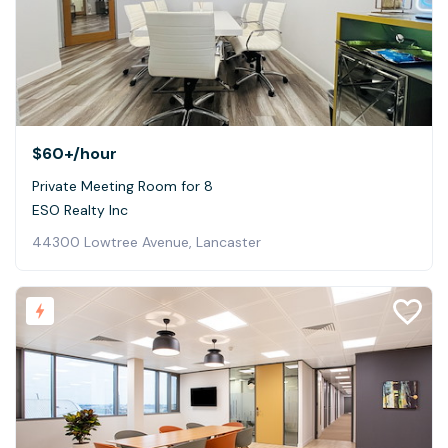
$60+
/hour
Private Meeting Room for 8
ESO Realty Inc
44300 Lowtree Avenue, Lancaster