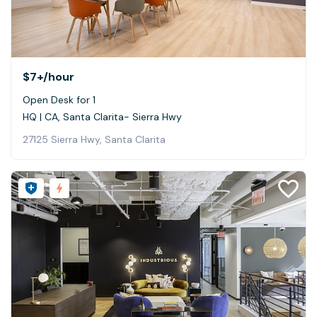
$7+
/hour
Open Desk for 1
HQ | CA, Santa Clarita- Sierra Hwy
27125 Sierra Hwy, Santa Clarita