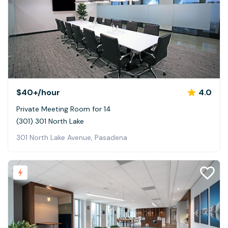
$40+
/hour
4.0
Private Meeting Room for 14
(301) 301 North Lake
301 North Lake Avenue, Pasadena