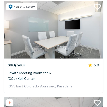
Health & Safety
$30
/hour
5.0
Private Meeting Room for 6
(COL) Koll Center
1055 East Colorado Boulevard, Pasadena