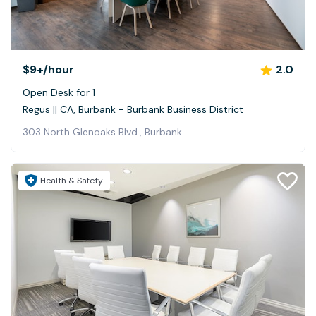
$9+
/hour
2.0
Open Desk for 1
Regus || CA, Burbank - Burbank Business District
303 North Glenoaks Blvd., Burbank
Health & Safety