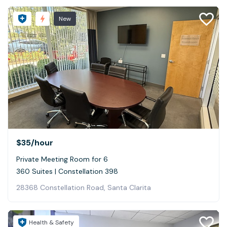
New
$35
/hour
Private Meeting Room for 6
360 Suites | Constellation 398
28368 Constellation Road, Santa Clarita
Health & Safety