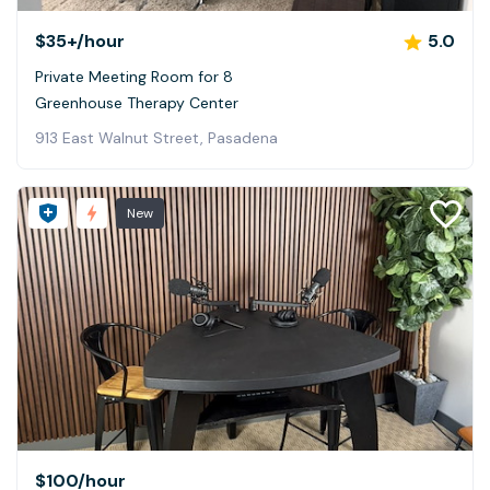
$35+
/hour
5.0
Private Meeting Room for 8
Greenhouse Therapy Center
913 East Walnut Street, Pasadena
New
$100
/hour