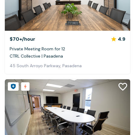
$70+
/hour
4.9
Private Meeting Room for 12
CTRL Collective | Pasadena
45 South Arroyo Parkway, Pasadena