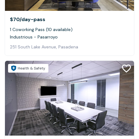
$70
/day-pass
1 Coworking Pass (10 available)
Industrious - Pasarroyo
251 South Lake Avenue, Pasadena
Health & Safety