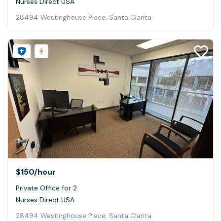
Nurses Direct USA
28494 Westinghouse Place, Santa Clarita
$150
/hour
Private Office for 2
Nurses Direct USA
28494 Westinghouse Place, Santa Clarita