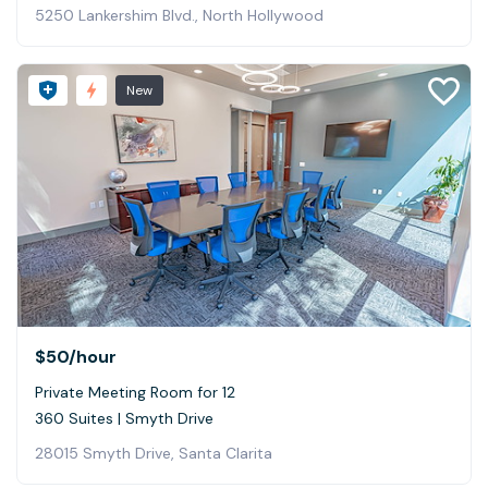
5250 Lankershim Blvd., North Hollywood
New
$50
/hour
Private Meeting Room for 12
360 Suites | Smyth Drive
28015 Smyth Drive, Santa Clarita