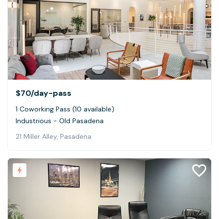
$70
/day-pass
1 Coworking Pass (10 available)
Industrious - Old Pasadena
21 Miller Alley, Pasadena