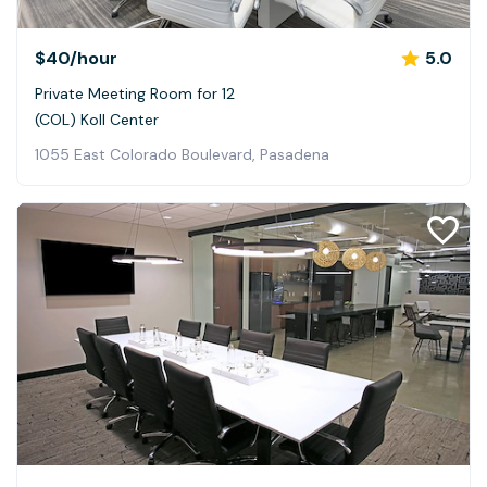
$40
/hour
5.0
Private Meeting Room for 12
(COL) Koll Center
1055 East Colorado Boulevard, Pasadena