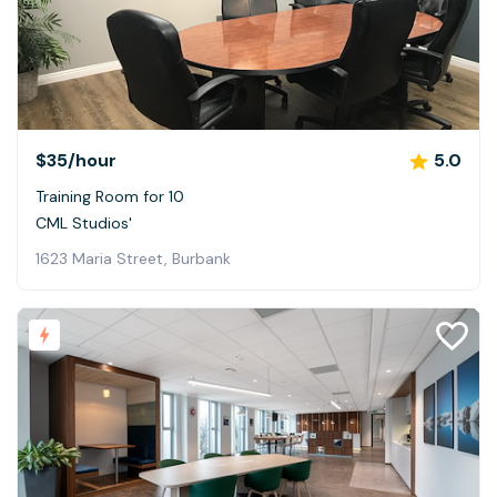
$35
/hour
5.0
Training Room for 10
CML Studios'
1623 Maria Street, Burbank