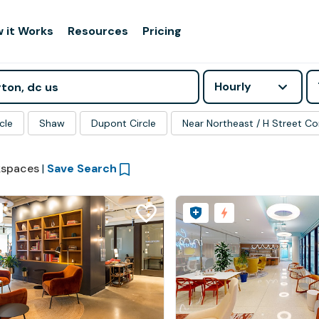
 it Works
Resources
Pricing
Hourly
cle
Shaw
Dupont Circle
Near Northeast / H Street Co
spaces
|
Save Search