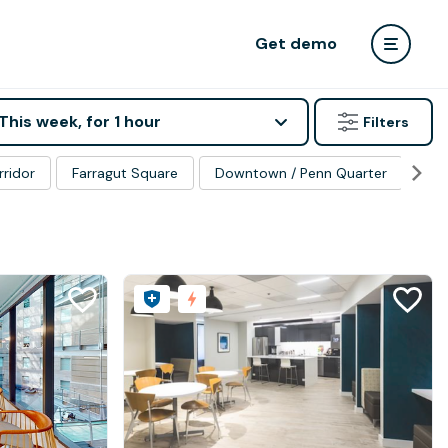
Get demo
This week, for 1 hour
Filters
rridor
Farragut Square
Downtown / Penn Quarter
Ge