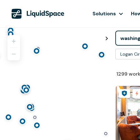
Solutions
How
Logan Cir
1299
work