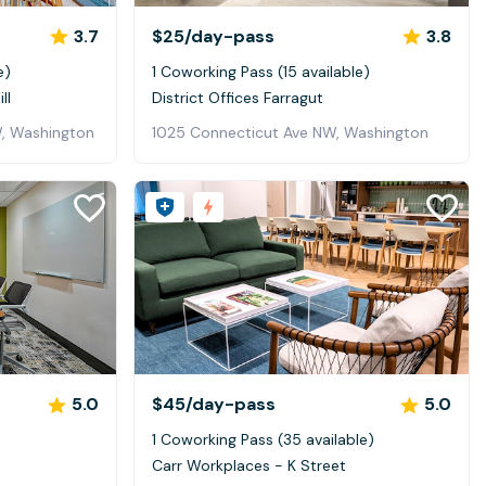
3.7
$25
/day-pass
3.8
e)
1 Coworking Pass (15 available)
ll
District Offices Farragut
, Washington
1025 Connecticut Ave NW, Washington
5.0
$45
/day-pass
5.0
1 Coworking Pass (35 available)
n
Carr Workplaces - K Street