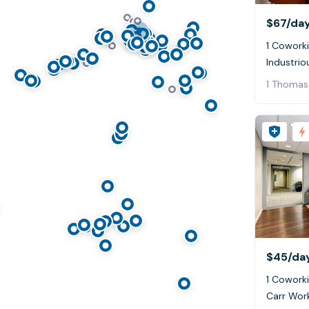
$67
/da
1 Coworki
Industrio
1 Thomas
$45
/da
1 Coworki
Carr Wor