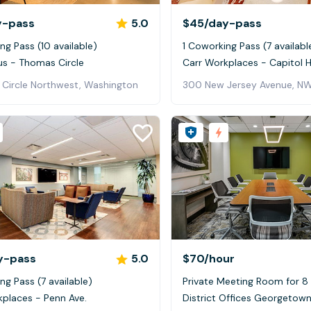
y-pass
5.0
$45
/day-pass
ng Pass (10 available)
1 Coworking Pass (7 availabl
us - Thomas Circle
Carr Workplaces - Capitol Hi
 Circle Northwest, Washington
300 New Jersey Avenue, NW
y-pass
5.0
$70
/hour
ng Pass (7 available)
Private Meeting Room for 8
kplaces - Penn Ave.
District Offices Georgetow