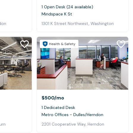
1 Open Desk (24 available)
Mindspace K St
don
1301 K Street Northwest, Washington
Health & Safety
$500
/mo
1 Dedicated Desk
Metro Offices - Dulles/Herndon
urn
2201 Cooperative Way, Herndon