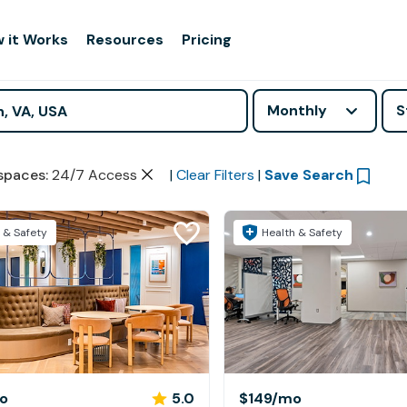
 it Works
Resources
Pricing
Monthly
S
spaces
:
24/7 Access
|
Clear Filters
|
Save Search
 & Safety
Health & Safety
o
5.0
$149
/mo