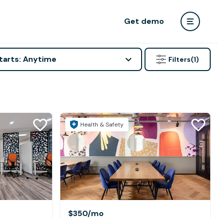
Get demo
tarts: Anytime
Filters
(1)
Health & Safety
$350
/mo