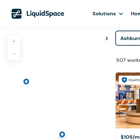
Solutions
How
507
work
Health
$105
/m