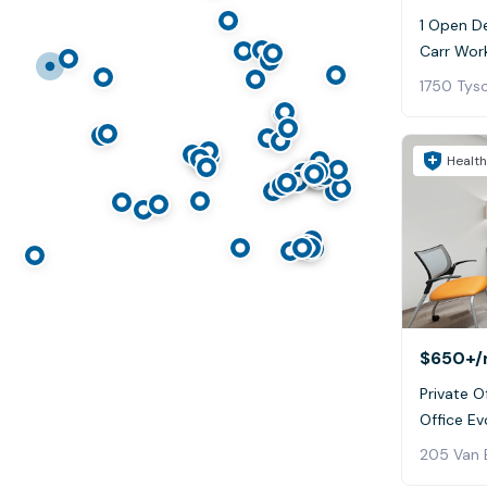
1 Open De
Carr Wor
1750 Tys
Health
$650+
/
Private Of
Office Ev
205 Van 