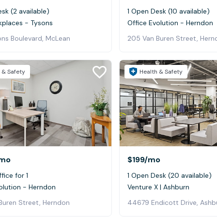
sk (2 available)
1 Open Desk (10 available)
kplaces - Tysons
Office Evolution - Herndon
ons Boulevard, McLean
205 Van Buren Street, Hern
 & Safety
Health & Safety
mo
$199
/mo
fice for 1
1 Open Desk (20 available)
olution - Herndon
Venture X | Ashburn
Buren Street, Herndon
44679 Endicott Drive, Ashb