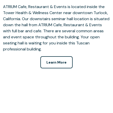
ATRIUM Cafe, Restaurant & Events is located inside the
Tower Health & Wellness Center near downtown Turlock,
California. Our downstairs seminar hall location is situated
down the hall from ATRIUM Cafe, Restaurant & Events
with full bar and cafe. There are several common areas
and event space throughout the building. Your open
seating hall is waiting for you inside this Tuscan
professional building.
Learn More