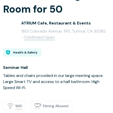
Room for 50
ATRIUM Cafe, Restaurant & Events
1801 Colorado Avenue, 190, Turlock, CA 95382
-
Confirmed Open
Health & Safety
Seminar Hall
Tables and chairs provided in our large meeting space.
Large Smart TV and access to a half bathroom. High
Speed Wi-Fi.
WiFi
Filming Allowed