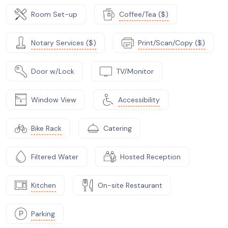
Room Set-up
Coffee/Tea ($)
Notary Services ($)
Print/Scan/Copy ($)
Door w/Lock
TV/Monitor
Window View
Accessibility
Bike Rack
Catering
Filtered Water
Hosted Reception
Kitchen
On-site Restaurant
Parking