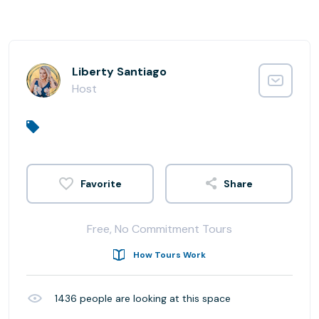
Liberty Santiago
Host
Share
Free, No Commitment Tours
How Tours Work
1436
people are looking at this space