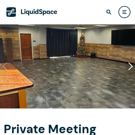
Private Meeting