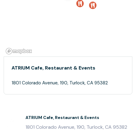
ATRIUM Cafe, Restaurant & Events
1801 Colorado Avenue, 190, Turlock, CA 95382
ATRIUM Cafe, Restaurant & Events
1801 Colorado Avenue, 190, Turlock, CA 95382