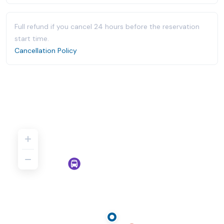
Full refund if you cancel 24 hours before the reservation
start time.
Cancellation Policy