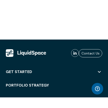
Contact Us
GET STARTED
PORTFOLIO STRATEGY
WORKSPACE ACCESS