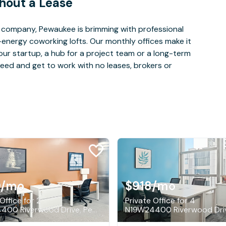
hout a Lease
 company, Pewaukee is brimming with professional
-energy coworking lofts. Our monthly offices make it
our startup, a hub for a project team or a long-term
eed and get to work with no leases, brokers or
9
/mo
$918
/mo
Office for 2
Private Office for 4
N19W24400 Riverwood Drive, Pewaukee