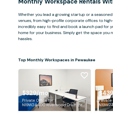
Monthly Workspace Rentals Wit
Whether you lead a growing startup or a seasoned
venues, from high-profile corporate offices to high
incredibly easy to find and book a launch pad for y
home for your business. Simply get the space you n
hassles.
Top Monthly Workspaces in Pewaukee
$329
/mo
$43
Private Office for 1
Private 
N19W24400 Riverwood Drive, Pewaukee