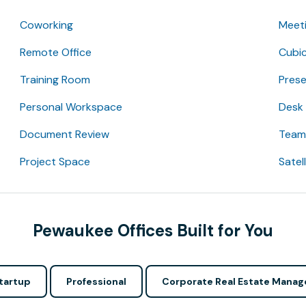
Coworking
Meet
Remote Office
Cubic
Training Room
Pres
Personal Workspace
Desk
Document Review
Team 
Project Space
Satel
Pewaukee Offices Built for You
tartup
Professional
Corporate Real Estate Manag