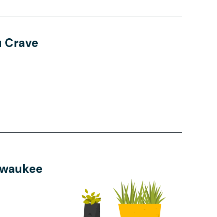
u Crave
Pewaukee