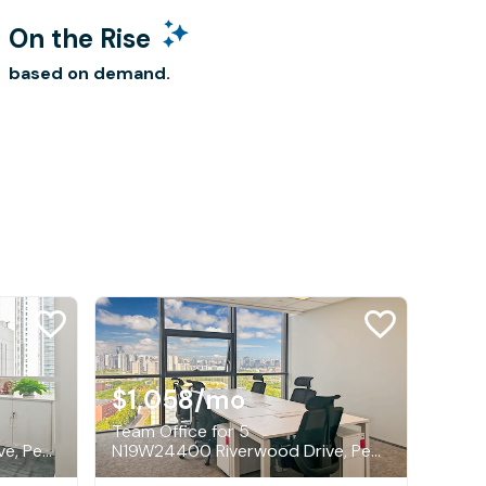
On the Rise
based on demand.
$1,058
/mo
Team Office for 5
N19W24400 Riverwood Drive, Pewaukee
N19W24400 Riverwood Drive, Pewaukee