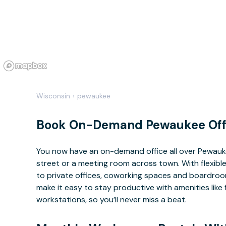
Wisconsin
›
pewaukee
Book On-Demand Pewaukee Off
You now have an on-demand office all over Pewauk
street or a meeting room across town. With flexible
to private offices, coworking spaces and boardrooms
make it easy to stay productive with amenities lik
workstations, so you’ll never miss a beat.