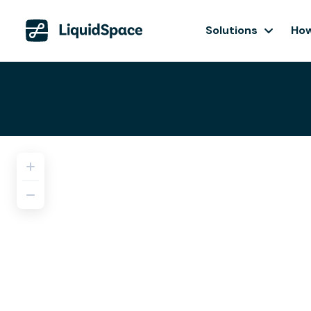
Solutions
How