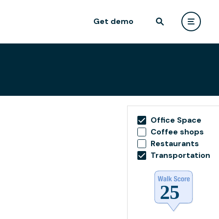
Get demo
Office Space
Coffee shops
Restaurants
Transportation