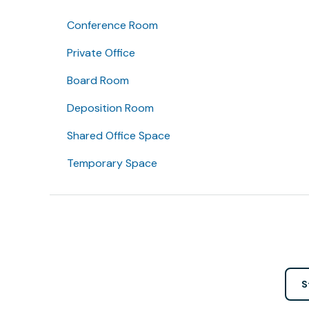
Conference Room
Private Office
Board Room
Deposition Room
Shared Office Space
Temporary Space
S