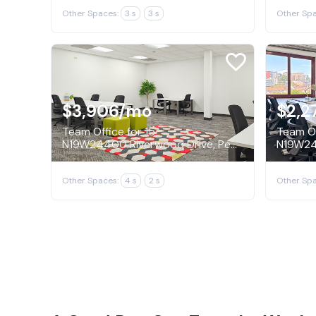
Other Spaces:
3 s
3 s
Other Spa
$3,906
/mo
$2,2
Team Office for 15
Team Of
N19W24400 Riverwood Drive, Pewaukee
Other Spaces:
4 s
2 s
Other Spa