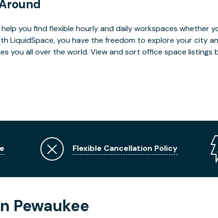
 Around
help you find flexible hourly and daily workspaces whether yo
With LiquidSpace, you have the freedom to explore your city 
you all over the world. View and sort office space listings by
e
Flexible Cancellation Policy
in Pewaukee