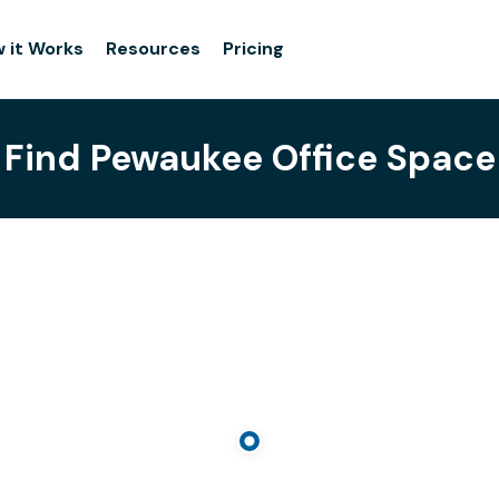
 it Works
Resources
Pricing
Find Pewaukee Office Space