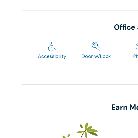
Office
Accessibility
Door w/Lock
P
Earn Mo