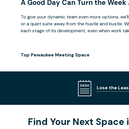
A Good Day Can Turn the Week
To give your dynamic team even more options, we'll 
or a quiet suite away from the hustle and bustle. 
each stage of its development, even when work takes 
Top Pewaukee Meeting Space
Lose the Leas
Find Your Next Space 