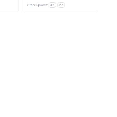
Other Spaces:
4 s
2 s