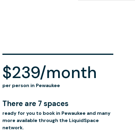
$239/month
per person in Pewaukee
There are 7 spaces
ready for you to book in Pewaukee and many
more available through the LiquidSpace
network.