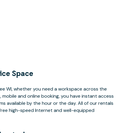
ice Space
ee WI, whether you need a workspace across the
, mobile and online booking, you have instant access
 available by the hour or the day. All of our rentals
e free high-speed Internet and well-equipped