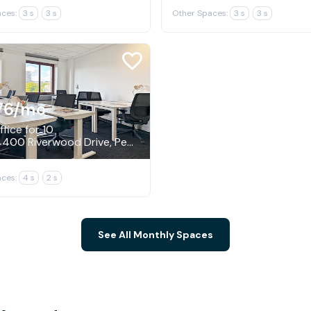
ces:
3 s
3 s
Other Spaces:
3 s
3 s
76
/mo
fice for 10
N19W24400 Riverwood Drive, Pewaukee
ces:
4 s
2 s
See All Monthly Spaces