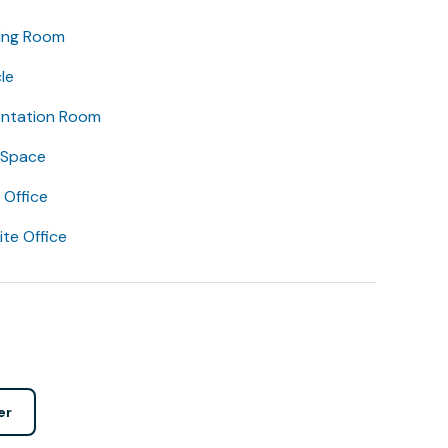
ing Room
le
entation Room
 Space
Office
lite Office
er