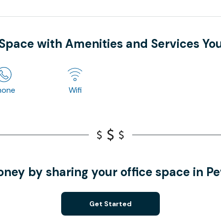
 Space with Amenities and Services Yo
hone
Wifi
ney by sharing your office space in 
Get Started