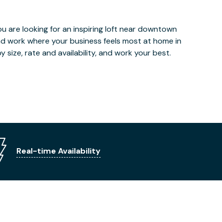
u are looking for an inspiring loft near downtown
and work where your business feels most at home in
 size, rate and availability, and work your best.
Real-time Availability