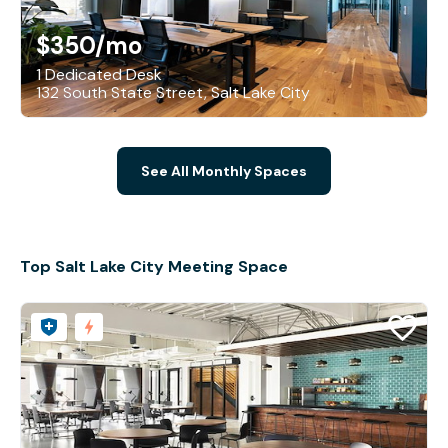
$350
/mo
1 Dedicated Desk
132 South State Street, Salt Lake City
See All Monthly Spaces
Top Salt Lake City Meeting Space