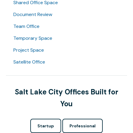
Shared Office Space
Document Review
Team Office
Temporary Space
Project Space
Satellite Office
Salt Lake City Offices Built for
You
Startup
Professional