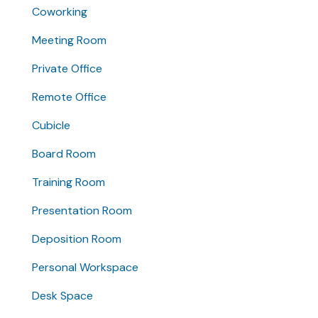
Coworking
Meeting Room
Private Office
Remote Office
Cubicle
Board Room
Training Room
Presentation Room
Deposition Room
Personal Workspace
Desk Space