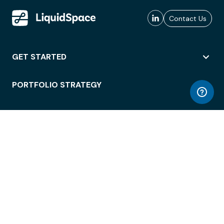
Contact Us
GET STARTED
PORTFOLIO STRATEGY
WORKSPACE ACCESS
WORKPLACE OPERATIONS
EMPLOYEE EXPERIENCE
ENTERPRISE SECURITY