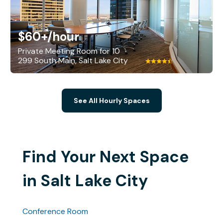
$60+
/hour
Private Meeting Room for 10
299 South Main, Salt Lake City
See All Hourly Spaces
Find Your Next Space
in Salt Lake City
Conference Room