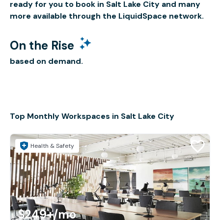
ready for you to book in Salt Lake City and many
more available through the LiquidSpace network.
On the Rise
based on demand.
Top Monthly Workspaces in Salt Lake City
Health & Safety
$249+
/mo