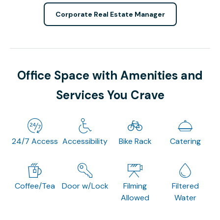
Corporate Real Estate Manager
Office Space with Amenities and
Services You Crave
24/7 Access
Accessibility
Bike Rack
Catering
Coffee/Tea
Door w/Lock
Filming
Filtered
Allowed
Water