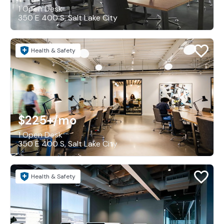
1 Open Desk
350 E 400 S, Salt Lake City
Health & Safety
$225+
/mo
1 Open Desk
350 E 400 S, Salt Lake City
Health & Safety