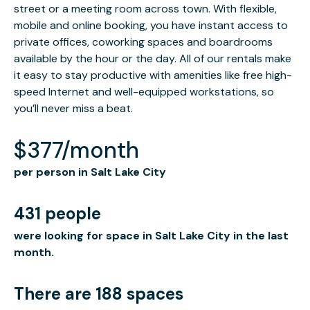
street or a meeting room across town. With flexible,
mobile and online booking, you have instant access to
private offices, coworking spaces and boardrooms
available by the hour or the day. All of our rentals make
it easy to stay productive with amenities like free high-
speed Internet and well-equipped workstations, so
you’ll never miss a beat.
$377/month
per person in Salt Lake City
431 people
were looking for space in Salt Lake City in the last
month.
There are 188 spaces