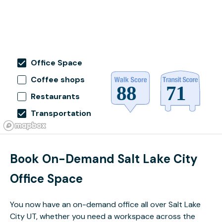
Office Space
Coffee shops
Restaurants
Transportation
Book On-Demand Salt Lake City
Office Space
You now have an on-demand office all over Salt Lake
City UT, whether you need a workspace across the