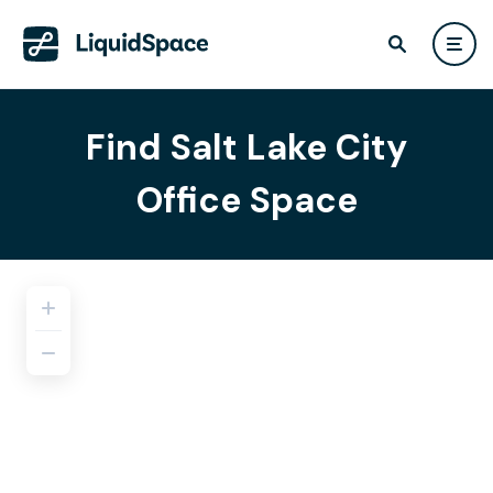
Find Salt Lake City
Office Space