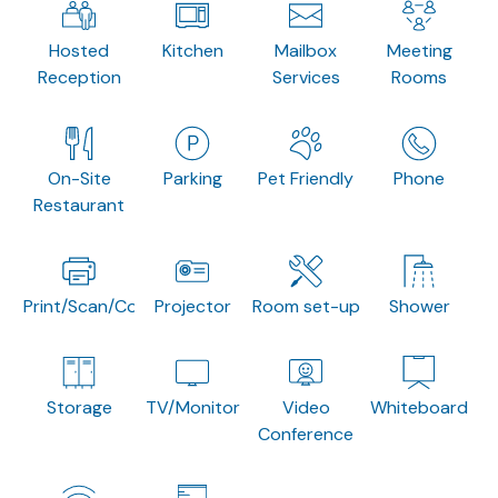
Hosted
Kitchen
Mailbox
Meeting
Reception
Services
Rooms
On-Site
Parking
Pet Friendly
Phone
Restaurant
Print/Scan/Copy
Projector
Room set-up
Shower
Storage
TV/Monitor
Video
Whiteboard
Conference