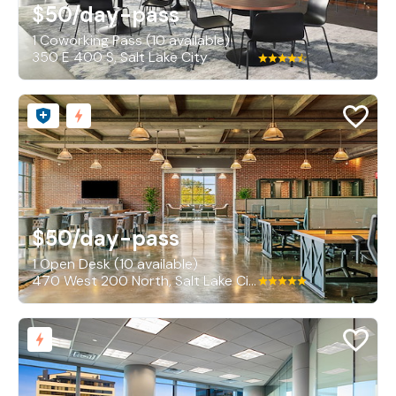
$50
/day-pass
1 Coworking Pass (10 available)
350 E 400 S, Salt Lake City
$50
/day-pass
1 Open Desk (10 available)
470 West 200 North, Salt Lake City