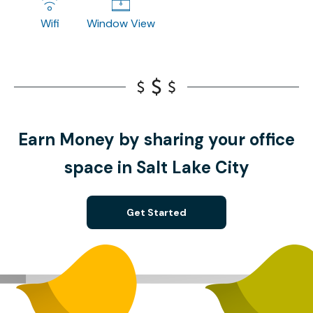
Wifi
Window View
Earn Money by sharing your office
space in Salt Lake City
Get Started