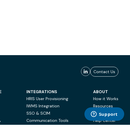
Contact Us
E
INTEGRATIONS
ABOUT
HRIS User Provisioning
How it Works
IWMS Integration
Resources
SSO & SCIM
Case Studies
Communication Tools
Help Center
Y
BI & Reporting
FAQ