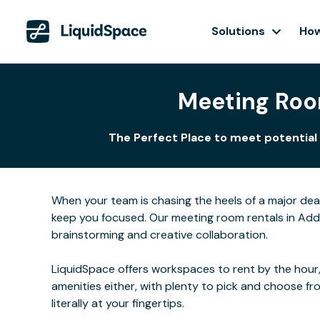
Solutions
How
Meeting Roo
The Perfect Place to meet potential 
When your team is chasing the heels of a major de
keep you focused. Our meeting room rentals in Addi
brainstorming and creative collaboration.
LiquidSpace offers workspaces to rent by the hour,
amenities either, with plenty to pick and choose f
literally at your fingertips.