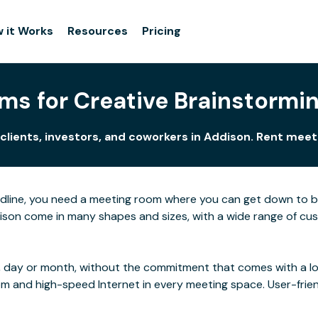
 it Works
Resources
Pricing
ms for Creative Brainstormin
clients, investors, and coworkers in Addison. Rent mee
adline, you need a meeting room where you can get down to 
son come in many shapes and sizes, with a wide range of custo
 day or month, without the commitment that comes with a long
rom and high-speed Internet in every meeting space. User-frie