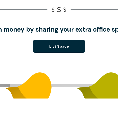
n money by sharing your extra office s
List Space