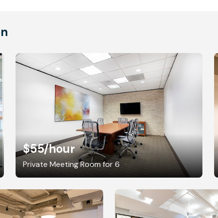
on
$55
/hour
Private Meeting Room for 6