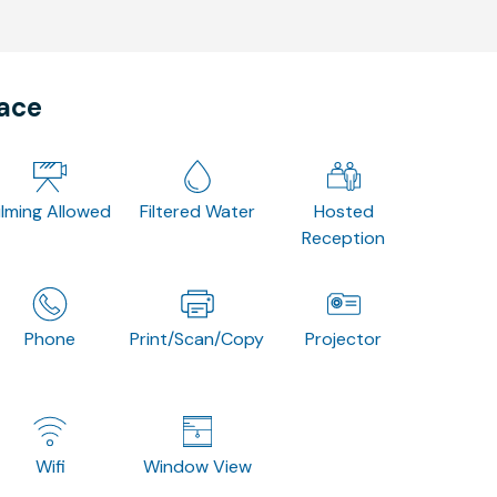
pace
ilming Allowed
Filtered Water
Hosted
Reception
Phone
Print/Scan/Copy
Projector
Wifi
Window View