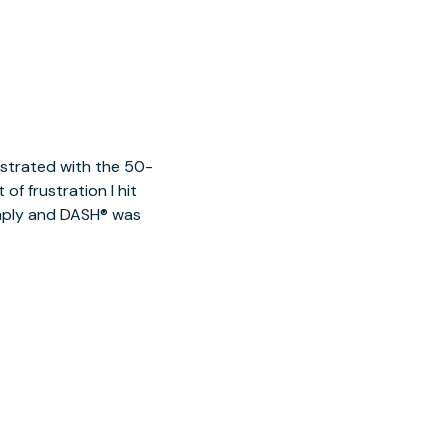
ustrated with the 50-
of frustration I hit
imply and DASH® was