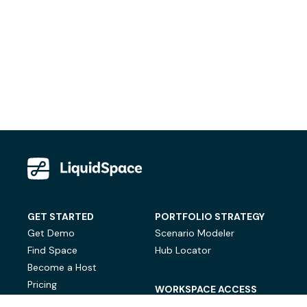
GET STARTED
PORTFOLIO STRATEGY
Get Demo
Scenario Modeler
Find Space
Hub Locator
Become a Host
Pricing
WORKSPACE ACCESS
On-Demand Workspace