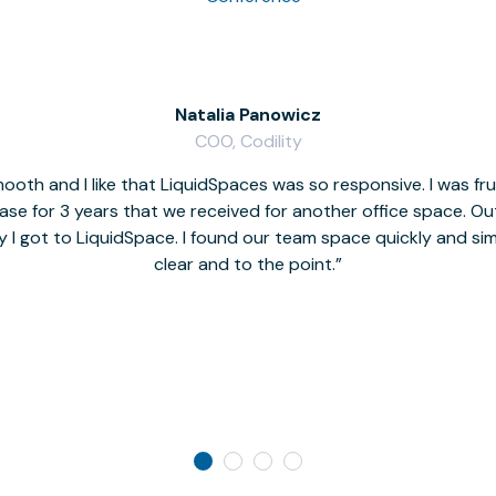
Natalia Panowicz
COO, Codility
oth and I like that LiquidSpaces was so responsive. I was fr
se for 3 years that we received for another office space. Out 
y I got to LiquidSpace. I found our team space quickly and s
clear and to the point.