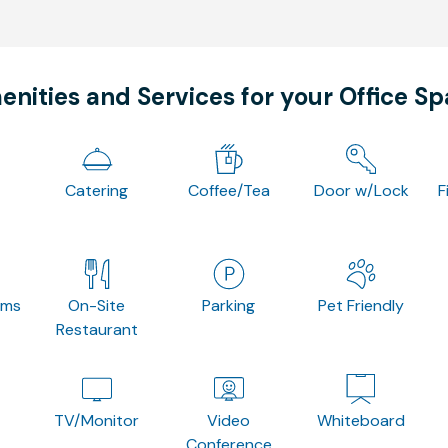
nities and Services for your Office S
Catering
Coffee/Tea
Door w/Lock
F
oms
On-Site
Parking
Pet Friendly
Restaurant
TV/Monitor
Video
Whiteboard
Conference