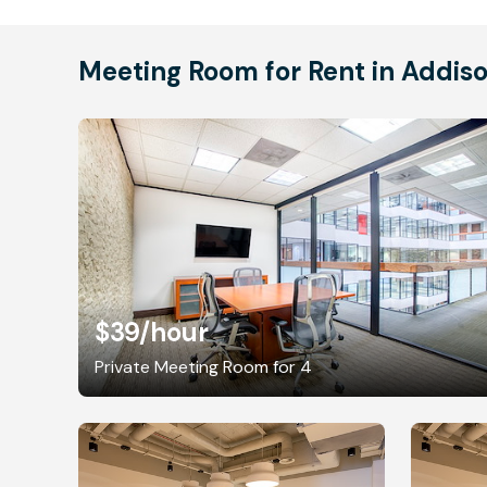
Meeting Room for Rent in Addis
$39
/hour
Private Meeting Room for 4