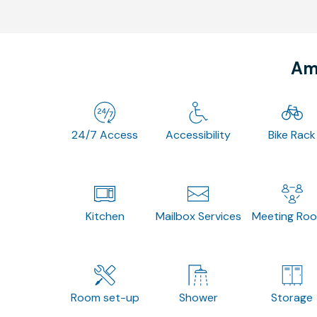
Ame
24/7 Access
Accessibility
Bike Rack
Kitchen
Mailbox Services
Meeting Ro
Room set-up
Shower
Storage