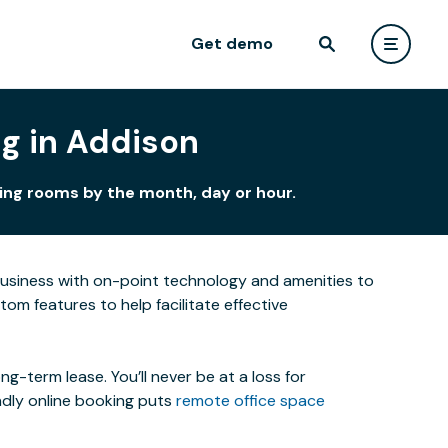
Get demo
g in Addison
ting rooms by the month, day or hour.
business with on-point technology and amenities to
m features to help facilitate effective
-term lease. You’ll never be at a loss for
ndly online booking puts
remote office space