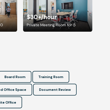
$30+
/hour
30
Private Meeting Room for 5
Board Room
Training Room
d Office Space
Document Review
ite Office