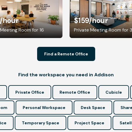
/hour
$159
/hour
 Meeting Room for 16
Private Meeting Room for 
Find a Remote Office
Find the workspace you need in Addison
Private Office
Remote Office
Cubicle
Room
Personal Workspace
Desk Space
Share
ice
Temporary Space
Project Space
Satell