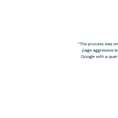
The process was smo
page aggressive lea
Google with a quer