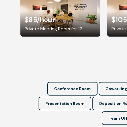
$85
/hour
$105
Private Meeting Room for 12
Private
Conference Room
Coworking
Presentation Room
Deposition 
Team Off