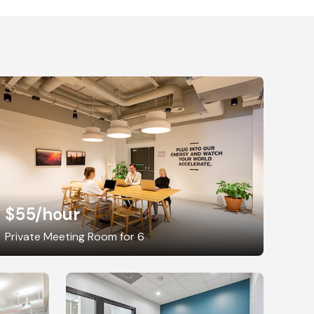
$55
/hour
Private Meeting Room for 6