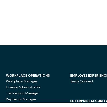
WORKPLACE OPERATIONS
EMPLOYEE EXPERIENC
Workplace Manager
Team Connect
License Administrator
Transaction Manager
Payments Manager
ENTERPRISE SECURIT
Data Security