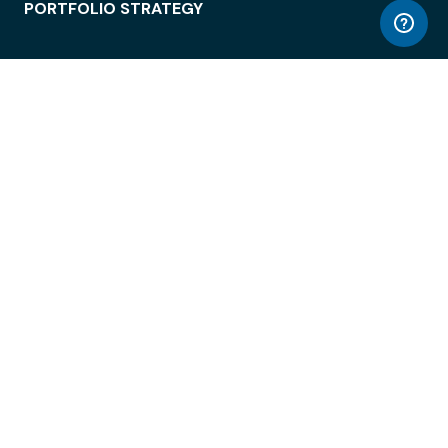
PORTFOLIO STRATEGY
WORKSPACE ACCESS
WORKPLACE OPERATIONS
EMPLOYEE EXPERIENCE
ENTERPRISE SECURITY
INTEGRATIONS
ABOUT
© LiquidSpace, 2026
Terms of Use
Privacy Policy