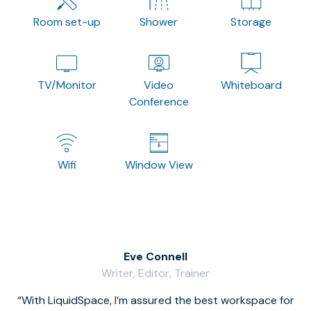
Room set-up
Shower
Storage
TV/Monitor
Video
Whiteboard
Conference
Wifi
Window View
Eve Connell
Writer, Editor, Trainer
With LiquidSpace, I’m assured the best workspace for