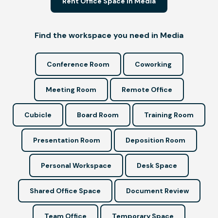
Rent Office Space in Media
Find the workspace you need in Media
Conference Room
Coworking
Meeting Room
Remote Office
Cubicle
Board Room
Training Room
Presentation Room
Deposition Room
Personal Workspace
Desk Space
Shared Office Space
Document Review
Team Office
Temporary Space