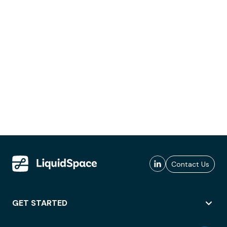
Contact Us
GET STARTED