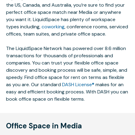
the US, Canada, and Australia, you’re sure to find your
perfect office space match near Media or anywhere
you want it. LiquidSpace has plenty of workspace
types including,
coworking
, conference rooms, serviced
offices, team suites, and private office space.
The LiquidSpace Network has powered over 8.6 million
transactions for thousands of professionals and
companies. You can trust your flexible office space
discovery and booking process will be safe, simple, and
speedy. Find office space for rent on terms as flexible
as you are. Our standard
DASH License®
makes for an
easy and efficient booking process. With DASH you can
book office space on flexible terms.
Office Space in Media