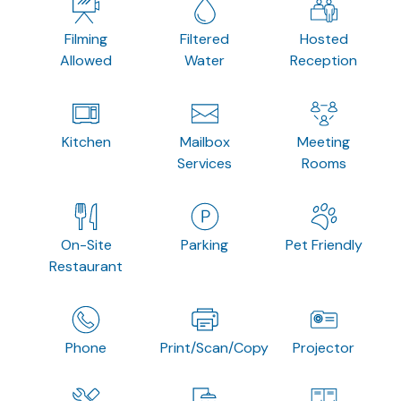
Filming
Filtered
Hosted
Allowed
Water
Reception
Kitchen
Mailbox
Meeting
Services
Rooms
On-Site
Parking
Pet Friendly
Restaurant
Phone
Print/Scan/Copy
Projector