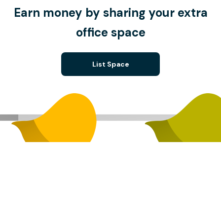
Earn money by sharing your extra
office space
List Space