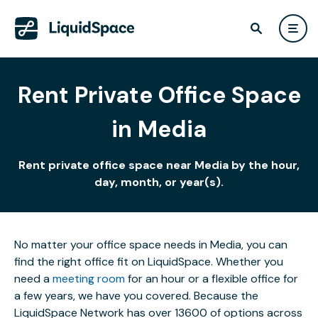
Rent Private Office Space
in Media
Rent private office space near Media by the hour,
day, month, or year(s).
No matter your office space needs in Media, you can
find the right office fit on LiquidSpace. Whether you
need a
meeting room
for an hour or a flexible office for
a few years, we have you covered. Because the
LiquidSpace Network has over 13600 of options across