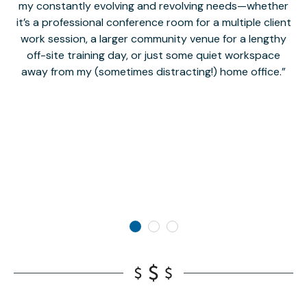
my constantly evolving and revolving needs—whether
co
it’s a professional conference room for a multiple client
work session, a larger community venue for a lengthy
off-site training day, or just some quiet workspace
M
away from my (sometimes distracting!) home office.