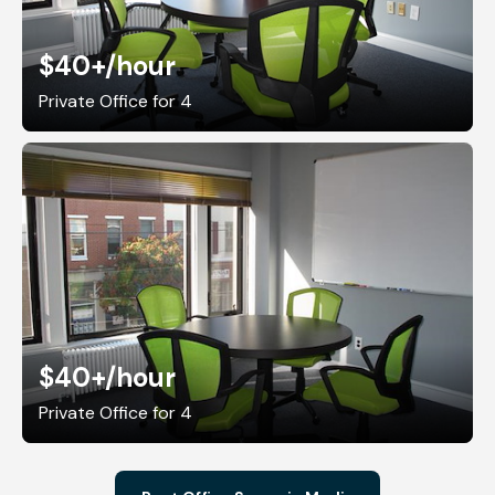
$40+
/hour
Private Office for 4
$40+
/hour
Private Office for 4