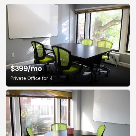
$399
/mo
Private Office for 4