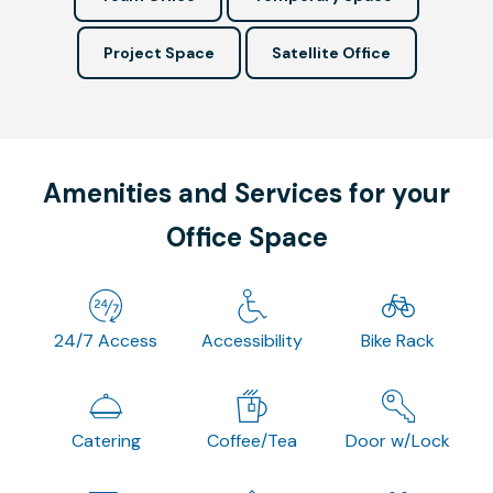
Project Space
Satellite Office
Amenities and Services for your
Office Space
24/7 Access
Accessibility
Bike Rack
Catering
Coffee/Tea
Door w/Lock