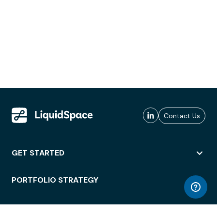
Contact Us
GET STARTED
PORTFOLIO STRATEGY
WORKSPACE ACCESS