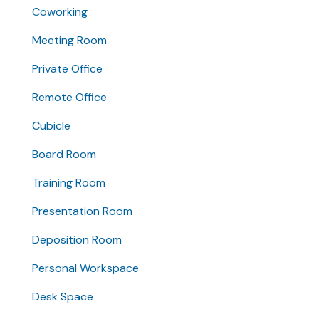
Coworking
Meeting Room
Private Office
Remote Office
Cubicle
Board Room
Training Room
Presentation Room
Deposition Room
Personal Workspace
Desk Space