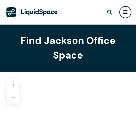
Find Jackson Office
Space