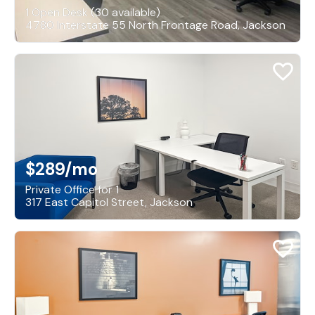
1 Open Desk (30 available)
4780 Interstate 55 North Frontage Road, Jackson
$289
/mo
Private Office for 1
317 East Capitol Street, Jackson