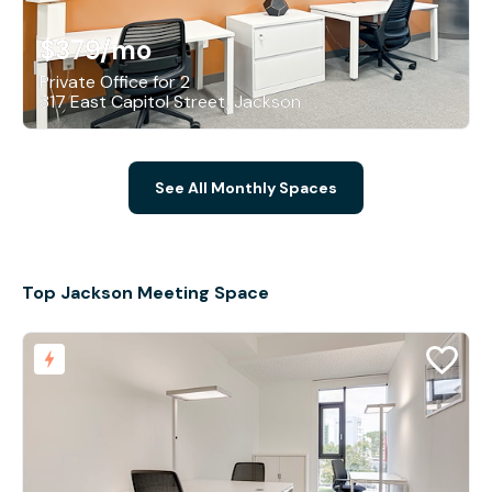
$379
/mo
Private Office for 2
317 East Capitol Street, Jackson
See All Monthly Spaces
Top Jackson Meeting Space