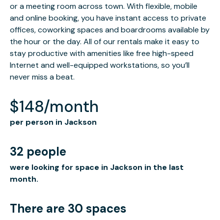
or a meeting room across town. With flexible, mobile
and online booking, you have instant access to private
offices, coworking spaces and boardrooms available by
the hour or the day. All of our rentals make it easy to
stay productive with amenities like free high-speed
Internet and well-equipped workstations, so you’ll
never miss a beat.
$148/month
per person in Jackson
32 people
were looking for space in Jackson in the last
month.
There are 30 spaces