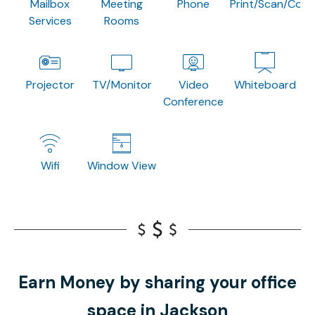
Mailbox
Meeting
Phone
Print/Scan/Copy
Services
Rooms
Projector
TV/Monitor
Video
Whiteboard
Conference
Wifi
Window View
Earn Money by sharing your office
space in Jackson