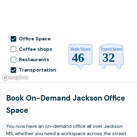
Office Space
Coffee shops
Restaurants
Transportation
Book On-Demand Jackson Office
Space
You now have an on-demand office all over Jackson
MS, whether you need a workspace across the street