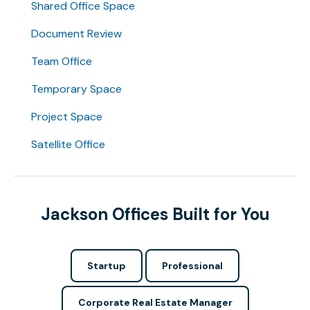
Shared Office Space
Document Review
Team Office
Temporary Space
Project Space
Satellite Office
Jackson Offices Built for You
Startup
Professional
Corporate Real Estate Manager