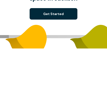
Get Started