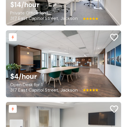
$14
/hour
Private Office for 1
317 East Capitol Street, Jackson
$4
/hour
Open Desk for 1
317 East Capitol Street, Jackson