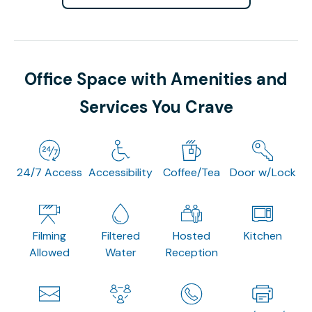
Office Space with Amenities and
Services You Crave
24/7 Access
Accessibility
Coffee/Tea
Door w/Lock
Filming
Filtered
Hosted
Kitchen
Allowed
Water
Reception