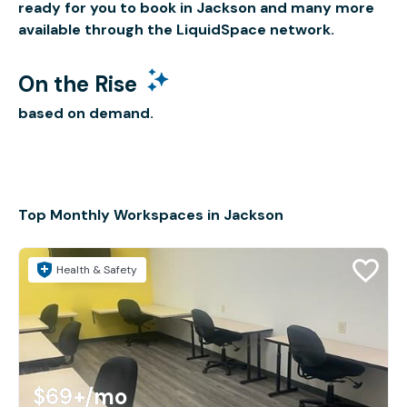
ready for you to book in Jackson and many more
available through the LiquidSpace network.
On the Rise
based on demand.
Top Monthly Workspaces in Jackson
Health & Safety
$69+
/mo