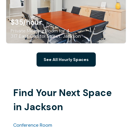
$35
/hour
Private Meeting Room for 4
317 East Capitol Street, Jackson
See All Hourly Spaces
Find Your Next Space
in Jackson
Conference Room