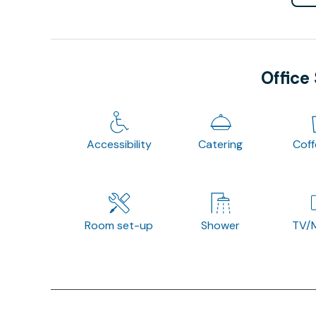
Office
Accessibility
Catering
Cof
Room set-up
Shower
TV/M