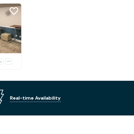
s

Real-time Availability