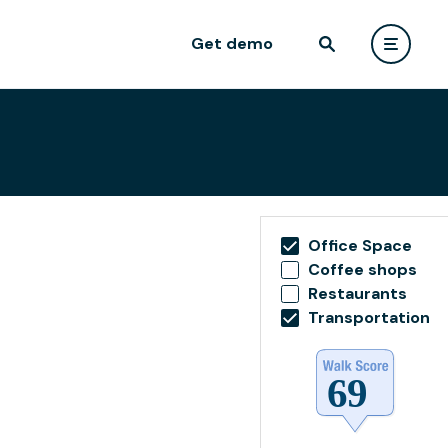
Get demo
Office Space
Coffee shops
Restaurants
Transportation