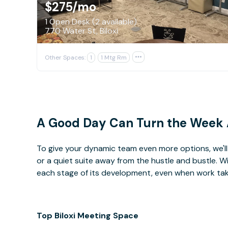
$275
/mo
1 Open Desk (2 available)
770 Water St, Biloxi
Other Spaces:
1
1 Mtg Rm

A Good Day Can Turn the Week
To give your dynamic team even more options, we'll 
or a quiet suite away from the hustle and bustle. 
each stage of its development, even when work takes 
Top Biloxi Meeting Space