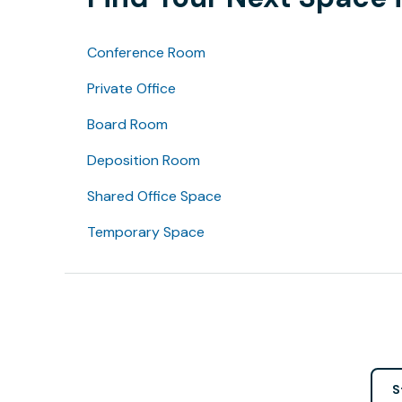
Conference Room
Private Office
Board Room
Deposition Room
Shared Office Space
Temporary Space
S