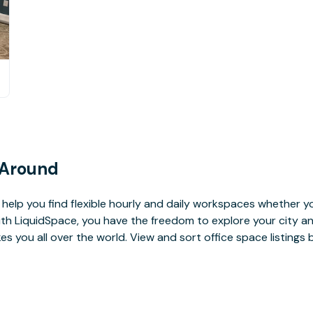
 Around
help you find flexible hourly and daily workspaces whether yo
With LiquidSpace, you have the freedom to explore your city 
you all over the world. View and sort office space listings by