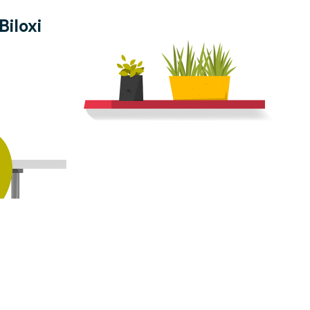
Biloxi