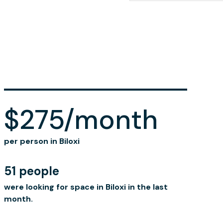
$275/month
per person in Biloxi
51 people
were looking for space in Biloxi in the last
month.