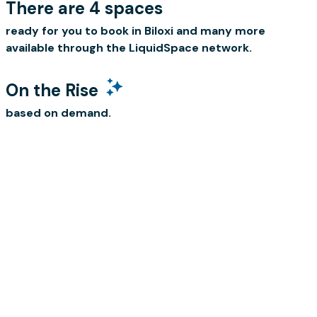
There are 4 spaces
ready for you to book in Biloxi and many more
available through the LiquidSpace network.
On the Rise
based on demand.