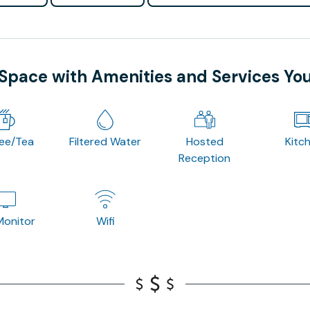
 Space with Amenities and Services Yo
fee/Tea
Filtered Water
Hosted
Kitc
Reception
onitor
Wifi