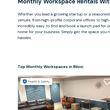
Monthly Workspace Rentals Wit
Whether you lead a growing startup or a seasoned c
venues, from high-profile corporate offices to high
incredibly easy to find and book a launch pad for y
home for your business. Simply get the space you n
hassles.
Top Monthly Workspaces in Biloxi
Health & Safety