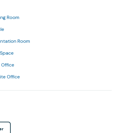
ing Room
le
entation Room
 Space
Office
lite Office
er