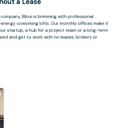
hout a Lease
ompany, Biloxi is brimming with professional
-energy coworking lofts. Our monthly offices make it
our startup, a hub for a project team or a long-term
eed and get to work with no leases, brokers or