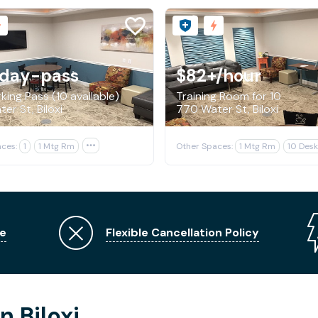
/day-pass
$82+
/hour
king Pass (10 available)
Training Room for 10
er St, Biloxi
770 Water St, Biloxi
ces:
1
1 Mtg Rm

Other Spaces:
1 Mtg Rm
10 Desk
e
Flexible Cancellation Policy
n Biloxi