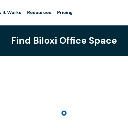
 it Works
Resources
Pricing
Find Biloxi Office Space