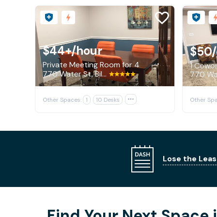
$44+
/hour
$50
Private Meeting Room for 4
1 Cowor
770 Water St, Biloxi
770 Wat
Other Spaces:
1
10 Desks

Other Spa
Lose the Leas
Find Your Next Space i