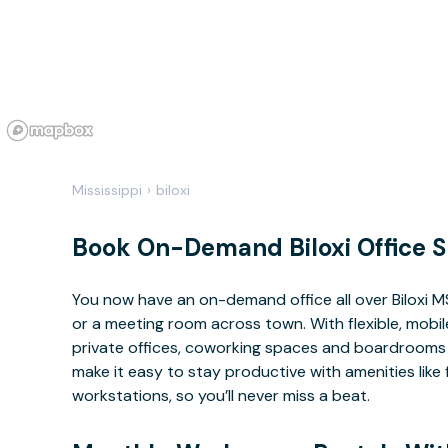
Mississippi
›
biloxi
Book On-Demand Biloxi Office 
You now have an on-demand office all over Biloxi 
or a meeting room across town. With flexible, mobi
private offices, coworking spaces and boardrooms av
make it easy to stay productive with amenities lik
workstations, so you’ll never miss a beat.