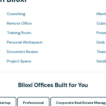
Coworking
Meet
Remote Office
Cubic
Training Room
Pres
Personal Workspace
Desk
Document Review
Team 
Project Space
Satel
Biloxi Offices Built for You
tartup
Professional
Corporate Real Estate Manag