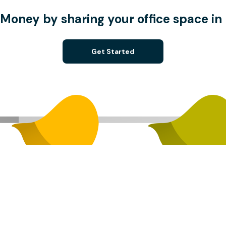
Money by sharing your office space in 
Get Started