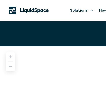
Solutions
How