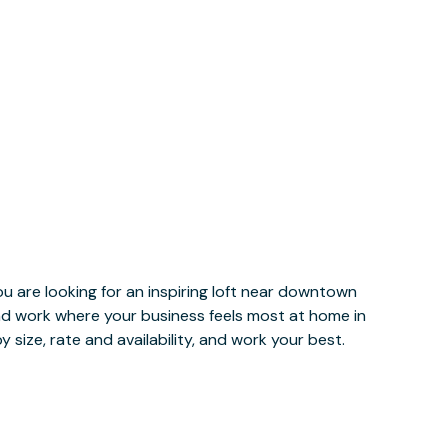
u are looking for an inspiring loft near downtown
and work where your business feels most at home in
 size, rate and availability, and work your best.