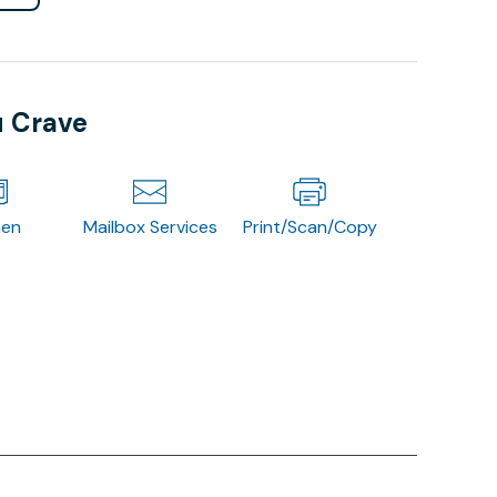
u Crave
hen
Mailbox Services
Print/Scan/Copy