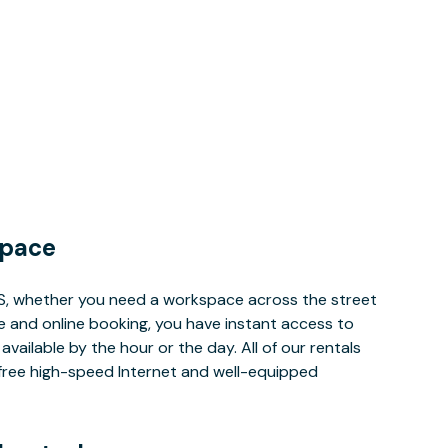
Space
MS, whether you need a workspace across the street
le and online booking, you have instant access to
ailable by the hour or the day. All of our rentals
e free high-speed Internet and well-equipped