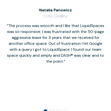
Natalia Panowicz
COO, Codility
The process was smooth and I like that LiquidSpaces
W
was so responsive. I was frustrated with the 50-page
m
aggressive lease for 3 years that we received for
it
another office space. Out of frustration I hit Google
w
with a query I got to LiquidSpace. I found our team
space quickly and simply and DASH® was clear and to
a
the point.