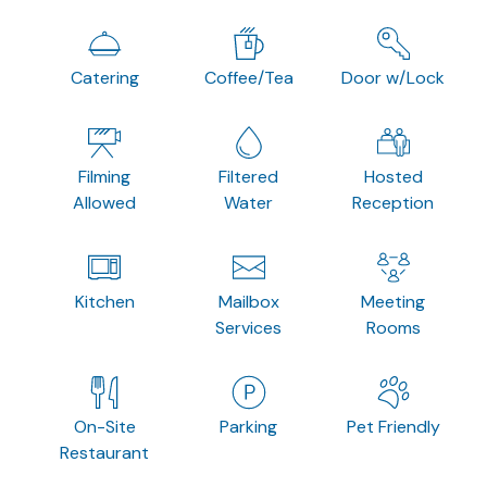
Catering
Coffee/Tea
Door w/Lock
Filming
Filtered
Hosted
Allowed
Water
Reception
Kitchen
Mailbox
Meeting
Services
Rooms
On-Site
Parking
Pet Friendly
Restaurant