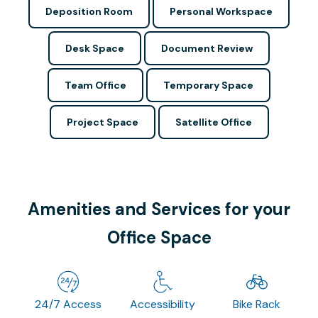
Deposition Room
Personal Workspace
Desk Space
Document Review
Team Office
Temporary Space
Project Space
Satellite Office
Amenities and Services for your
Office Space
24/7 Access
Accessibility
Bike Rack