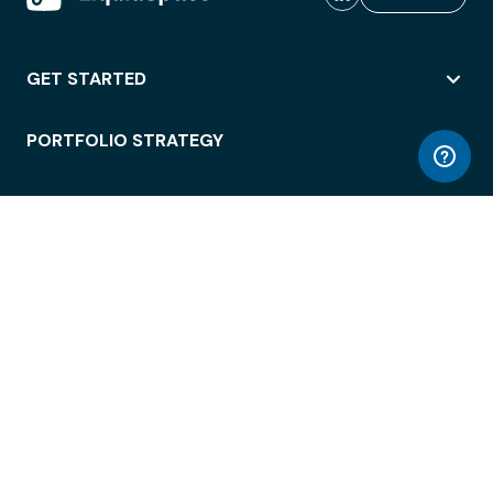
GET STARTED
PORTFOLIO STRATEGY
WORKSPACE ACCESS
WORKPLACE OPERATIONS
EMPLOYEE EXPERIENCE
ENTERPRISE SECURITY
INTEGRATIONS