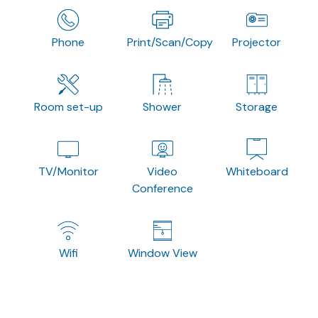
Phone
Print/Scan/Copy
Projector
Room set-up
Shower
Storage
TV/Monitor
Video
Whiteboard
Conference
Wifi
Window View