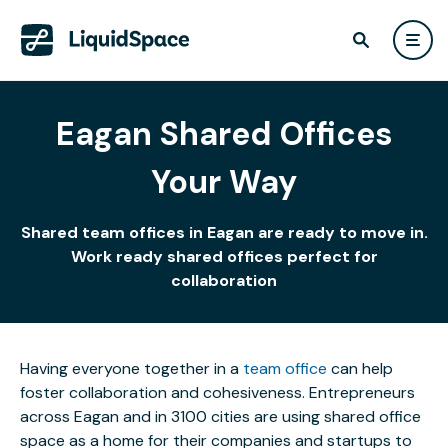
Eagan Shared Offices
Your Way
Shared team offices in Eagan are ready to move in.
Work ready shared offices perfect for
collaboration
Having everyone together in a
team office
can help
foster collaboration and cohesiveness. Entrepreneurs
across Eagan and in 3100 cities are using shared office
space as a home for their companies and startups to