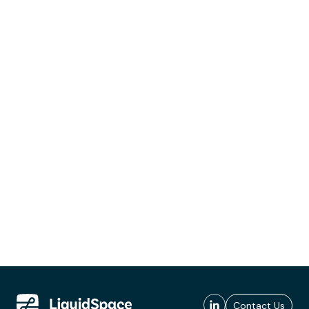
Contact Us