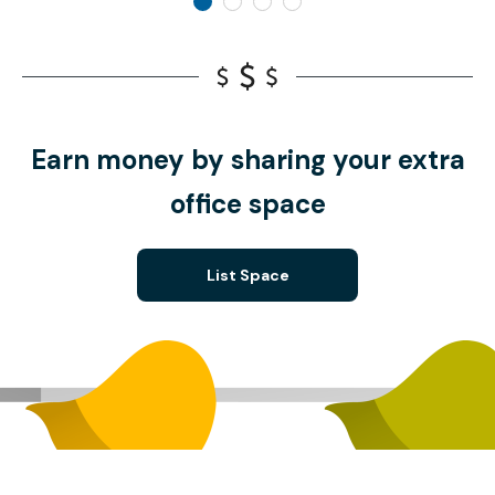
Earn money by sharing your extra
office space
List Space