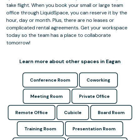
take flight. When you book your small or large team
office through LiquidSpace, you can reserve it by the
hour, day or month. Plus, there are no leases or
complicated rental agreements. Get your workspace
today so the team has a place to collaborate
tomorrow!
Learn more about other spaces in Eagan
Conference Room
Coworking
Meeting Room
Private Office
Remote Office
Cubicle
Board Room
Training Room
Presentation Room