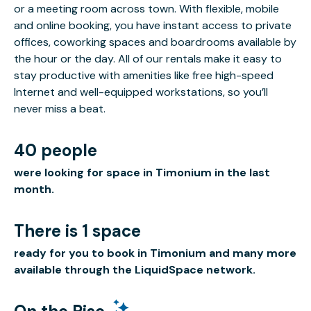
or a meeting room across town. With flexible, mobile
and online booking, you have instant access to private
offices, coworking spaces and boardrooms available by
the hour or the day. All of our rentals make it easy to
stay productive with amenities like free high-speed
Internet and well-equipped workstations, so you’ll
never miss a beat.
40 people
were looking for space in Timonium in the last
month.
There is 1 space
ready for you to book in Timonium and many more
available through the LiquidSpace network.