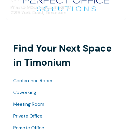
Private Meeting Room for 10
2219 York Road, Timonium
Find Your Next Space
in Timonium
Conference Room
Coworking
Meeting Room
Private Office
Remote Office