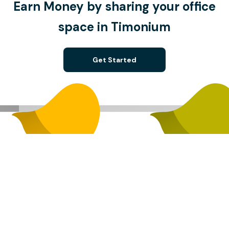
Earn Money by sharing your office
space in Timonium
Get Started