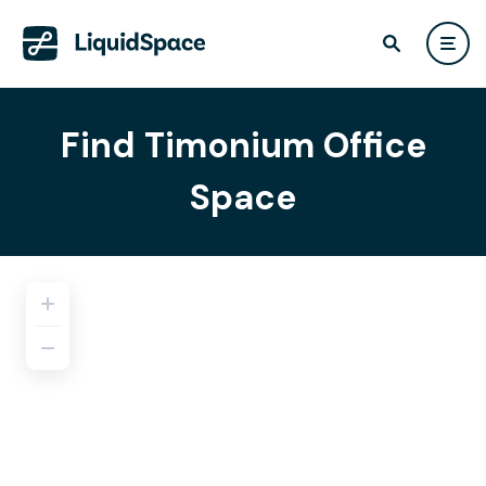
Find Timonium Office
Space