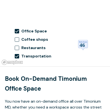
Office Space
Coffee shops
Restaurants
Transportation
Book On-Demand Timonium
Office Space
You now have an on-demand office all over Timonium
MD, whether you need a workspace across the street