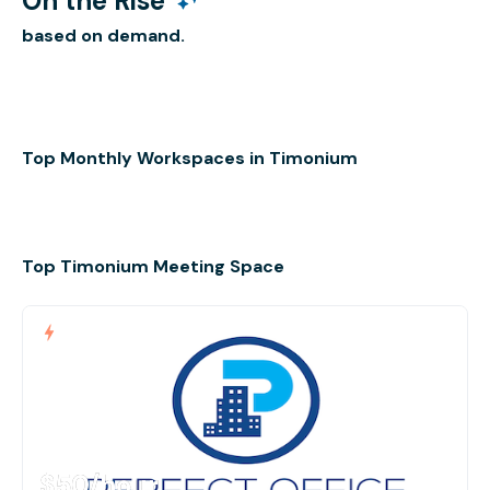
On the Rise
based on demand.
Top Monthly Workspaces in Timonium
Top Timonium Meeting Space
$50
/hour