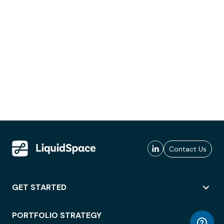
Contact Us
GET STARTED
PORTFOLIO STRATEGY