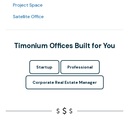
Project Space
Satellite Office
Timonium Offices Built for You
Startup
Professional
Corporate Real Estate Manager