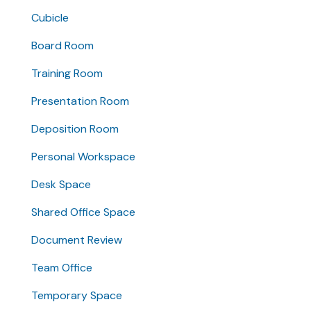
Cubicle
Board Room
Training Room
Presentation Room
Deposition Room
Personal Workspace
Desk Space
Shared Office Space
Document Review
Team Office
Temporary Space