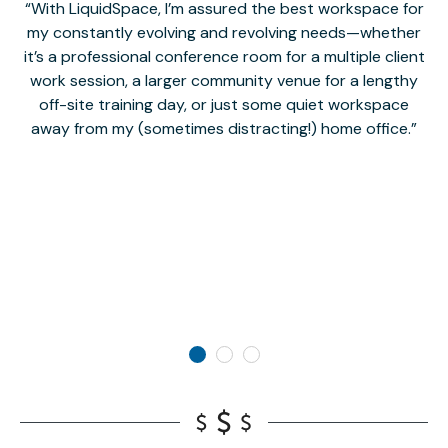
With LiquidSpace, I’m assured the best workspace for
my constantly evolving and revolving needs—whether
co
it’s a professional conference room for a multiple client
work session, a larger community venue for a lengthy
off-site training day, or just some quiet workspace
M
away from my (sometimes distracting!) home office.