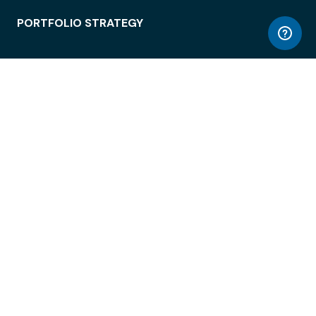
PORTFOLIO STRATEGY
WORKSPACE ACCESS
WORKPLACE OPERATIONS
EMPLOYEE EXPERIENCE
ENTERPRISE SECURITY
INTEGRATIONS
ABOUT