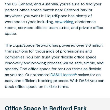
the US, Canada, and Australia, you’re sure to find your
perfect office space match near Bedford Park or
anywhere you want it. LiquidSpace has plenty of
workspace types including,
coworking
, conference
rooms, serviced offices, team suites, and private office
space.
The LiquidSpace Network has powered over 8.6 million
transactions for thousands of professionals and
companies. You can trust your flexible office space
discovery and booking process will be safe, simple, and
speedy. Find office space for rent on terms as flexible
as you are. Our standard
DASH License®
makes for an
easy and efficient booking process. With DASH you can
book office space on flexible terms.
Office Space in Bedford Park