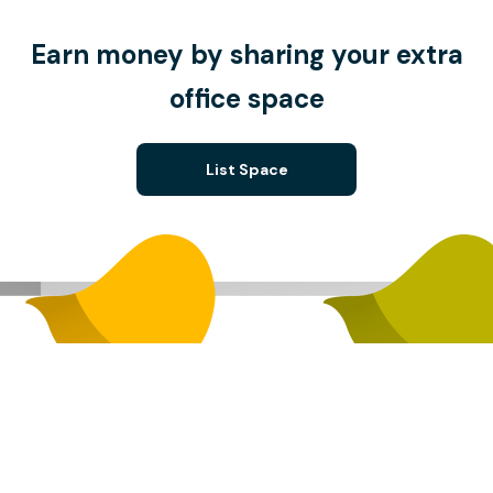
Earn money by sharing your extra
office space
List Space