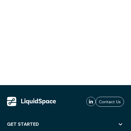
Contact Us
GET STARTED