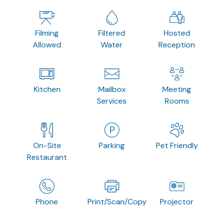
Filming
Filtered
Hosted
Allowed
Water
Reception
Kitchen
Mailbox
Meeting
Services
Rooms
On-Site
Parking
Pet Friendly
Restaurant
Phone
Print/Scan/Copy
Projector