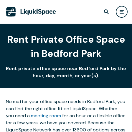
Rent Private Office Space
in Bedford Park
Rent private office space near Bedford Park by the
hour, day, month, or year(s).
No matter your office space needs in Bedford Park, you
can find the right office fit on LiquidSpace. Whether
you need a
meeting room
for an hour or a flexible office
for a few years, we have you covered. Because the
LiquidSpace Network has over 13600 of options across