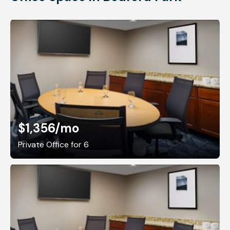
$1,356
/mo
Private Office for 6