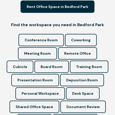
Rent Office Space in Bedford Park
Find the workspace you need in Bedford Park
Conference Room
Coworking
Meeting Room
Remote Office
Cubicle
Board Room
Training Room
Presentation Room
Deposition Room
Personal Workspace
Desk Space
Shared Office Space
Document Review