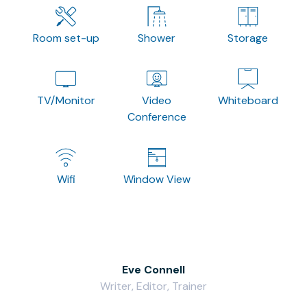
Room set-up
Shower
Storage
TV/Monitor
Video
Whiteboard
Conference
Wifi
Window View
Eve Connell
Writer, Editor, Trainer