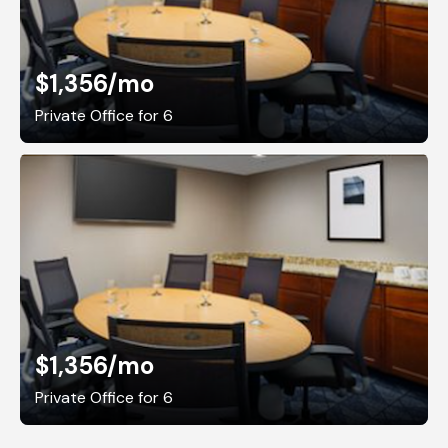
$1,356
/mo
Private Office for 6
$1,356
/mo
Private Office for 6