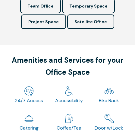
Team Office
Temporary Space
Project Space
Satellite Office
Amenities and Services for your
Office Space
24/7 Access
Accessibility
Bike Rack
Catering
Coffee/Tea
Door w/Lock