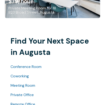
$79
/hour
Private Meeting Room for 18
823 Broad Street, Augusta
Find Your Next Space
in Augusta
Conference Room
Coworking
Meeting Room
Private Office
Remote Office