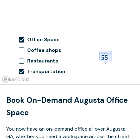
Office Space
Coffee shops
Restaurants
Transportation
Book On-Demand Augusta Office
Space
You now have an on-demand office all over Augusta
GA, whether you need a workspace across the street