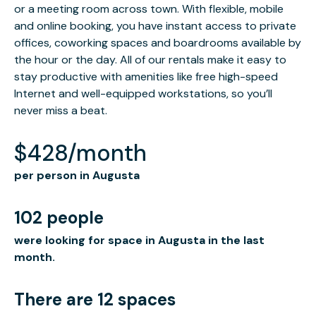
or a meeting room across town. With flexible, mobile
and online booking, you have instant access to private
offices, coworking spaces and boardrooms available by
the hour or the day. All of our rentals make it easy to
stay productive with amenities like free high-speed
Internet and well-equipped workstations, so you’ll
never miss a beat.
$428/month
per person in Augusta
102 people
were looking for space in Augusta in the last
month.
There are 12 spaces