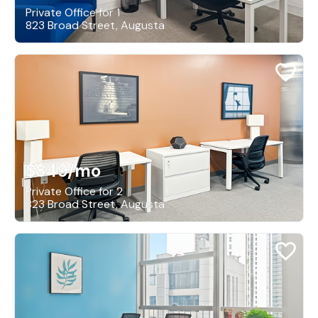
Private Office for 1
823 Broad Street, Augusta
$849
/mo
Private Office for 2
823 Broad Street, Augusta