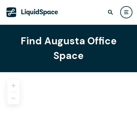
Find Augusta Office
Space