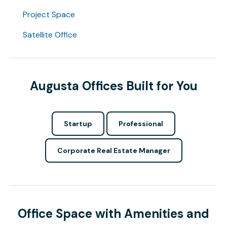
Project Space
Satellite Office
Augusta Offices Built for You
Startup
Professional
Corporate Real Estate Manager
Office Space with Amenities and