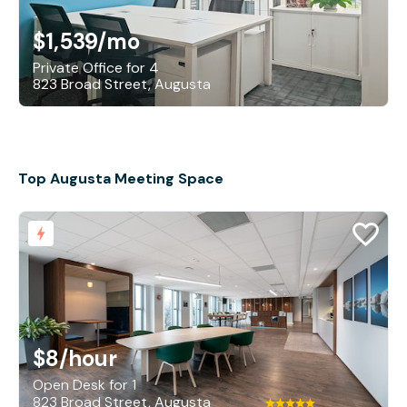
$1,539
/mo
Private Office for 4
823 Broad Street, Augusta
Top Augusta Meeting Space
$8
/hour
Open Desk for 1
823 Broad Street, Augusta