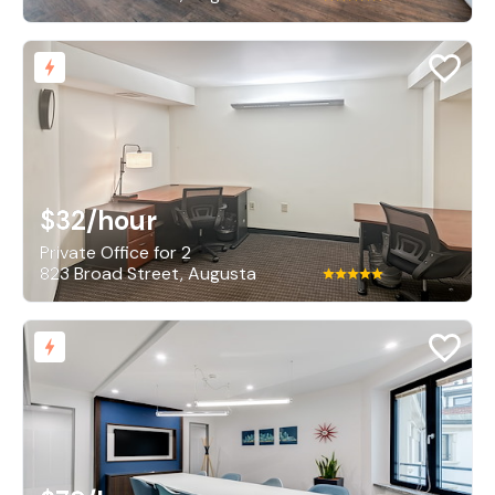
$32
/hour
Private Office for 2
823 Broad Street, Augusta