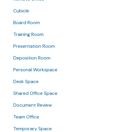
Cubicle
Board Room
Training Room
Presentation Room
Deposition Room
Personal Workspace
Desk Space
Shared Office Space
Document Review
Team Office
Temporary Space