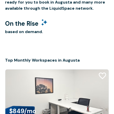
ready for you to book in Augusta and many more
available through the LiquidSpace network.
On the Rise
based on demand.
Top Monthly Workspaces in Augusta
$849
/mo