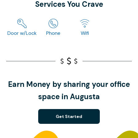
Services You Crave
Door w/Lock
Phone
Wifi
Earn Money by sharing your office
space in Augusta
Get Started