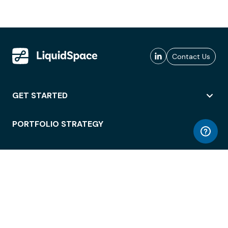
Contact Us
GET STARTED
PORTFOLIO STRATEGY
WORKSPACE ACCESS
WORKPLACE OPERATIONS
EMPLOYEE EXPERIENCE