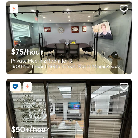
$75
/hour
Private Meeting Room for 8
1909 Northeast 168th Street, North Miami Beach
$50+
/hour