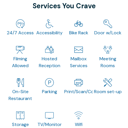
Services You Crave
24/7 Access
Accessibility
Bike Rack
Door w/Lock
Filming
Hosted
Mailbox
Meeting
Allowed
Reception
Services
Rooms
On-Site
Parking
Print/Scan/Copy
Room set-up
Restaurant
Storage
TV/Monitor
Wifi