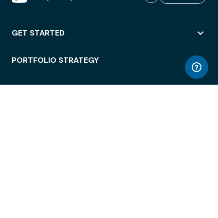
GET STARTED
PORTFOLIO STRATEGY
WORKSPACE ACCESS
WORKPLACE OPERATIONS
EMPLOYEE EXPERIENCE
ENTERPRISE SECURITY
INTEGRATIONS