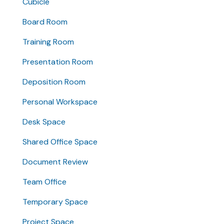
Cubicle
Board Room
Training Room
Presentation Room
Deposition Room
Personal Workspace
Desk Space
Shared Office Space
Document Review
Team Office
Temporary Space
Project Space