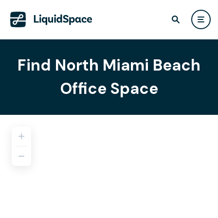
Find North Miami Beach
Office Space