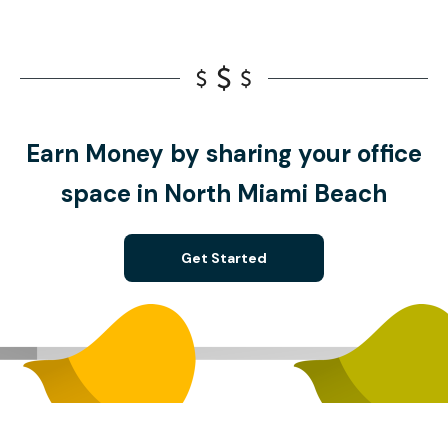
Earn Money by sharing your office
space in North Miami Beach
Get Started