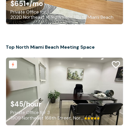
$651+
/mo
Private Office for 1
2020 Northeast 163rd Street, North Miami Beach
Top North Miami Beach Meeting Space
$45
/hour
Private Office for 3
1909 Northeast 168th Street, North Miami Beach