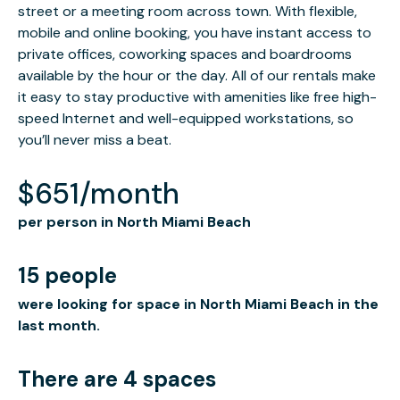
street or a meeting room across town. With flexible,
mobile and online booking, you have instant access to
private offices, coworking spaces and boardrooms
available by the hour or the day. All of our rentals make
it easy to stay productive with amenities like free high-
speed Internet and well-equipped workstations, so
you’ll never miss a beat.
$651/month
per person in North Miami Beach
15 people
were looking for space in North Miami Beach in the
last month.
There are 4 spaces