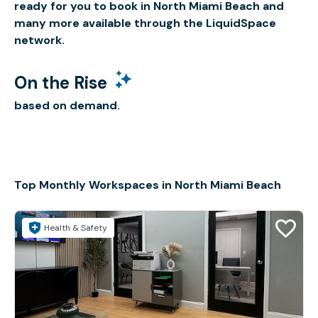
ready for you to book in North Miami Beach and
many more available through the LiquidSpace
network.
On the Rise
based on demand.
Top Monthly Workspaces in North Miami Beach
Health & Safety