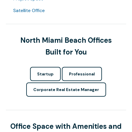
Satellite Office
North Miami Beach Offices
Built for You
Startup
Professional
Corporate Real Estate Manager
Office Space with Amenities and