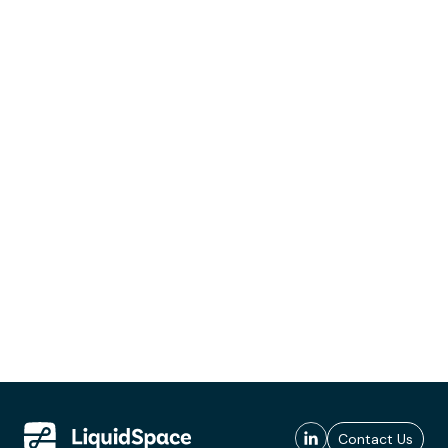
Contact Us