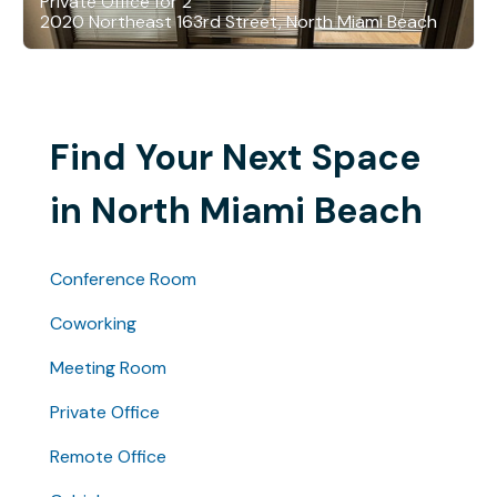
Private Office for 2
2020 Northeast 163rd Street, North Miami Beach
Find Your Next Space
in North Miami Beach
Conference Room
Coworking
Meeting Room
Private Office
Remote Office