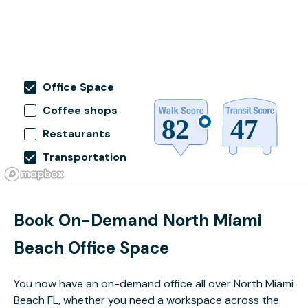
Office Space
Coffee shops
Restaurants
Transportation
Book On-Demand North Miami
Beach Office Space
You now have an on-demand office all over North Miami
Beach FL, whether you need a workspace across the