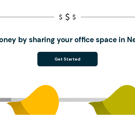
oney by sharing your office space in 
Get Started