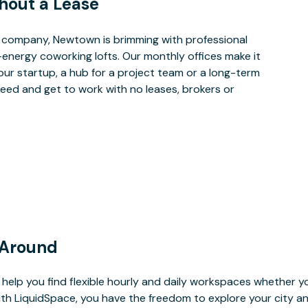
hout a Lease
 company, Newtown is brimming with professional
-energy coworking lofts. Our monthly offices make it
our startup, a hub for a project team or a long-term
eed and get to work with no leases, brokers or
 Around
help you find flexible hourly and daily workspaces whether yo
With LiquidSpace, you have the freedom to explore your city 