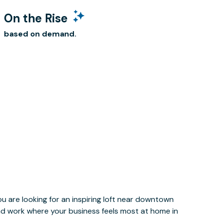
On the Rise
based on demand.
u are looking for an inspiring loft near downtown
and work where your business feels most at home in