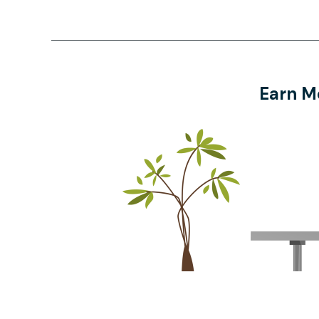
Earn M