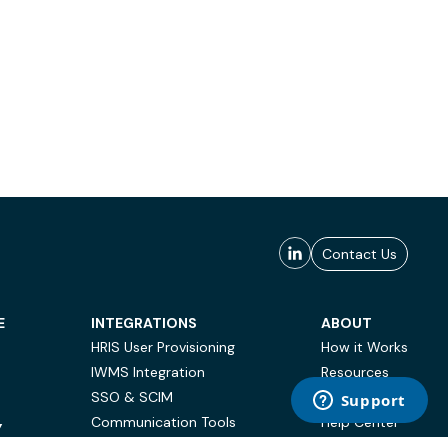
Contact Us
E
INTEGRATIONS
ABOUT
HRIS User Provisioning
How it Works
IWMS Integration
Resources
SSO & SCIM
Case Studies
Communication Tools
Help Center
Y
BI & Reporting
FAQ