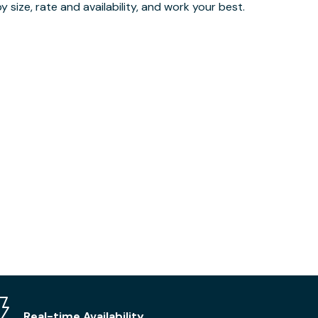
 size, rate and availability, and work your best.
Real-time Availability