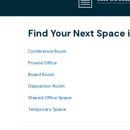
Find Your Next Space
Conference Room
Private Office
Board Room
Deposition Room
Shared Office Space
Temporary Space