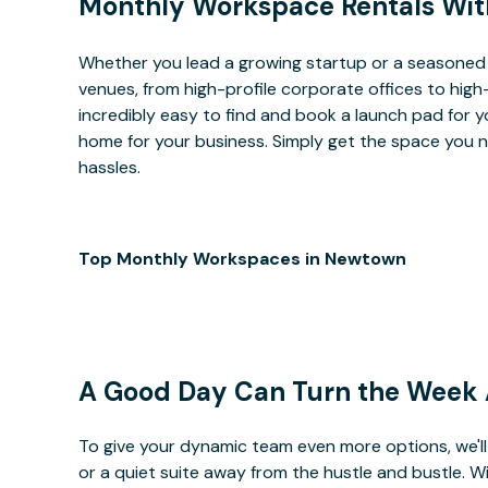
Monthly Workspace Rentals Wit
Whether you lead a growing startup or a seasoned
venues, from high-profile corporate offices to high
incredibly easy to find and book a launch pad for y
home for your business. Simply get the space you n
hassles.
Top Monthly Workspaces in Newtown
A Good Day Can Turn the Week
To give your dynamic team even more options, we'll 
or a quiet suite away from the hustle and bustle. 