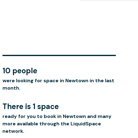
10 people
were looking for space in Newtown in the last
month.
There is 1 space
ready for you to book in Newtown and many
more available through the LiquidSpace
network.