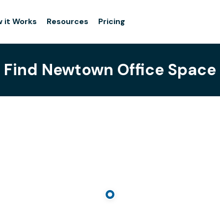
 it Works
Resources
Pricing
Find Newtown Office Space