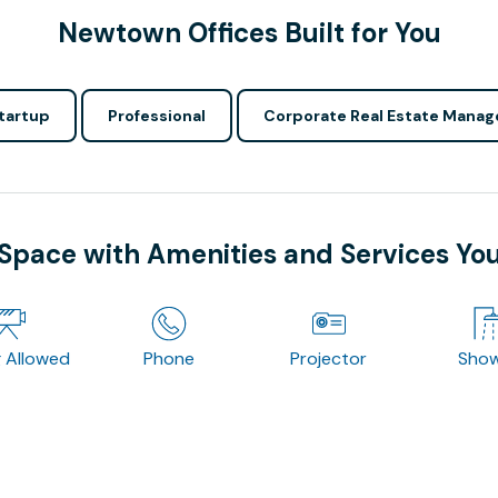
Newtown Offices Built for You
tartup
Professional
Corporate Real Estate Manag
 Space with Amenities and Services Yo
g Allowed
Phone
Projector
Sho