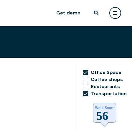
Get demo
Office Space
Coffee shops
Restaurants
Transportation