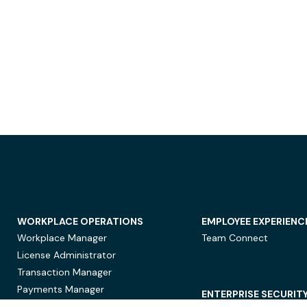
WORKPLACE OPERATIONS
EMPLOYEE EXPERIENC
Workplace Manager
Team Connect
License Administrator
Transaction Manager
Payments Manager
ENTERPRISE SECURIT