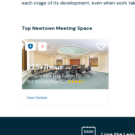
each stage of its development, even when work takes 
Top Newtown Meeting Space
$25+
/hour
Private Meeting Room for 25
153 South Main Street, Newtown
View Details
Lose the Leas