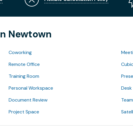
 in Newtown
Coworking
Meet
Remote Office
Cubic
Training Room
Pres
Personal Workspace
Desk
Document Review
Team 
Project Space
Satel