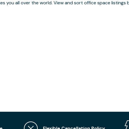
you all over the world. View and sort office space listings by
e
Flexible Cancellation Policy