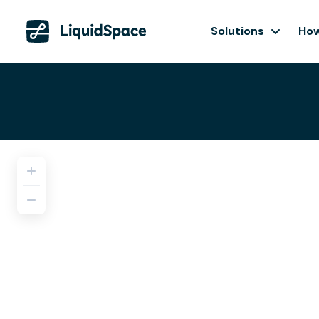
Solutions
How