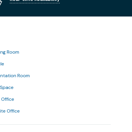
ing Room
le
entation Room
 Space
Office
lite Office