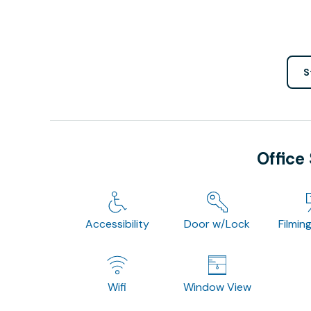
S
Office
Accessibility
Door w/Lock
Filmin
Wifi
Window View