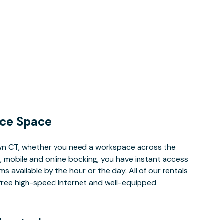
ce Space
wn CT, whether you need a workspace across the
, mobile and online booking, you have instant access
 available by the hour or the day. All of our rentals
e free high-speed Internet and well-equipped