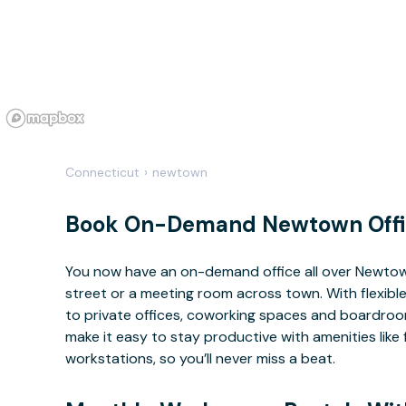
Connecticut
›
newtown
Book On-Demand Newtown Offi
You now have an on-demand office all over Newto
street or a meeting room across town. With flexible
to private offices, coworking spaces and boardrooms
make it easy to stay productive with amenities lik
workstations, so you’ll never miss a beat.