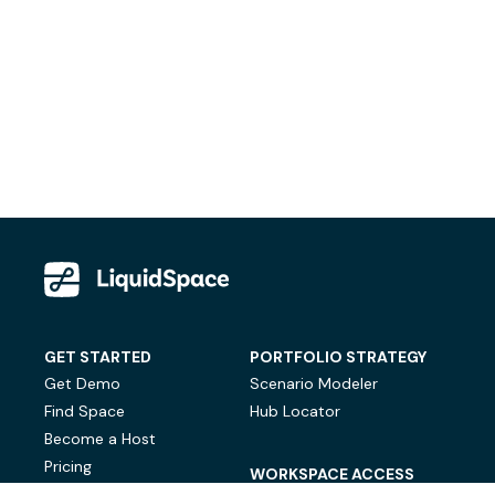
GET STARTED
PORTFOLIO STRATEGY
Get Demo
Scenario Modeler
Find Space
Hub Locator
Become a Host
Pricing
WORKSPACE ACCESS