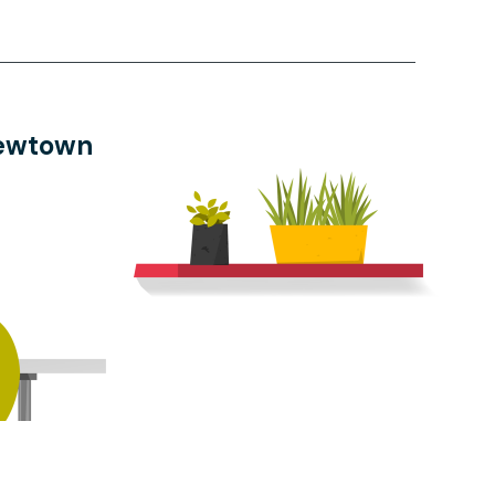
Newtown