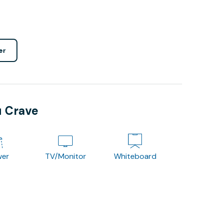
er
u Crave
wer
TV/Monitor
Whiteboard