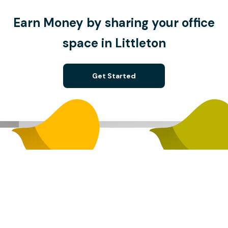
Earn Money by sharing your office
space in Littleton
Get Started