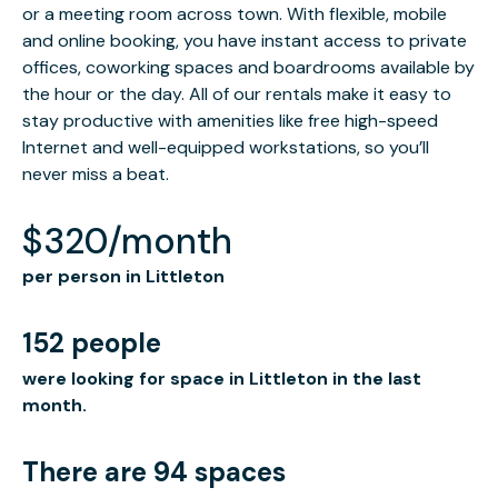
or a meeting room across town. With flexible, mobile
and online booking, you have instant access to private
offices, coworking spaces and boardrooms available by
the hour or the day. All of our rentals make it easy to
stay productive with amenities like free high-speed
Internet and well-equipped workstations, so you’ll
never miss a beat.
$320/month
per person in Littleton
152 people
were looking for space in Littleton in the last
month.
There are 94 spaces