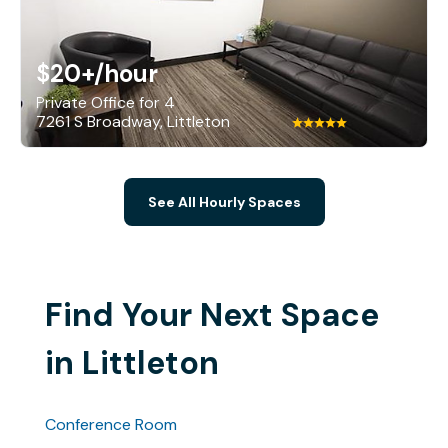
$20+
/hour
Private Office for 4
7261 S Broadway, Littleton
See All Hourly Spaces
Find Your Next Space
in Littleton
Conference Room