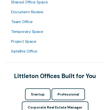
Shared Office Space
Document Review
Team Office
Temporary Space
Project Space
Satellite Office
Littleton Offices Built for You
Startup
Professional
Corporate Real Estate Manager