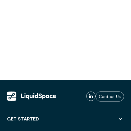
Contact Us
GET STARTED