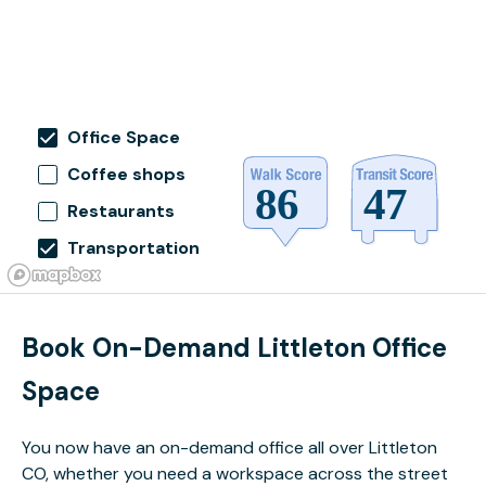
Office Space
Coffee shops
Restaurants
Transportation
Book On-Demand Littleton Office
Space
You now have an on-demand office all over Littleton
CO, whether you need a workspace across the street