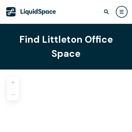
Find Littleton Office
Space