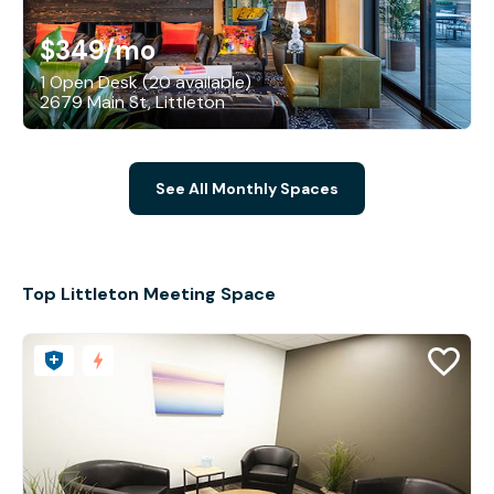
$349
/mo
1 Open Desk (20 available)
2679 Main St, Littleton
See All Monthly Spaces
Top Littleton Meeting Space