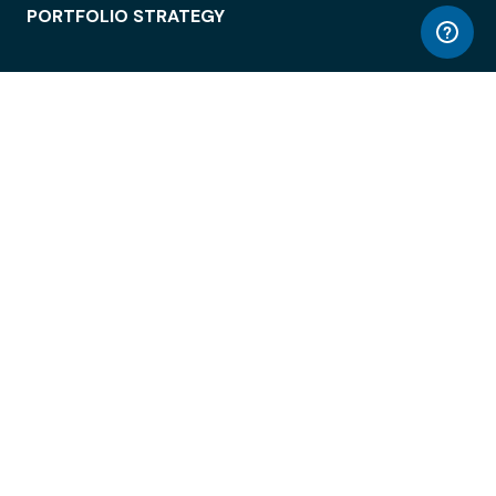
PORTFOLIO STRATEGY
WORKSPACE ACCESS
WORKPLACE OPERATIONS
EMPLOYEE EXPERIENCE
ENTERPRISE SECURITY
INTEGRATIONS
ABOUT
© LiquidSpace, 2026
Terms of Use
Privacy Policy