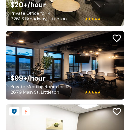
$20+
/hour
Private Office for 4
7261 S Broadway, Littleton
$99+
/hour
Private Meeting Room for 12
2679 Main St, Littleton