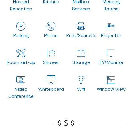
Hosted
Kitchen
Mailbox
Meeting
Reception
Services
Rooms
Parking
Phone
Print/Scan/Copy
Projector
Room set-up
Shower
Storage
TV/Monitor
Video
Whiteboard
Wifi
Window View
Conference