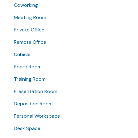
Coworking
Meeting Room
Private Office
Remote Office
Cubicle
Board Room
Training Room
Presentation Room
Deposition Room
Personal Workspace
Desk Space