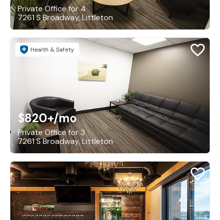
Private Office for 4
7261 S Broadway, Littleton
Health & Safety
$820+
/mo
Private Office for 3
7261 S Broadway, Littleton