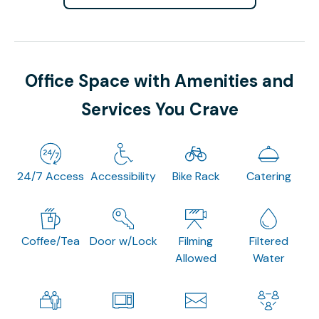
Office Space with Amenities and
Services You Crave
24/7 Access
Accessibility
Bike Rack
Catering
Coffee/Tea
Door w/Lock
Filming
Filtered
Allowed
Water