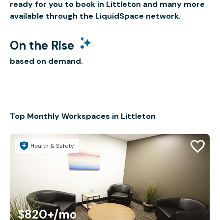
ready for you to book in Littleton and many more
available through the LiquidSpace network.
On the Rise
based on demand.
Top Monthly Workspaces in Littleton
Health & Safety
$820+
/mo