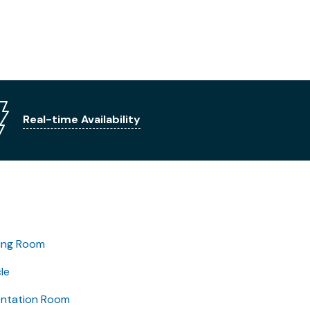
Real-time Availability
ing Room
le
entation Room