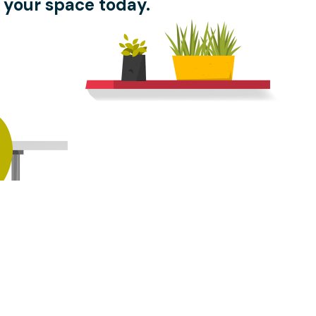
 your space today.