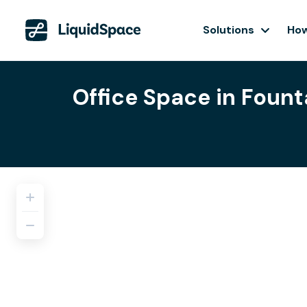
Solutions
How
Office Space in Fount