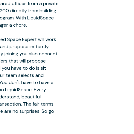
hared offices from a private
200 directly from building
rogram. With LiquidSpace
nger a chore.
ed Space Expert will work
 and propose instantly
y joining you also connect
ders that will propose
 you have to do is sit
our team selects and
You don't have to have a
on LiquidSpace. Every
erstand, beautiful,
ansaction. The fair terms
e are no surprises. So go