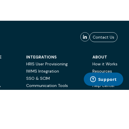
Contact Us
E
INTEGRATIONS
ABOUT
HRIS User Provisioning
How it Works
IWMS Integration
Resources
SSO & SCIM
Case Studies
Communication Tools
Help Center
Y
BI & Reporting
FAQ