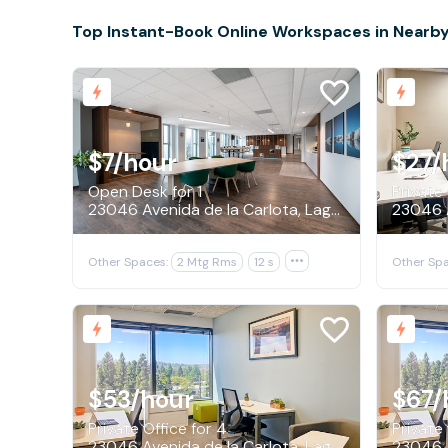
Top Instant-Book Online Workspaces in Nearby
$7
/hour
$27
/
Open Desk for 1
Private 
23046 Avenida de la Carlota, Laguna Hills
Other Spaces:
2 Mtg Rms
12 s

Other Spa
$53
/hour
$67
/
Private Office for 4
Private 
23046 Avenida de la Carlota, Laguna Hills