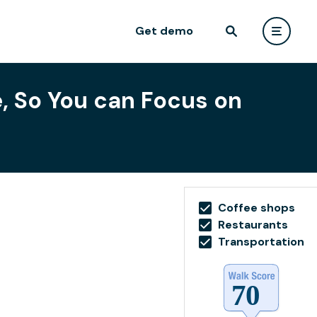
Get demo
e, So You can Focus on
Coffee shops
Restaurants
Transportation