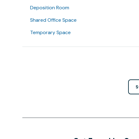
Deposition Room
Shared Office Space
Temporary Space
S