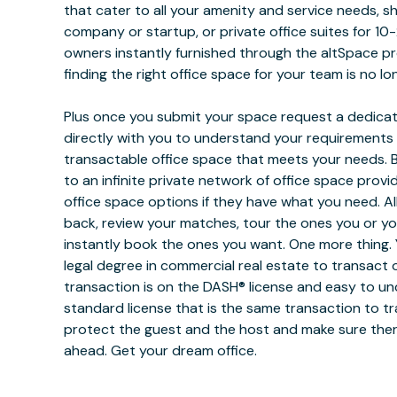
that cater to all your amenity and service needs, s
company or startup, or private office suites for 10-
owners instantly furnished through the altSpace p
finding the right office space for your team is no lo
Plus once you submit your space request a dedicat
directly with you to understand your requirements
transactable office space that meets your needs. B
to an infinite private network of office space provi
office space options if they have what you need. All
back, review your matches, tour the ones you or y
instantly book the ones you want. One more thing. 
legal degree in commercial real estate to transact 
transaction is on the DASH® license and easy to und
standard license that is the same transaction to tr
protect the guest and the host and make sure ther
ahead. Get your dream office.