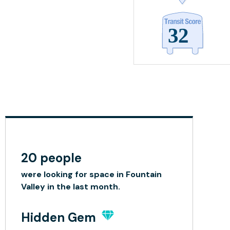
20 people
were looking for space in Fountain
Valley in the last month.
Hidden Gem