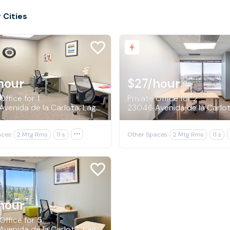
 Cities
hour
$27
/hour
Office for 1
Private Office for 2
23046 Avenida de la Carlota, Laguna Hills
ces:
2 Mtg Rms
11 s

Other Spaces:
2 Mtg Rms
11 s
hour
Office for 5
23046 Avenida de la Carlota, Laguna Hills