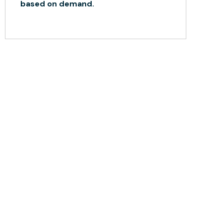
based on demand.