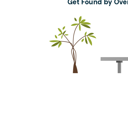
Get Found by Over