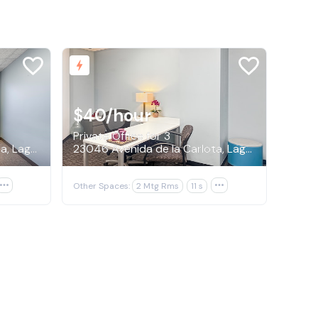
$40
/hour
Private Office for 3
23046 Avenida de la Carlota, Laguna Hills
23046 Avenida de la Carlota, Laguna Hills

Other Spaces:
2 Mtg Rms
11 s
