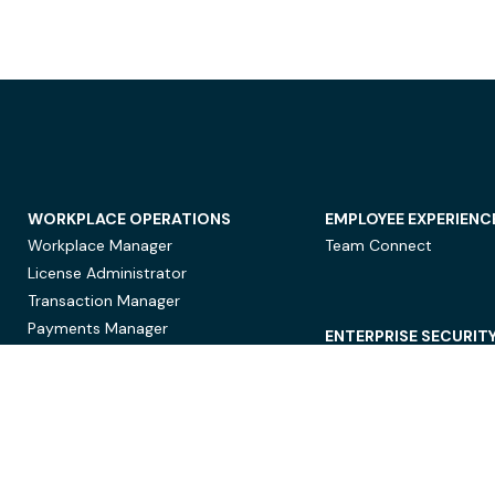
WORKPLACE OPERATIONS
EMPLOYEE EXPERIENC
Workplace Manager
Team Connect
License Administrator
Transaction Manager
Payments Manager
ENTERPRISE SECURIT
Data Security
Privacy Protection
Compliance