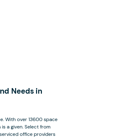
and Needs in
ace. With over 13600 space
is a given. Select from
serviced office providers