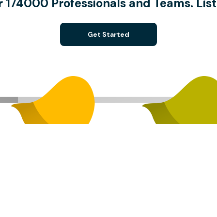
 174000 Professionals and Teams. List
Get Started