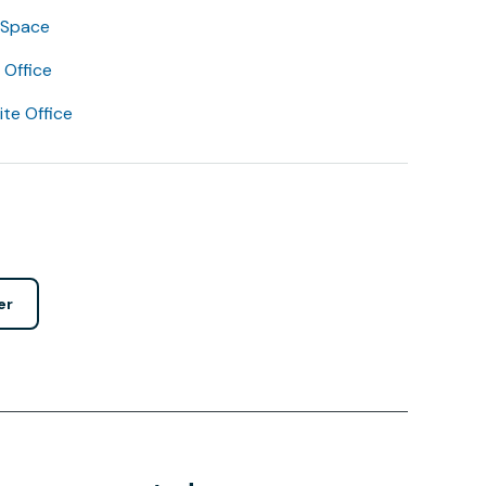
 Space
Office
lite Office
er