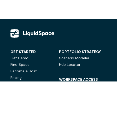
GET STARTED
PORTFOLIO STRATEGY
Get Demo
Scenario Modeler
Find Space
Hub Locator
Become a Host
Pricing
WORKSPACE ACCESS
On-Demand Workspace
Private Office Space