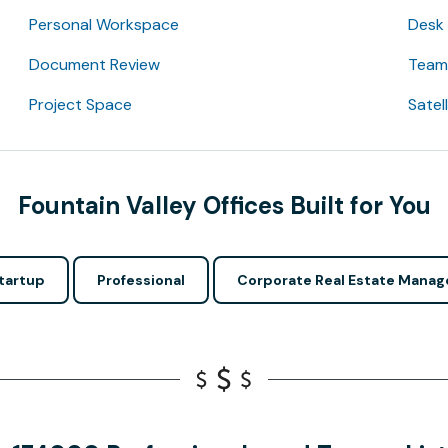
Personal Workspace
Desk
Document Review
Team 
Project Space
Satel
Fountain Valley Offices Built for You
tartup
Professional
Corporate Real Estate Manag