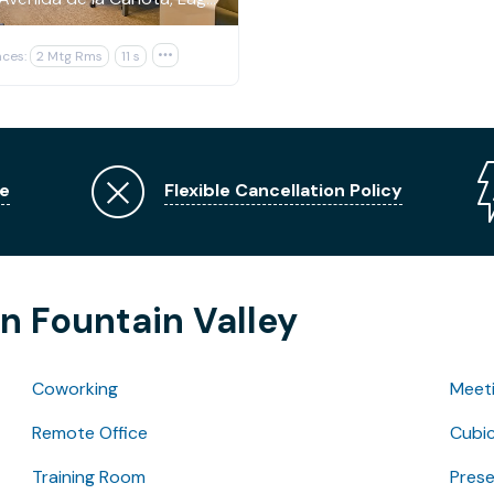
ces:
2 Mtg Rms
11 s

e
Flexible Cancellation Policy
n Fountain Valley
Coworking
Meet
Remote Office
Cubic
Training Room
Pres