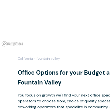
California
›
fountain valley
Office Options for your Budget 
Fountain Valley
You focus on growth we'll find your next office sp
operators to choose from, choice of quality spaces 
coworking operators that specialize in community, 