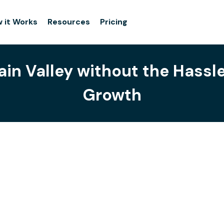
 it Works
Resources
Pricing
ain Valley without the Hassl
Growth