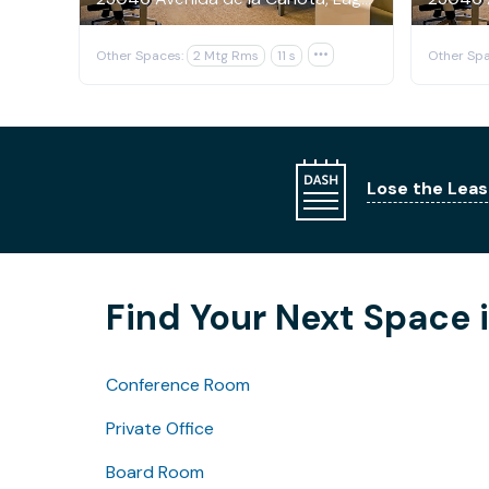
Other Spaces:
2 Mtg Rms
11 s

Other Spa
Lose the Leas
Find Your Next Space i
Conference Room
Private Office
Board Room