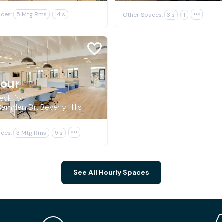
ces:
5 Mtg Rms
14 s
Other Spaces:
3 s
1

hour
sk for 1
amden Dr, Beverly Hills
ces:
3 Mtg Rms
9 s

See All Hourly Spaces