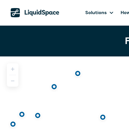
Solutions
How