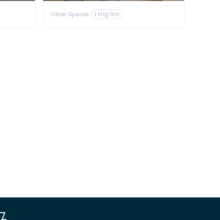
Other Spaces:
1 Mtg Rm