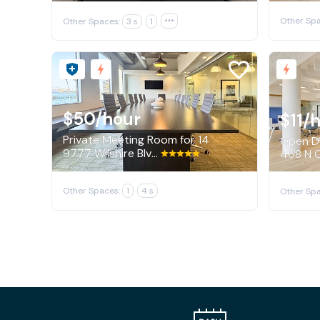
Other Spa
Other Spaces:
3 s
1

$50
/hour
$11
/
Private Meeting Room for 14
Open De
9777 Wilshire Blvd, Beverly Hills
468 N C
Other Spaces:
1
4 s
Other Spa