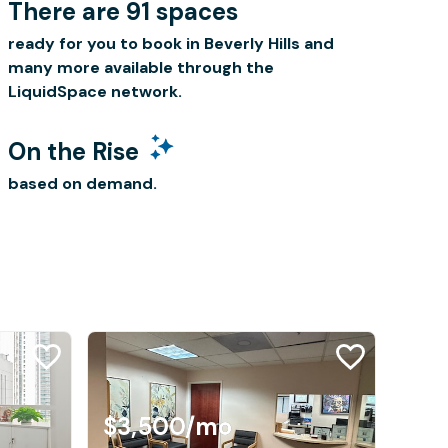
There are 91 spaces
ready for you to book in Beverly Hills and
many more available through the
LiquidSpace network.
On the Rise
based on demand.
$3,500
/mo