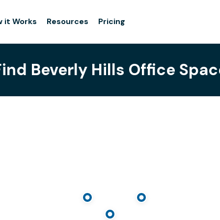
 it Works
Resources
Pricing
Find Beverly Hills Office Spac