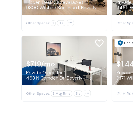
1 Open Desk (30 available)
Private 
9800 Wilshire Boulevard, Beverly Hills
Other Spaces:
1
3 s

Other Spa
Healt
$719
/mo
$1,4
Private Office for 1
Private 
468 N Camden Dr, Beverly Hills
Other Spa
Other Spaces:
3 Mtg Rms
8 s
