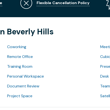
e
Flexible Cancellation Policy
n Beverly Hills
Coworking
Meet
Remote Office
Cubic
Training Room
Pres
Personal Workspace
Desk
Document Review
Team 
Project Space
Satel