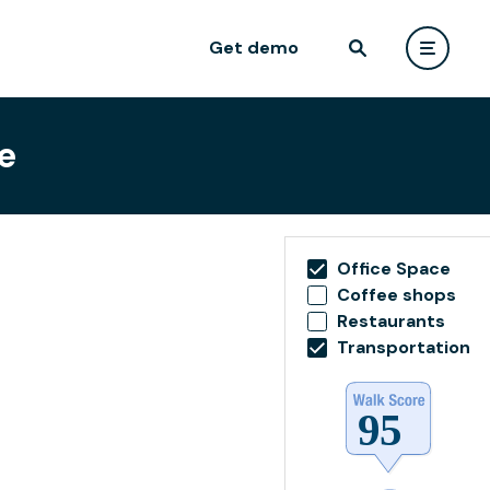
Get demo
e
Office Space
Coffee shops
Restaurants
Transportation