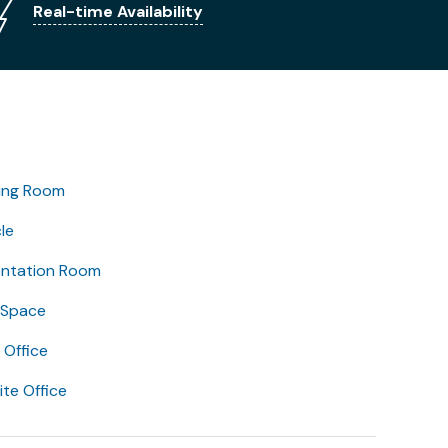
Real-time Availability
ing Room
le
entation Room
 Space
Office
lite Office