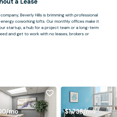
hout a Lease
ompany, Beverly Hills is brimming with professional
-energy coworking lofts. Our monthly offices make it
our startup, a hub for a project team or a long-term
eed and get to work with no leases, brokers or
00
/mo
$1,738
/mo