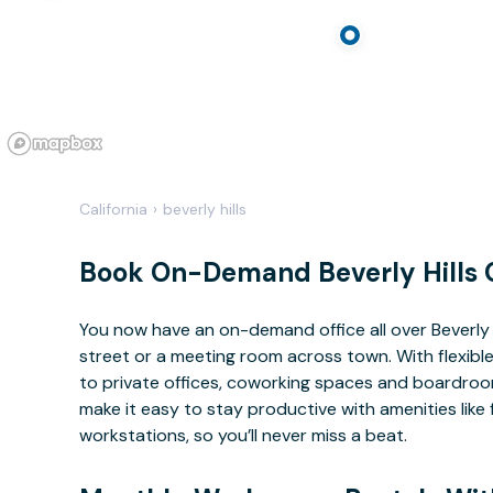
California
›
beverly hills
Book On-Demand Beverly Hills 
You now have an on-demand office all over Beverly
street or a meeting room across town. With flexible
to private offices, coworking spaces and boardrooms
make it easy to stay productive with amenities lik
workstations, so you’ll never miss a beat.