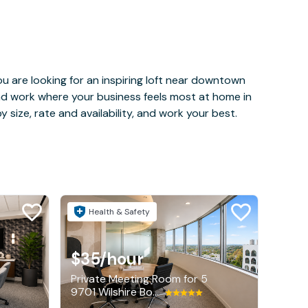
u are looking for an inspiring loft near downtown
and work where your business feels most at home in
 size, rate and availability, and work your best.
Health & Safety
$35
/hour
Private Meeting Room for 5
9701 Wilshire Boulevard, Beverly Hills