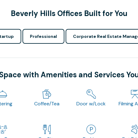
Beverly Hills Offices Built for You
tartup
Professional
Corporate Real Estate Manag
 Space with Amenities and Services Yo
tering
Coffee/Tea
Door w/Lock
Filming 