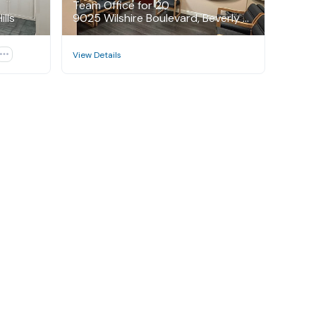
Team Office for 20
lls
9025 Wilshire Boulevard, Beverly Hills

View Details