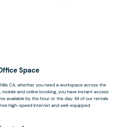
Office Space
 Hills CA, whether you need a workspace across the
, mobile and online booking, you have instant access
 available by the hour or the day. All of our rentals
e free high-speed Internet and well-equipped