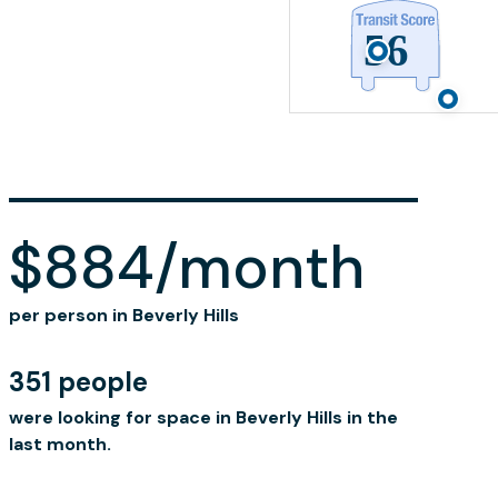
$884/month
per person in Beverly Hills
351 people
were looking for space in Beverly Hills in the
last month.