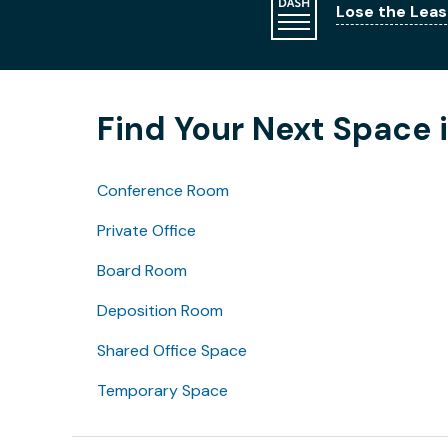
Lose the Leas
Find Your Next Space i
Conference Room
Private Office
Board Room
Deposition Room
Shared Office Space
Temporary Space