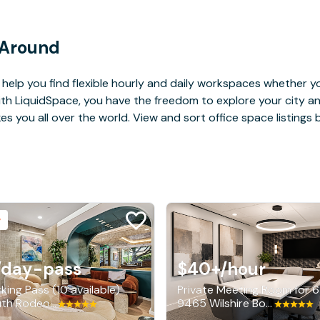
 Around
help you find flexible hourly and daily workspaces whether yo
With LiquidSpace, you have the freedom to explore your city 
you all over the world. View and sort office space listings by
/day-pass
$40+
/hour
king Pass (10 available)
Private Meeting Room for 6
150 South Rodeo Drive, Beverly Hills
9465 Wilshire Boulevard, Beverly Hills