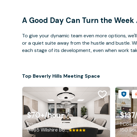
A Good Day Can Turn the Week
To give your dynamic team even more options, we'll 
or a quiet suite away from the hustle and bustle. 
each stage of its development, even when work takes 
Top Beverly Hills Meeting Space
$70+
/hour
$137
Private Meeting Room for 10
1 Cowor
9465 Wilshire Boulevard, Beverly Hills