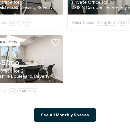
Office for 1
Private Office for 4
9465 Wilshire Boulevard, Beverly Hills
468 N Camden Dr, Beverly Hi
ces:
2 s
1

Other Spaces:
3 Mtg Rms
8 s
h & Safety
49
/mo
Office for 2
9171 Wilshire Boulevard, Beverly Hills
ces:
2 s
2 Mtg Rms
See All Monthly Spaces