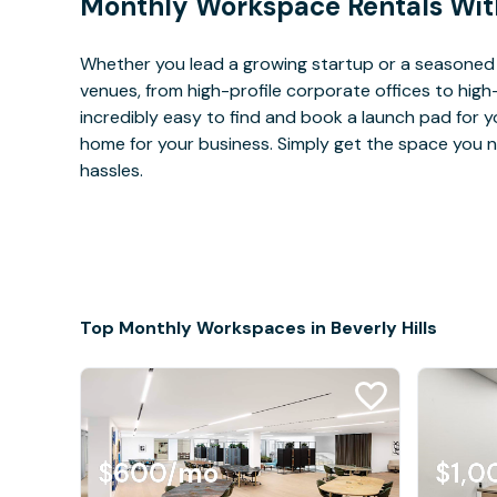
Monthly Workspace Rentals Wit
Whether you lead a growing startup or a seasoned c
venues, from high-profile corporate offices to high
incredibly easy to find and book a launch pad for y
home for your business. Simply get the space you n
hassles.
Top Monthly Workspaces in Beverly Hills
$600
/mo
$1,0