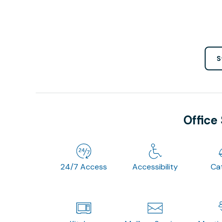
S
Office
24/7 Access
Accessibility
Ca