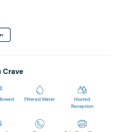
er
u Crave
Allowed
Filtered Water
Hosted
Reception