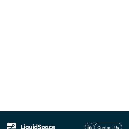
Contact Us