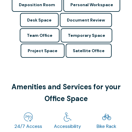
Deposition Room
Personal Workspace
Desk Space
Document Review
Team Office
Temporary Space
Project Space
Satellite Office
Amenities and Services for your
Office Space
24/7 Access
Accessibility
Bike Rack