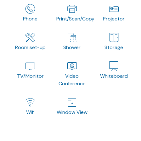
Phone
Print/Scan/Copy
Projector
Room set-up
Shower
Storage
TV/Monitor
Video
Whiteboard
Conference
Wifi
Window View