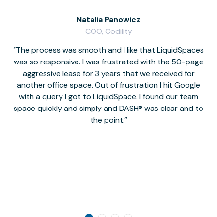
Natalia Panowicz
COO, Codility
The process was smooth and I like that LiquidSpaces
W
was so responsive. I was frustrated with the 50-page
m
aggressive lease for 3 years that we received for
it
another office space. Out of frustration I hit Google
w
with a query I got to LiquidSpace. I found our team
space quickly and simply and DASH® was clear and to
a
the point.