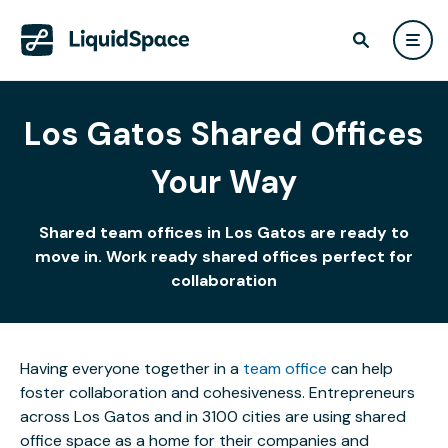
Los Gatos Shared Offices
Your Way
Shared team offices in Los Gatos are ready to
move in. Work ready shared offices perfect for
collaboration
Having everyone together in a
team office
can help
foster collaboration and cohesiveness. Entrepreneurs
across Los Gatos and in 3100 cities are using shared
office space as a home for their companies and