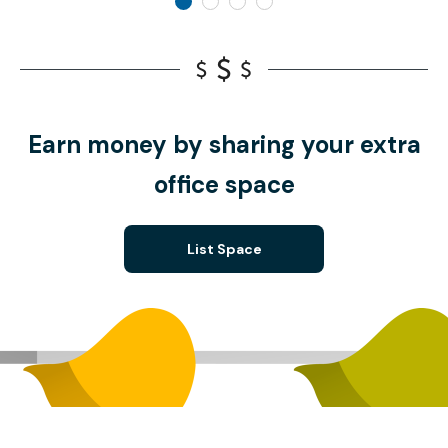
Earn money by sharing your extra
office space
List Space