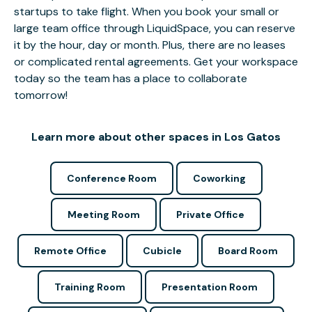
startups to take flight. When you book your small or
large team office through LiquidSpace, you can reserve
it by the hour, day or month. Plus, there are no leases
or complicated rental agreements. Get your workspace
today so the team has a place to collaborate
tomorrow!
Learn more about other spaces in Los Gatos
Conference Room
Coworking
Meeting Room
Private Office
Remote Office
Cubicle
Board Room
Training Room
Presentation Room