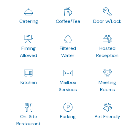
Catering
Coffee/Tea
Door w/Lock
Filming
Filtered
Hosted
Allowed
Water
Reception
Kitchen
Mailbox
Meeting
Services
Rooms
On-Site
Parking
Pet Friendly
Restaurant