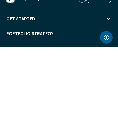
GET STARTED
PORTFOLIO STRATEGY
WORKSPACE ACCESS
WORKPLACE OPERATIONS
EMPLOYEE EXPERIENCE
ENTERPRISE SECURITY
INTEGRATIONS