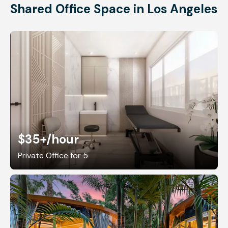
Shared Office Space in Los Angeles
$35+
/hour
Private Office for 5