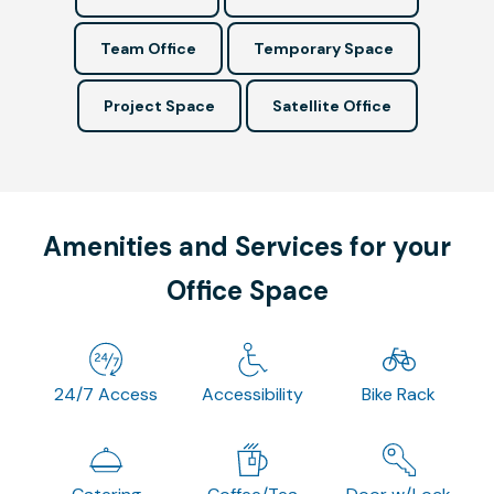
Team Office
Temporary Space
Project Space
Satellite Office
Amenities and Services for your
Office Space
24/7 Access
Accessibility
Bike Rack