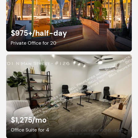
$975+
/half-day
Private Office for 20
$1,275
/mo
Office Suite for 4