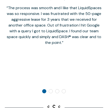
The process was smooth and I like that LiquidSpaces
W
was so responsive. I was frustrated with the 50-page
m
aggressive lease for 3 years that we received for
it
another office space. Out of frustration I hit Google
w
with a query I got to LiquidSpace. I found our team
space quickly and simply and DASH® was clear and to
a
the point.