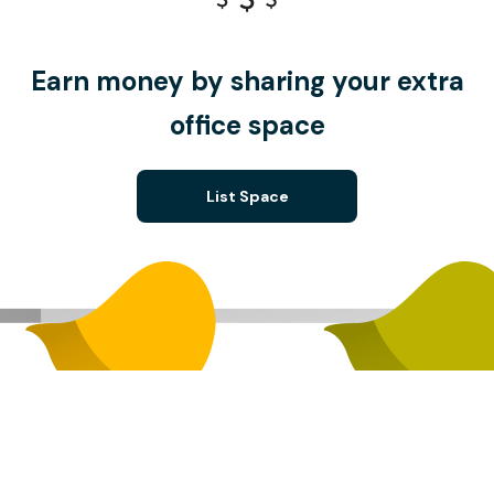
Earn money by sharing your extra
office space
List Space