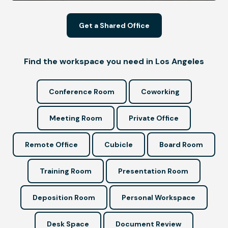
Get a Shared Office
Find the workspace you need in Los Angeles
Conference Room
Coworking
Meeting Room
Private Office
Remote Office
Cubicle
Board Room
Training Room
Presentation Room
Deposition Room
Personal Workspace
Desk Space
Document Review