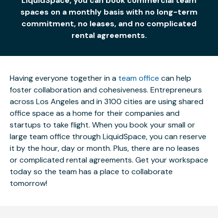
LiquidSpace, you can book commercial team
spaces on a monthly basis with no long-term
commitment, no leases, and no complicated
rental agreements.
Having everyone together in a
team office
can help
foster collaboration and cohesiveness. Entrepreneurs
across Los Angeles and in 3100 cities are using shared
office space as a home for their companies and
startups to take flight. When you book your small or
large team office through LiquidSpace, you can reserve
it by the hour, day or month. Plus, there are no leases
or complicated rental agreements. Get your workspace
today so the team has a place to collaborate
tomorrow!