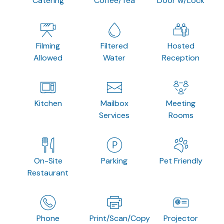
Catering
Coffee/Tea
Door w/Lock
Filming
Filtered
Hosted
Allowed
Water
Reception
Kitchen
Mailbox
Meeting
Services
Rooms
On-Site
Parking
Pet Friendly
Restaurant
Phone
Print/Scan/Copy
Projector