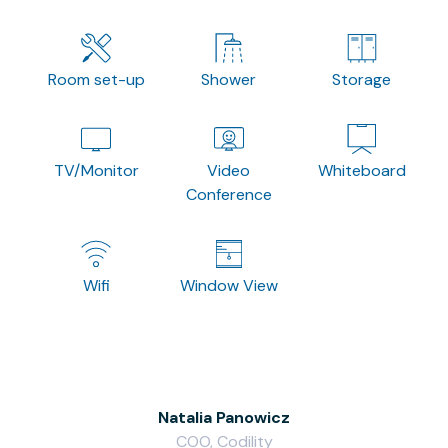
Room set-up
Shower
Storage
TV/Monitor
Video
Whiteboard
Conference
Wifi
Window View
Natalia Panowicz
COO, Codility