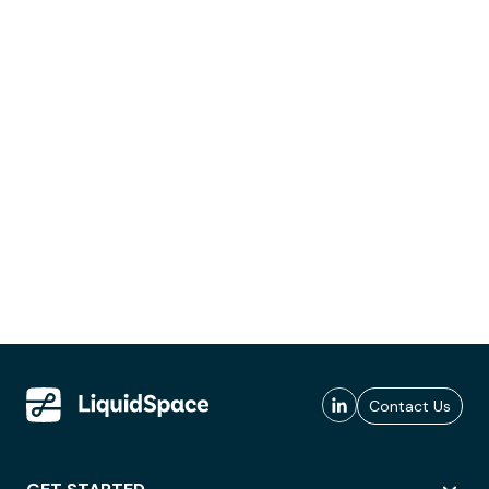
Contact Us