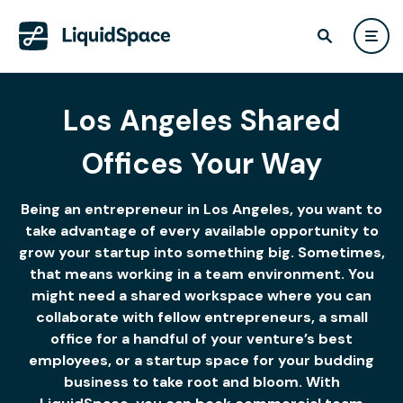
Los Angeles Shared
Offices Your Way
Being an entrepreneur in Los Angeles, you want to
take advantage of every available opportunity to
grow your startup into something big. Sometimes,
that means working in a team environment. You
might need a shared workspace where you can
collaborate with fellow entrepreneurs, a small
office for a handful of your venture’s best
employees, or a startup space for your budding
business to take root and bloom. With