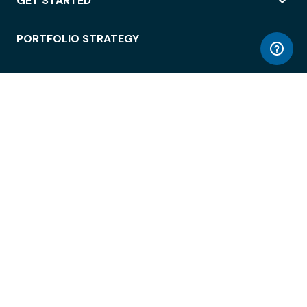
GET STARTED
PORTFOLIO STRATEGY
WORKSPACE ACCESS
WORKPLACE OPERATIONS
EMPLOYEE EXPERIENCE
ENTERPRISE SECURITY
INTEGRATIONS
ABOUT