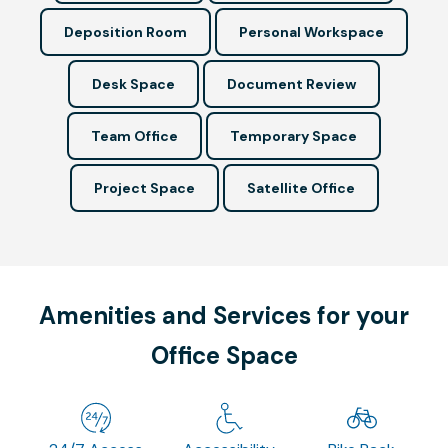
Deposition Room
Personal Workspace
Desk Space
Document Review
Team Office
Temporary Space
Project Space
Satellite Office
Amenities and Services for your
Office Space