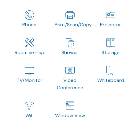
Phone
Print/Scan/Copy
Projector
Room set-up
Shower
Storage
TV/Monitor
Video
Whiteboard
Conference
Wifi
Window View