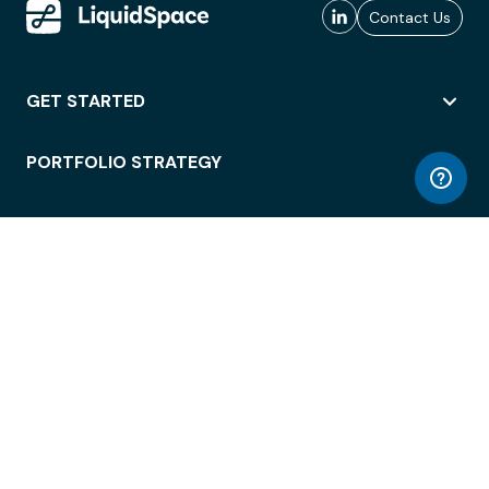
Contact Us
GET STARTED
PORTFOLIO STRATEGY
WORKSPACE ACCESS
WORKPLACE OPERATIONS
EMPLOYEE EXPERIENCE
ENTERPRISE SECURITY
INTEGRATIONS