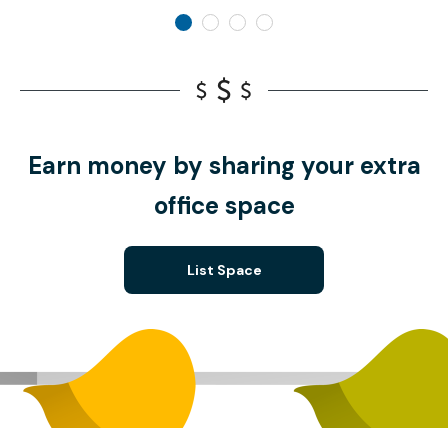
Earn money by sharing your extra
office space
List Space