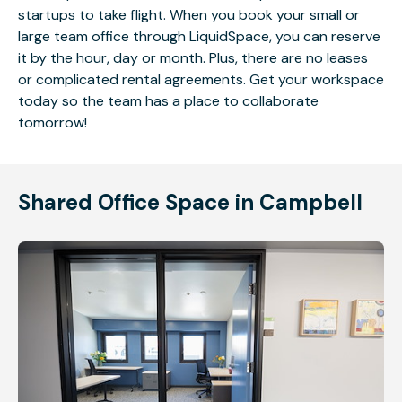
startups to take flight. When you book your small or
large team office through LiquidSpace, you can reserve
it by the hour, day or month. Plus, there are no leases
or complicated rental agreements. Get your workspace
today so the team has a place to collaborate
tomorrow!
Shared Office Space in Campbell