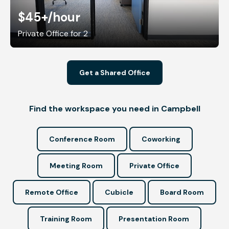
$45+
/hour
Private Office for 2
Get a Shared Office
Find the workspace you need in Campbell
Conference Room
Coworking
Meeting Room
Private Office
Remote Office
Cubicle
Board Room
Training Room
Presentation Room