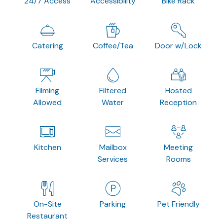
24/7 Access
Accessibility
Bike Rack
Catering
Coffee/Tea
Door w/Lock
Filming
Filtered
Hosted
Allowed
Water
Reception
Kitchen
Mailbox
Meeting
Services
Rooms
On-Site
Parking
Pet Friendly
Restaurant