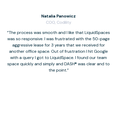
Natalia Panowicz
COO, Codility
The process was smooth and I like that LiquidSpaces
W
was so responsive. I was frustrated with the 50-page
m
aggressive lease for 3 years that we received for
it
another office space. Out of frustration I hit Google
w
with a query I got to LiquidSpace. I found our team
space quickly and simply and DASH® was clear and to
a
the point.