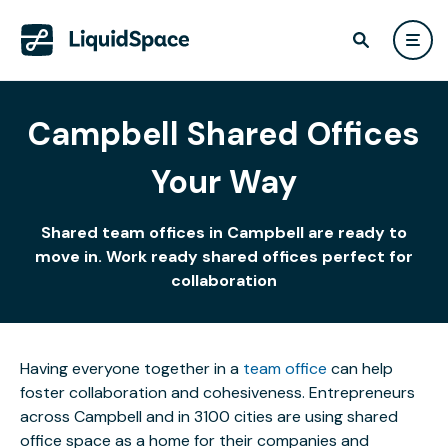
Campbell Shared Offices
Your Way
Shared team offices in Campbell are ready to
move in. Work ready shared offices perfect for
collaboration
Having everyone together in a
team office
can help
foster collaboration and cohesiveness. Entrepreneurs
across Campbell and in 3100 cities are using shared
office space as a home for their companies and