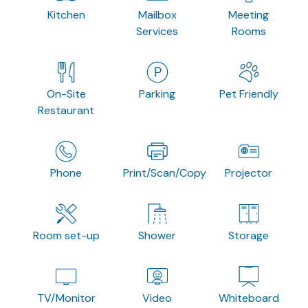
Kitchen
Mailbox
Meeting
Services
Rooms
On-Site
Parking
Pet Friendly
Restaurant
Phone
Print/Scan/Copy
Projector
Room set-up
Shower
Storage
TV/Monitor
Video
Whiteboard