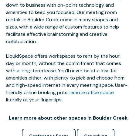
down to business with on-point technology and
amenities to keep you focused. Our meeting room
rentals in Boulder Creek come in many shapes and
sizes, with a wide range of custom features to help
facilitate effective brainstorming and creative
collaboration.
LiquidSpace offers workspaces to rent by the hour,
day or month, without the commitment that comes
with a long-term lease. You’ll never be at a loss for
amenities either, with plenty to pick and choose from
and high-speed Internet in every meeting space. User-
friendly online booking puts
remote office space
literally at your fingertips.
Learn more about other spaces in Boulder Creek