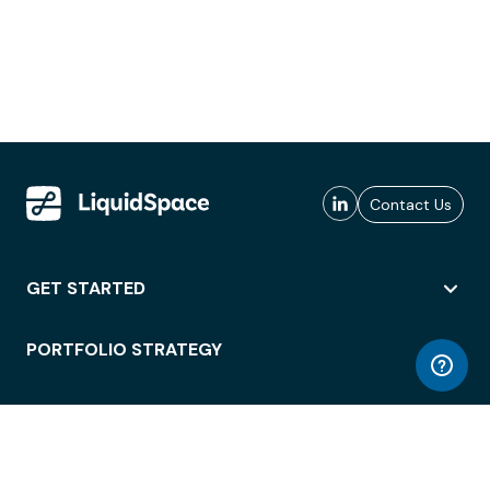
Contact Us
GET STARTED
PORTFOLIO STRATEGY
WORKSPACE ACCESS
WORKPLACE OPERATIONS