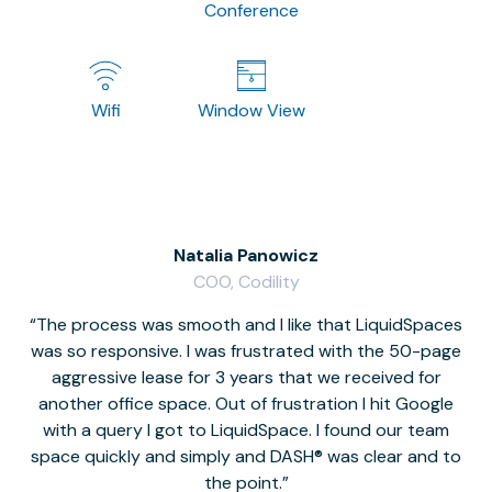
Conference
Wifi
Window View
Natalia Panowicz
COO, Codility
The process was smooth and I like that LiquidSpaces
W
was so responsive. I was frustrated with the 50-page
m
aggressive lease for 3 years that we received for
it
another office space. Out of frustration I hit Google
w
with a query I got to LiquidSpace. I found our team
space quickly and simply and DASH® was clear and to
a
the point.