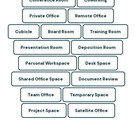
Conference Room
Coworking
Private Office
Remote Office
Cubicle
Board Room
Training Room
Presentation Room
Deposition Room
Personal Workspace
Desk Space
Shared Office Space
Document Review
Team Office
Temporary Space
Project Space
Satellite Office