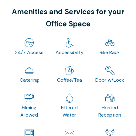
Amenities and Services for your
Office Space
24/7 Access
Accessibility
Bike Rack
Catering
Coffee/Tea
Door w/Lock
Filming
Filtered
Hosted
Allowed
Water
Reception