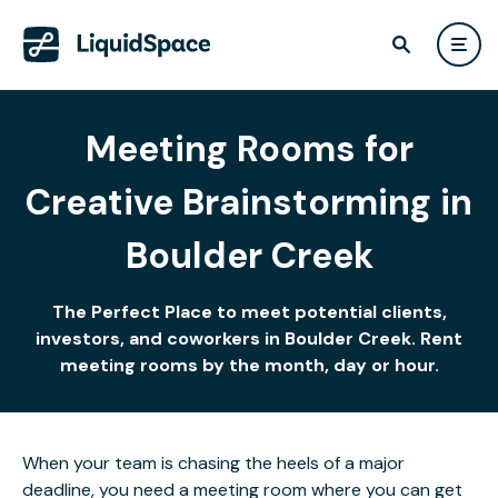
Meeting Rooms for
Creative Brainstorming in
Boulder Creek
The Perfect Place to meet potential clients,
investors, and coworkers in Boulder Creek. Rent
meeting rooms by the month, day or hour.
When your team is chasing the heels of a major
deadline, you need a meeting room where you can get