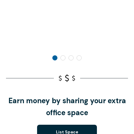
Earn money by sharing your extra
office space
List Space