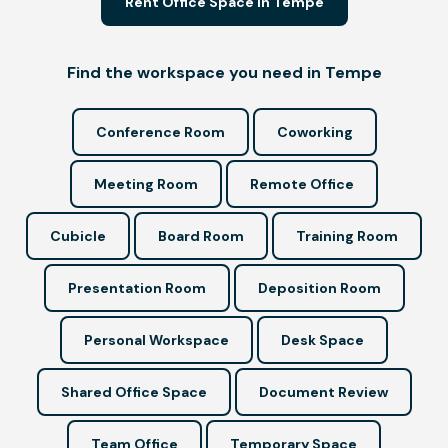
Rent Office Space in Tempe
Find the workspace you need in Tempe
Conference Room
Coworking
Meeting Room
Remote Office
Cubicle
Board Room
Training Room
Presentation Room
Deposition Room
Personal Workspace
Desk Space
Shared Office Space
Document Review
Team Office
Temporary Space