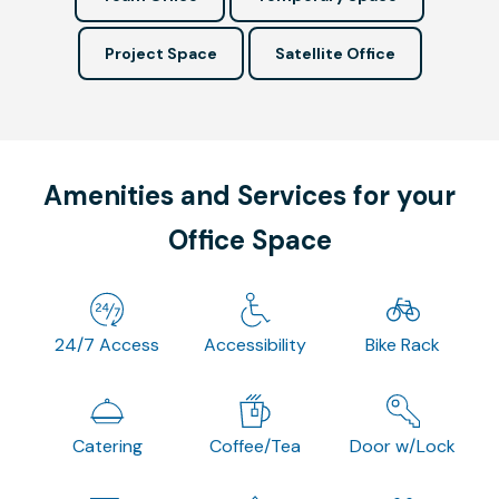
Project Space
Satellite Office
Amenities and Services for your
Office Space
24/7 Access
Accessibility
Bike Rack
Catering
Coffee/Tea
Door w/Lock