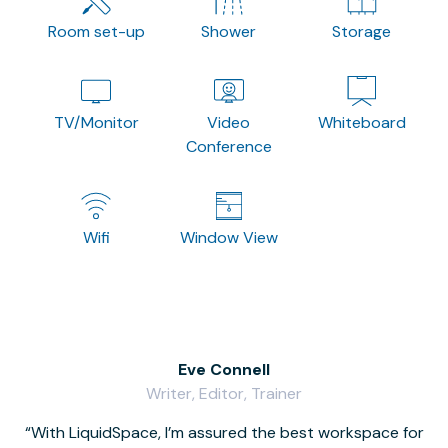
Room set-up
Shower
Storage
TV/Monitor
Video
Whiteboard
Conference
Wifi
Window View
Eve Connell
Writer, Editor, Trainer
With LiquidSpace, I’m assured the best workspace for