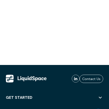
Contact Us
GET STARTED