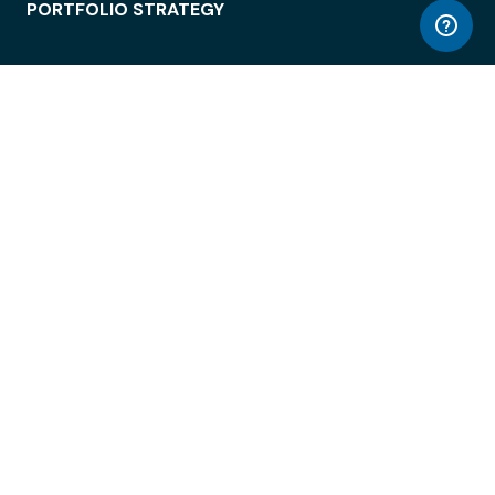
PORTFOLIO STRATEGY
WORKSPACE ACCESS
WORKPLACE OPERATIONS
EMPLOYEE EXPERIENCE
ENTERPRISE SECURITY
INTEGRATIONS
ABOUT
© LiquidSpace, 2026
Terms of Use
Privacy Policy