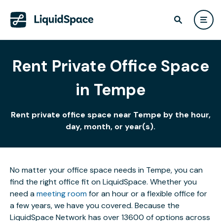
Rent Private Office Space
in Tempe
Rent private office space near Tempe by the hour,
day, month, or year(s).
No matter your office space needs in Tempe, you can
find the right office fit on LiquidSpace. Whether you
need a
meeting room
for an hour or a flexible office for
a few years, we have you covered. Because the
LiquidSpace Network has over 13600 of options across