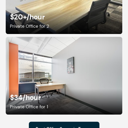
$20+
/hour
Private Office for 2
$34
/hour
Private Office for 1