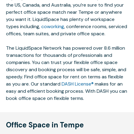
the US, Canada, and Australia, you’re sure to find your
perfect office space match near Tempe or anywhere
you want it. LiquidSpace has plenty of workspace
types including,
coworking
, conference rooms, serviced
offices, team suites, and private office space.
The LiquidSpace Network has powered over 8.6 million
transactions for thousands of professionals and
companies. You can trust your flexible office space
discovery and booking process will be safe, simple, and
speedy. Find office space for rent on terms as flexible
as you are. Our standard
DASH License®
makes for an
easy and efficient booking process. With DASH you can
book office space on flexible terms.
Office Space in Tempe