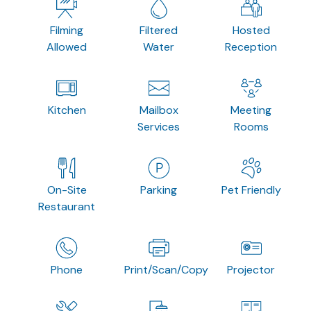
Filming
Filtered
Hosted
Allowed
Water
Reception
Kitchen
Mailbox
Meeting
Services
Rooms
On-Site
Parking
Pet Friendly
Restaurant
Phone
Print/Scan/Copy
Projector