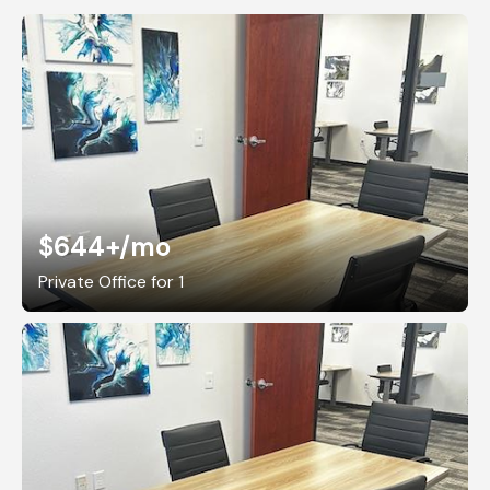
$644+
/mo
Private Office for 1