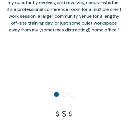
my constantly evolving and revolving needs—whether
co
it’s a professional conference room for a multiple client
work session, a larger community venue for a lengthy
off-site training day, or just some quiet workspace
M
away from my (sometimes distracting!) home office.