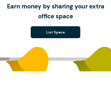
Earn money by sharing your extra
office space
List Space