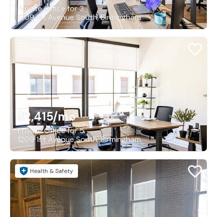
Private Office for 3
1209 1st Avenue South, Birmingham
$2,415
/mo
Private Office for 5
1209 1st Avenue South, Birmingham
Health & Safety