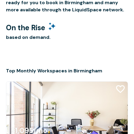
ready for you to book in Birmingham and many
more available through the LiquidSpace network.
On the Rise
based on demand.
Top Monthly Workspaces in Birmingham
$1,095
/mo