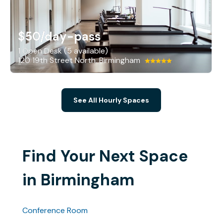
$50
/day-pass
1 Open Desk (5 available)
120 19th Street North, Birmingham
See All Hourly Spaces
Find Your Next Space
in Birmingham
Conference Room