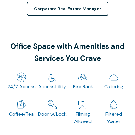
Corporate Real Estate Manager
Office Space with Amenities and
Services You Crave
24/7 Access
Accessibility
Bike Rack
Catering
Coffee/Tea
Door w/Lock
Filming
Filtered
Allowed
Water