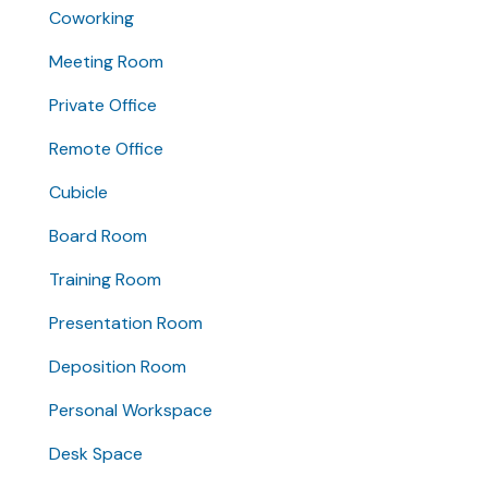
Coworking
Meeting Room
Private Office
Remote Office
Cubicle
Board Room
Training Room
Presentation Room
Deposition Room
Personal Workspace
Desk Space