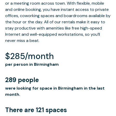
or a meeting room across town. With flexible, mobile
and online booking, you have instant access to private
offices, coworking spaces and boardrooms available by
the hour or the day. All of our rentals make it easy to
stay productive with amenities like free high-speed
Internet and well-equipped workstations, so you’ll
never miss a beat.
$285/month
per person in Birmingham
289 people
were looking for space in Birmingham in the last
month.
There are 121 spaces