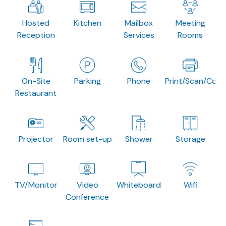
Hosted
Kitchen
Mailbox
Meeting
Reception
Services
Rooms
On-Site
Parking
Phone
Print/Scan/Copy
Restaurant
Projector
Room set-up
Shower
Storage
TV/Monitor
Video
Whiteboard
Wifi
Conference