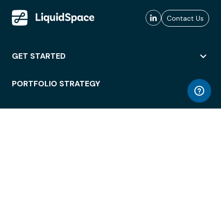
Contact Us
GET STARTED
PORTFOLIO STRATEGY
WORKSPACE ACCESS
WORKPLACE OPERATIONS
EMPLOYEE EXPERIENCE
ENTERPRISE SECURITY