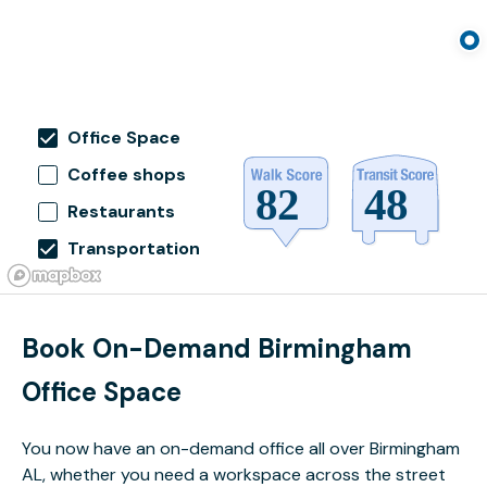
Office Space
Coffee shops
Restaurants
Transportation
Book On-Demand Birmingham
Office Space
You now have an on-demand office all over Birmingham
AL, whether you need a workspace across the street