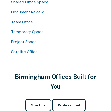
Shared Office Space
Document Review
Team Office
Temporary Space
Project Space
Satellite Office
Birmingham Offices Built for
You
Startup
Professional