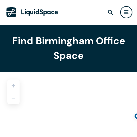
Find Birmingham Office
Space