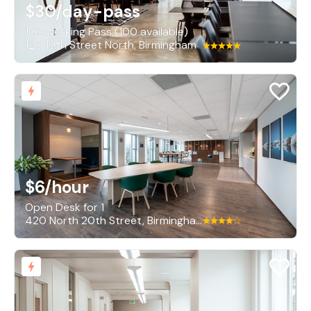
$30
/day-pass
1 Coworking Pass (100 available)
120 19th Street North, Birmingham
$6
/hour
Open Desk for 1
420 North 20th Street, Birmingham