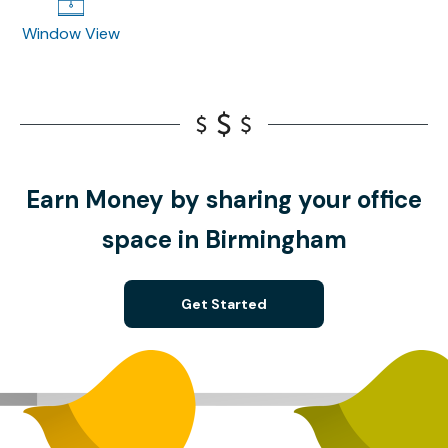
Window View
Earn Money by sharing your office
space in Birmingham
Get Started