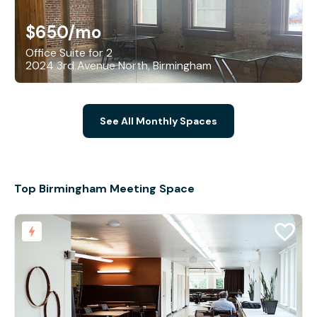
$650
/mo
Office Suite for 2
2024 3rd Avenue North, Birmingham
See All Monthly Spaces
Top Birmingham Meeting Space