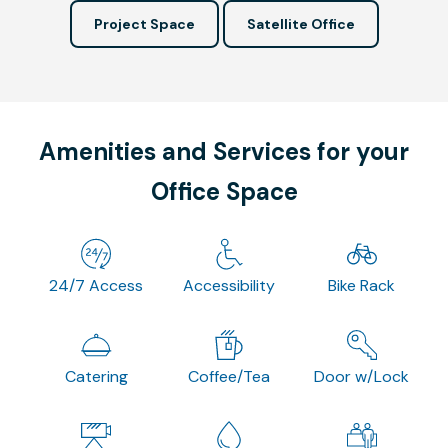
Project Space
Satellite Office
Amenities and Services for your
Office Space
24/7 Access
Accessibility
Bike Rack
Catering
Coffee/Tea
Door w/Lock