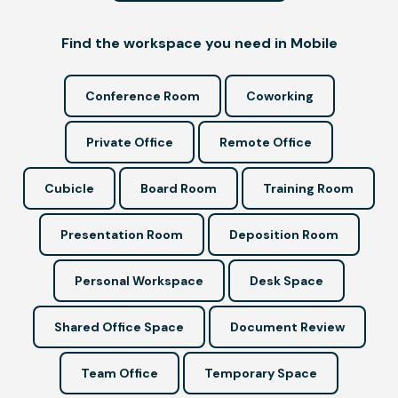
Find the workspace you need in Mobile
Conference Room
Coworking
Private Office
Remote Office
Cubicle
Board Room
Training Room
Presentation Room
Deposition Room
Personal Workspace
Desk Space
Shared Office Space
Document Review
Team Office
Temporary Space