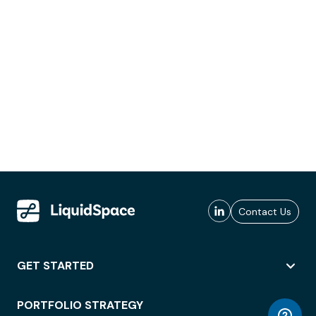
Contact Us
GET STARTED
PORTFOLIO STRATEGY