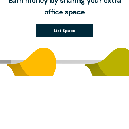
Earn money by sharing your extra
office space
List Space