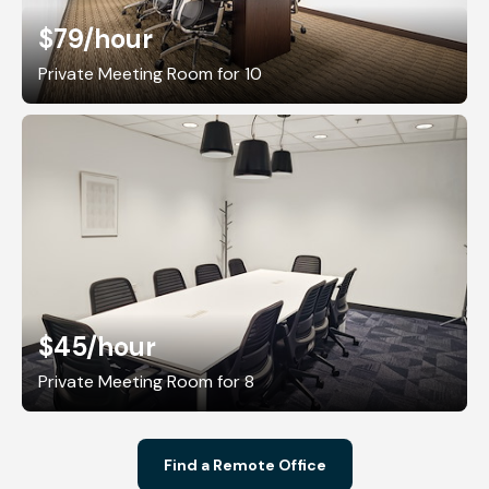
$79
/hour
Private Meeting Room for 10
$45
/hour
Private Meeting Room for 8
Find a Remote Office