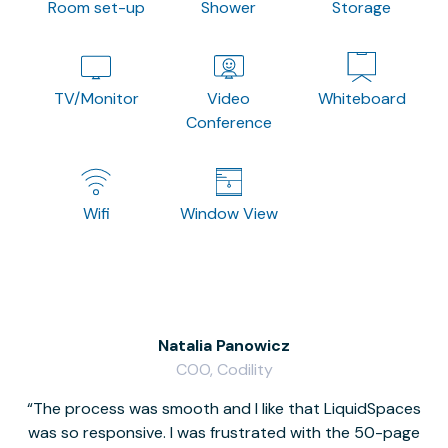
Room set-up
Shower
Storage
TV/Monitor
Video
Whiteboard
Conference
Wifi
Window View
Natalia Panowicz
COO, Codility
The process was smooth and I like that LiquidSpaces
W
was so responsive. I was frustrated with the 50-page
m