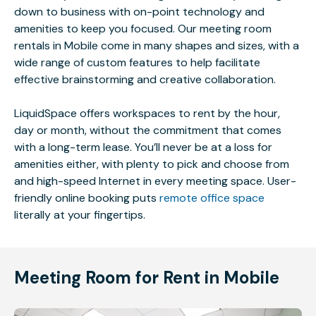
down to business with on-point technology and
amenities to keep you focused. Our meeting room
rentals in Mobile come in many shapes and sizes, with a
wide range of custom features to help facilitate
effective brainstorming and creative collaboration.
LiquidSpace offers workspaces to rent by the hour,
day or month, without the commitment that comes
with a long-term lease. You’ll never be at a loss for
amenities either, with plenty to pick and choose from
and high-speed Internet in every meeting space. User-
friendly online booking puts
remote office space
literally at your fingertips.
Meeting Room for Rent in Mobile