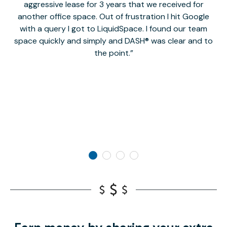
aggressive lease for 3 years that we received for
it
another office space. Out of frustration I hit Google
w
with a query I got to LiquidSpace. I found our team
space quickly and simply and DASH® was clear and to
a
the point.