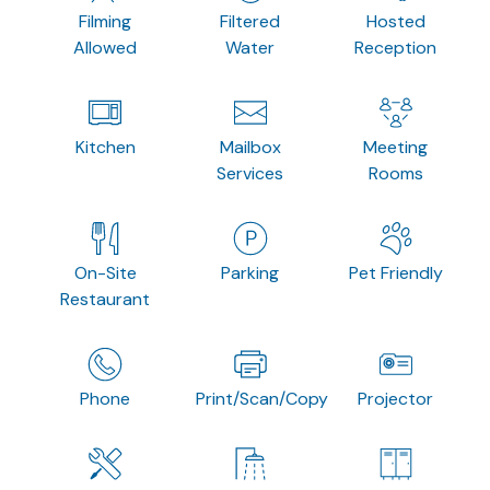
Filming
Filtered
Hosted
Allowed
Water
Reception
Kitchen
Mailbox
Meeting
Services
Rooms
On-Site
Parking
Pet Friendly
Restaurant
Phone
Print/Scan/Copy
Projector