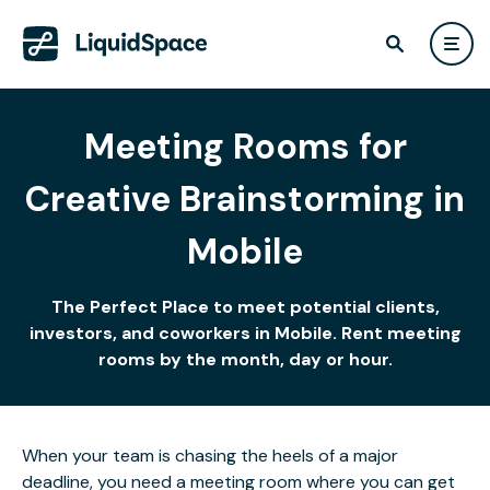
Meeting Rooms for
Creative Brainstorming in
Mobile
The Perfect Place to meet potential clients,
investors, and coworkers in Mobile. Rent meeting
rooms by the month, day or hour.
When your team is chasing the heels of a major
deadline, you need a meeting room where you can get