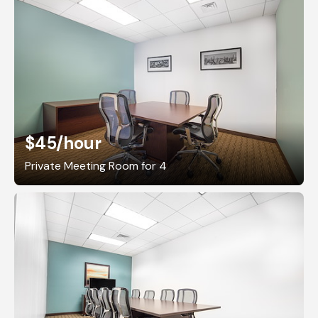
$45
/hour
Private Meeting Room for 4