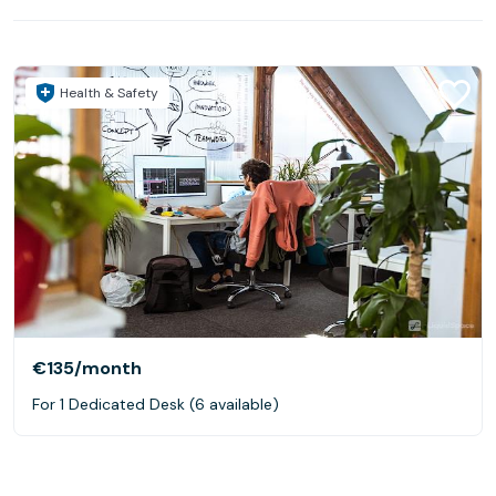
Health & Safety
€135
/month
For 1 Dedicated Desk (6 available)