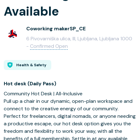
Available
Coworking makerSP_CE
6 Pivovarniška ulica, III, Ljubljana, Ljubljana 1000
-
Confirmed Open
Health & Safety
Hot desk (Daily Pass)
Community Hot Desk | All-Inclusive
Pull up a chair in our dynamic, open-plan workspace and
connect to the creative energy of our community.
Perfect for freelancers, digital nomads, or anyone needing
a productive escape, our hot desk option gives you the
freedom and flexibility to work your way, with all the
benefits of a full membership. Settle in at any available