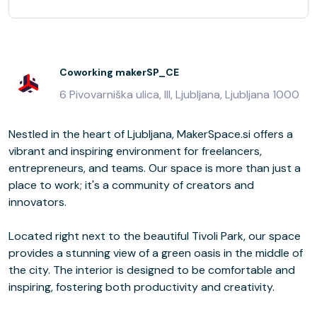
Coworking makerSP_CE
6 Pivovarniška ulica, III, Ljubljana, Ljubljana 1000
Nestled in the heart of Ljubljana, MakerSpace.si offers a
vibrant and inspiring environment for freelancers,
entrepreneurs, and teams. Our space is more than just a
place to work; it's a community of creators and
innovators.
Located right next to the beautiful Tivoli Park, our space
provides a stunning view of a green oasis in the middle of
the city. The interior is designed to be comfortable and
inspiring, fostering both productivity and creativity.