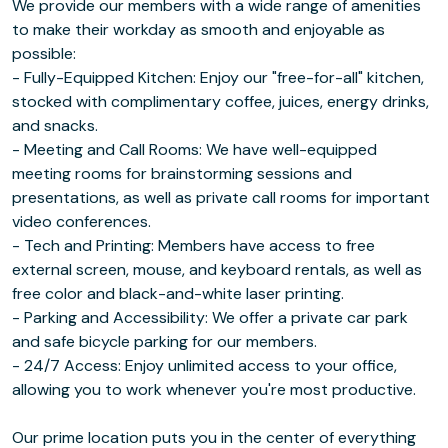
We provide our members with a wide range of amenities
to make their workday as smooth and enjoyable as
possible:
- Fully-Equipped Kitchen: Enjoy our "free-for-all" kitchen,
stocked with complimentary coffee, juices, energy drinks,
and snacks.
- Meeting and Call Rooms: We have well-equipped
meeting rooms for brainstorming sessions and
presentations, as well as private call rooms for important
video conferences.
- Tech and Printing: Members have access to free
external screen, mouse, and keyboard rentals, as well as
free color and black-and-white laser printing.
- Parking and Accessibility: We offer a private car park
and safe bicycle parking for our members.
- 24/7 Access: Enjoy unlimited access to your office,
allowing you to work whenever you're most productive.
Our prime location puts you in the center of everything