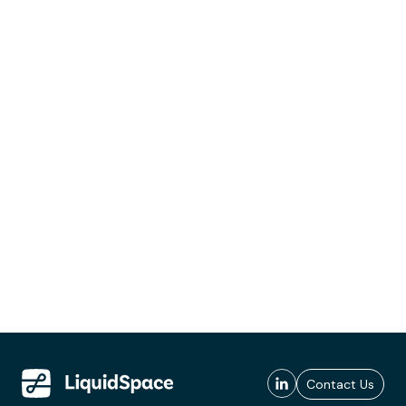
Contact Us