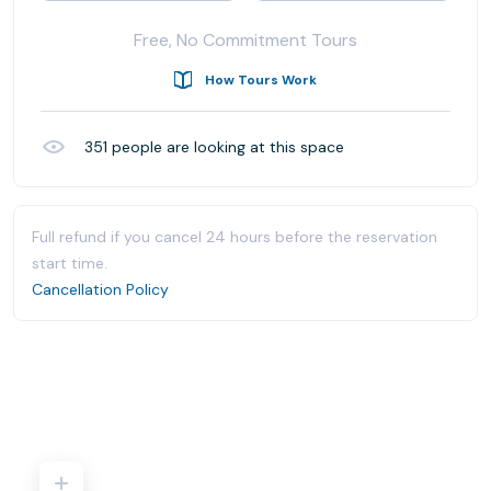
Free, No Commitment Tours
How Tours Work
351
people are looking at this space
Full refund if you cancel 24 hours before the reservation
start time.
Cancellation Policy