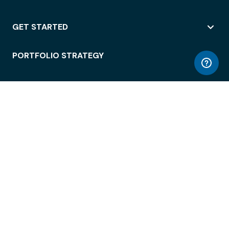
GET STARTED
PORTFOLIO STRATEGY
WORKSPACE ACCESS
WORKPLACE OPERATIONS
EMPLOYEE EXPERIENCE
ENTERPRISE SECURITY
INTEGRATIONS
ABOUT