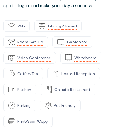
spot, plug in, and make your day a success.
WiFi
Filming Allowed
Room Set-up
TV/Monitor
Video Conference
Whiteboard
Coffee/Tea
Hosted Reception
Kitchen
On-site Restaurant
Parking
Pet Friendly
Print/Scan/Copy