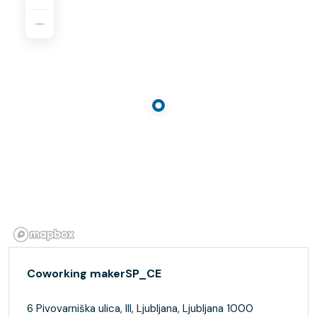
Coworking makerSP_CE
6 Pivovarniška ulica, III, Ljubljana, Ljubljana 1000