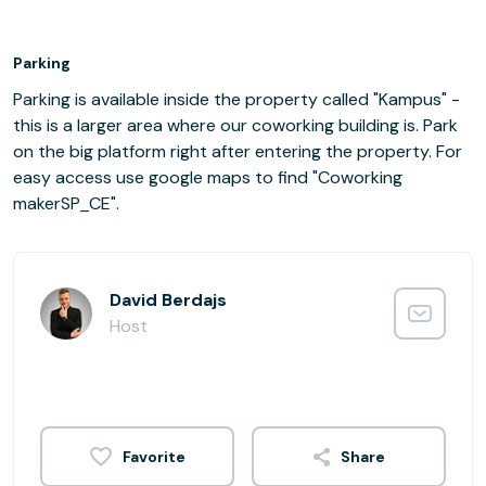
Parking
Parking is available inside the property called "Kampus" -
this is a larger area where our coworking building is. Park
on the big platform right after entering the property. For
easy access use google maps to find "Coworking
makerSP_CE".
David Berdajs
Host
Share