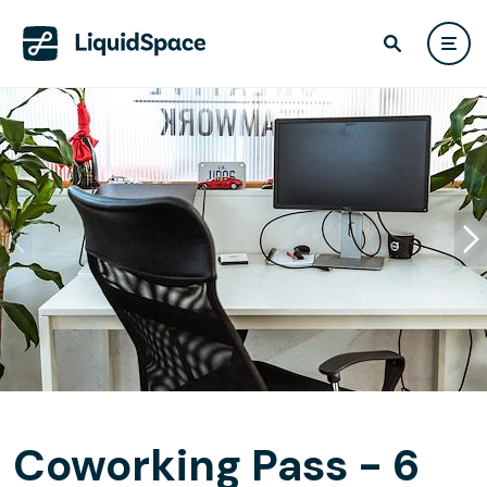
Coworking Pass - 6