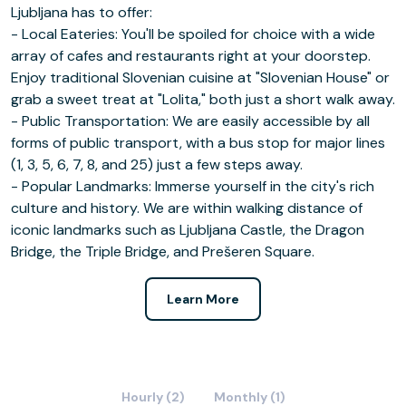
Ljubljana has to offer:
- Local Eateries: You'll be spoiled for choice with a wide
array of cafes and restaurants right at your doorstep.
Enjoy traditional Slovenian cuisine at "Slovenian House" or
grab a sweet treat at "Lolita," both just a short walk away.
- Public Transportation: We are easily accessible by all
forms of public transport, with a bus stop for major lines
(1, 3, 5, 6, 7, 8, and 25) just a few steps away.
- Popular Landmarks: Immerse yourself in the city's rich
culture and history. We are within walking distance of
iconic landmarks such as Ljubljana Castle, the Dragon
Bridge, the Triple Bridge, and Prešeren Square.
Learn More
Hourly (2)
Monthly (1)