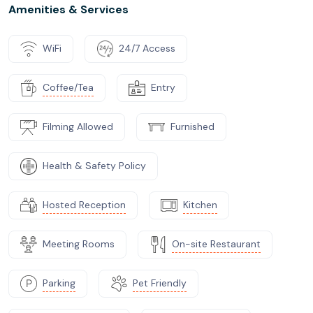
Amenities & Services
WiFi
24/7 Access
Coffee/Tea
Entry
Filming Allowed
Furnished
Health & Safety Policy
Hosted Reception
Kitchen
Meeting Rooms
On-site Restaurant
Parking
Pet Friendly