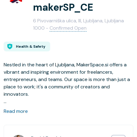
makerSP_CE
6 Pivovarniška ulica, III, Ljubljana, Ljubljana
1000 -
Confirmed Open
Health & Safety
Nestled in the heart of Ljubljana, MakerSpace.si offers a
vibrant and inspiring environment for freelancers,
entrepreneurs, and teams. Our space is more than just a
place to work; it's a community of creators and
innovators.
Located right next to the beautiful Tivoli Park, our space
Read more
provides a stunning view of a green oasis in the middle of
the city. The interior is designed to be comfortable and
inspiring, fostering both productivity and creativity.