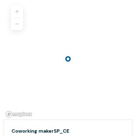
Coworking makerSP_CE