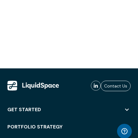
Contact Us
GET STARTED
PORTFOLIO STRATEGY