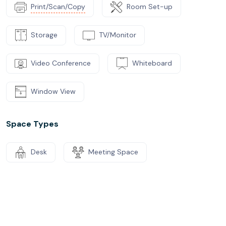
Print/Scan/Copy
Room Set-up
Storage
TV/Monitor
Video Conference
Whiteboard
Window View
Space Types
Desk
Meeting Space