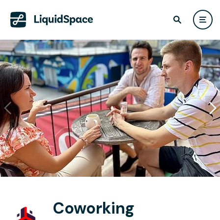
Coworking