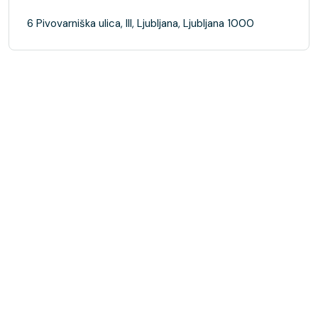
6 Pivovarniška ulica, III, Ljubljana, Ljubljana 1000