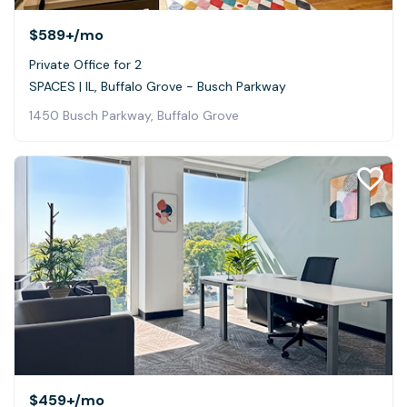
$589+
/mo
Private Office for 2
SPACES | IL, Buffalo Grove - Busch Parkway
1450 Busch Parkway, Buffalo Grove
$459+
/mo