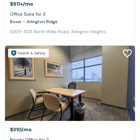
$511+
/mo
Office Suite for 3
Boxer - Arlington Ridge
3205-3231 North Wilke Road, Arlington Heights
Health & Safety
$310
/mo
Private Office for 2