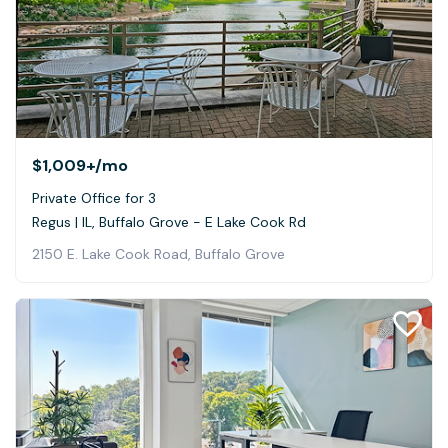
$1,009+
/mo
Private Office for 3
Regus | IL, Buffalo Grove - E Lake Cook Rd
2150 E. Lake Cook Road, Buffalo Grove