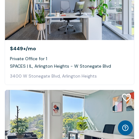
$449+
/mo
Private Office for 1
SPACES | IL, Arlington Heights - W Stonegate Blvd
3400 W Stonegate Blvd, Arlington Heights