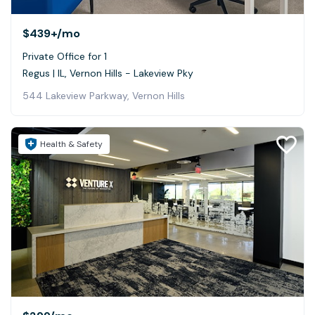
$439+
/mo
Private Office for 1
Regus | IL, Vernon Hills - Lakeview Pky
544 Lakeview Parkway, Vernon Hills
Health & Safety