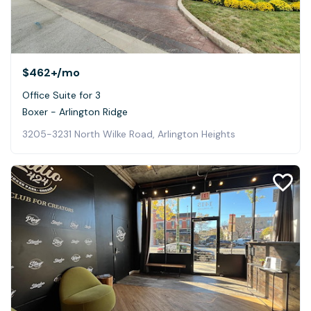
$462+
/mo
Office Suite for 3
Boxer - Arlington Ridge
3205-3231 North Wilke Road, Arlington Heights