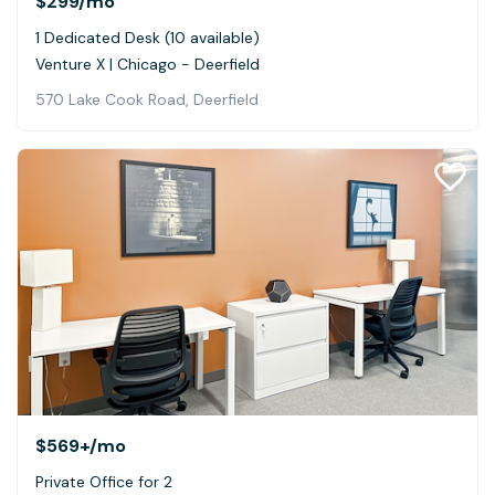
$299
/mo
1 Dedicated Desk (10 available)
Venture X | Chicago - Deerfield
570 Lake Cook Road, Deerfield
$569+
/mo
Private Office for 2