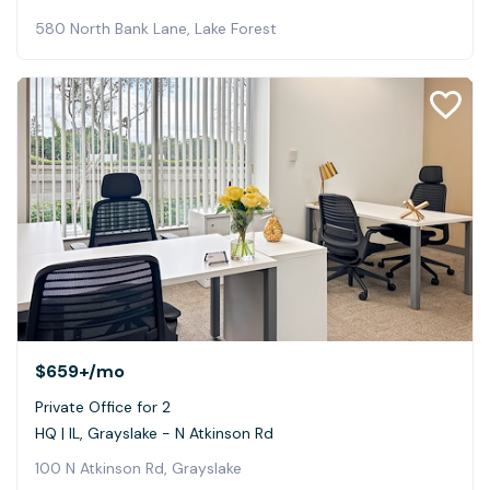
580 North Bank Lane, Lake Forest
$659+
/mo
Private Office for 2
HQ | IL, Grayslake - N Atkinson Rd
100 N Atkinson Rd, Grayslake