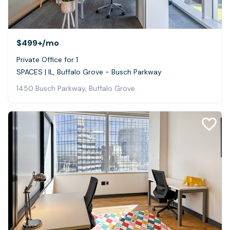
$499+
/mo
Private Office for 1
SPACES | IL, Buffalo Grove - Busch Parkway
1450 Busch Parkway, Buffalo Grove