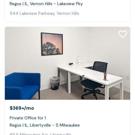
Regus | IL, Vernon Hills - Lakeview Pky
544 Lakeview Parkway, Vernon Hills
$369+
/mo
Private Office for 1
Regus | IL, Libertyville - S Milwaukee
611 S Milwaukee Ave, Libertyville