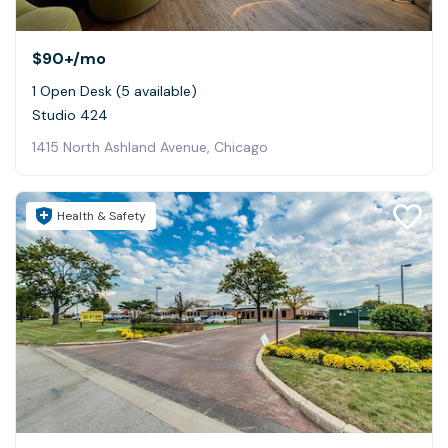
$90+
/mo
1 Open Desk (5 available)
Studio 424
1415 North Ashland Avenue, Chicago
Health & Safety