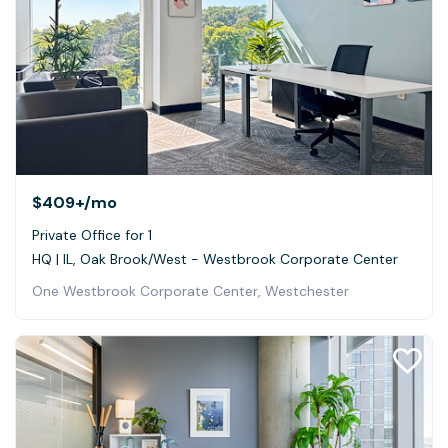
$409+
/mo
Private Office for 1
HQ | IL, Oak Brook/West - Westbrook Corporate Center
One Westbrook Corporate Center, Westchester