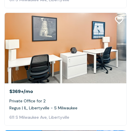
$369+
/mo
Private Office for 2
Regus | IL, Libertyville - S Milwaukee
611 S Milwaukee Ave, Libertyville