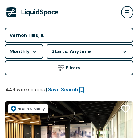
Monthly
Starts: Anytime
Filters
449
workspaces
|
Save Search
Health & Safety