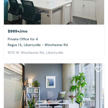
$999+
/mo
Private Office for 4
Regus | IL, Libertyville - Winchester Rd
1870 W. Winchester Rd., Libertyville