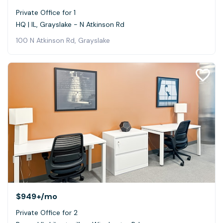
Private Office for 1
HQ | IL, Grayslake - N Atkinson Rd
100 N Atkinson Rd, Grayslake
$949+
/mo
Private Office for 2