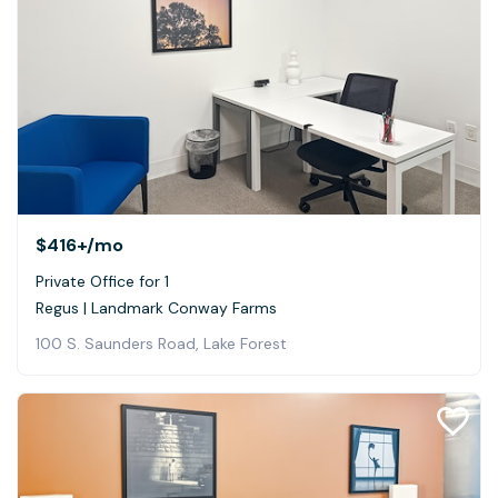
$416+
/mo
Private Office for 1
Regus | Landmark Conway Farms
100 S. Saunders Road, Lake Forest