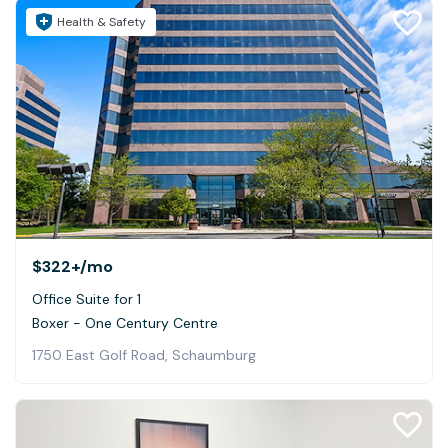
Health & Safety
$322+
/mo
Office Suite for 1
Boxer - One Century Centre
1750 East Golf Road, Schaumburg