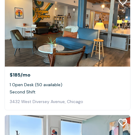
$185
/mo
1 Open Desk (50 available)
Second Shift
3432 West Diversey Avenue, Chicago