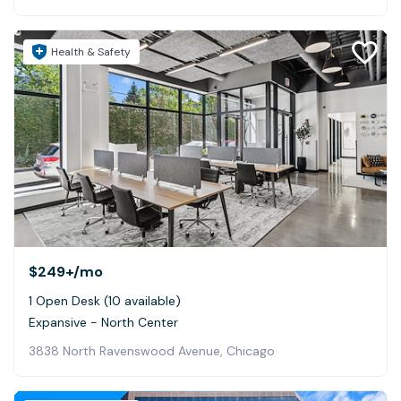
Health & Safety
$249+
/mo
1 Open Desk (10 available)
Expansive - North Center
3838 North Ravenswood Avenue, Chicago