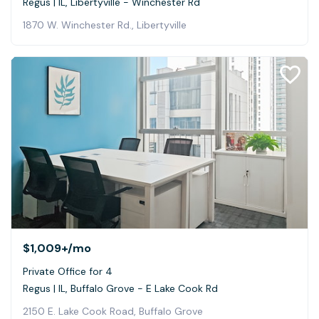
Regus | IL, Libertyville - Winchester Rd
1870 W. Winchester Rd., Libertyville
$1,009+
/mo
Private Office for 4
Regus | IL, Buffalo Grove - E Lake Cook Rd
2150 E. Lake Cook Road, Buffalo Grove