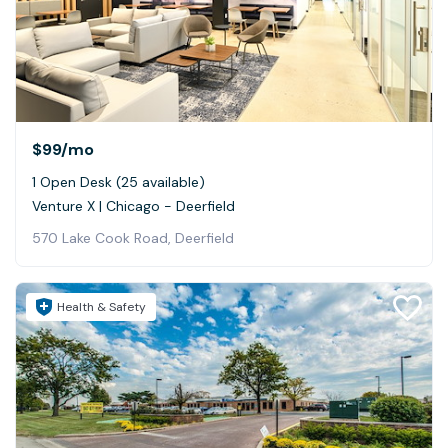
$99
/mo
1 Open Desk (25 available)
Venture X | Chicago - Deerfield
570 Lake Cook Road, Deerfield
Health & Safety