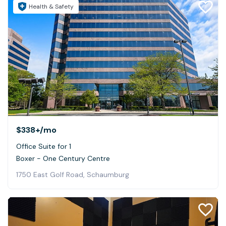
Health & Safety
$338+
/mo
Office Suite for 1
Boxer - One Century Centre
1750 East Golf Road, Schaumburg