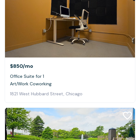
$850
/mo
Office Suite for 1
Art/Work Coworking
1821 West Hubbard Street, Chicago