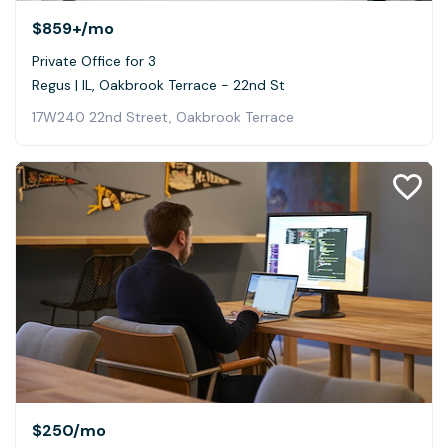
$859+
/mo
Private Office for 3
Regus | IL, Oakbrook Terrace - 22nd St
17W240 22nd Street, Oakbrook Terrace
$250
/mo