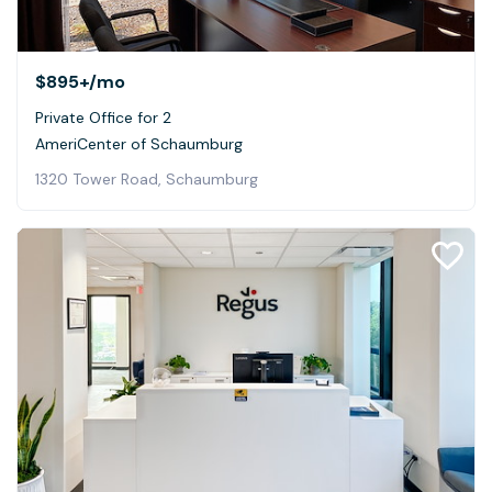
$895+
/mo
Private Office for 2
AmeriCenter of Schaumburg
1320 Tower Road, Schaumburg