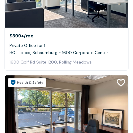
$399+
/mo
Private Office for 1
HQ | Illinois, Schaumburg - 1600 Corporate Center
1600 Golf Rd Suite 1200, Rolling Meadows
Health & Safety