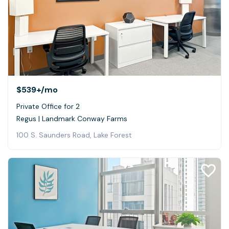
$539+
/mo
Private Office for 2
Regus | Landmark Conway Farms
100 S. Saunders Road, Lake Forest