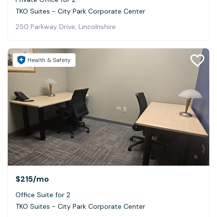
TKO Suites - City Park Corporate Center
250 Parkway Drive, Lincolnshire
Health & Safety
$215
/mo
Office Suite for 2
TKO Suites - City Park Corporate Center