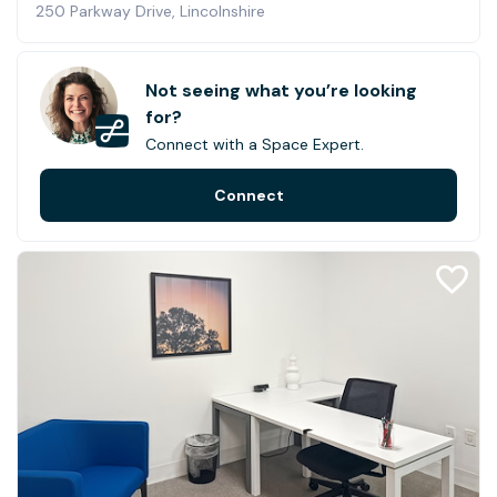
250 Parkway Drive, Lincolnshire
Not seeing what you’re looking
for?
Connect with a Space Expert.
Connect