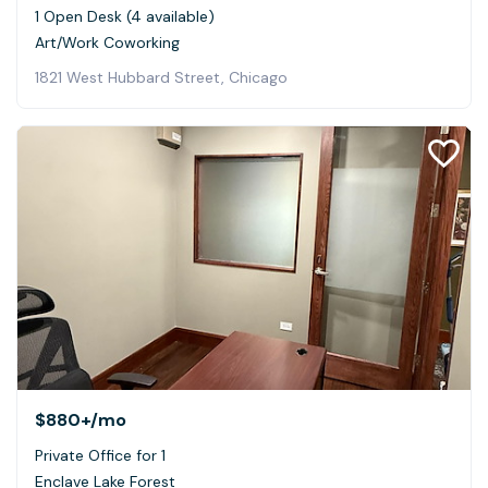
1 Open Desk (4 available)
Art/Work Coworking
1821 West Hubbard Street, Chicago
$880+
/mo
Private Office for 1
Enclave Lake Forest