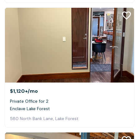
$1,120+
/mo
Private Office for 2
Enclave Lake Forest
580 North Bank Lane, Lake Forest