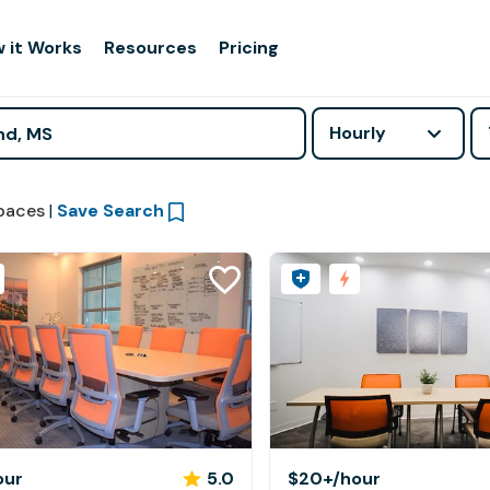
 it Works
Resources
Pricing
Hourly
paces
|
Save Search
our
5.0
$20+
/hour