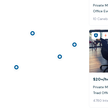
Private M
Office Ev
10 Caneb
$20+
/h
Private 
Triad Off