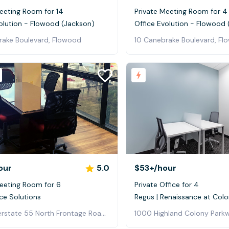
eeting Room for 14
Private Meeting Room for 4
olution - Flowood (Jackson)
Office Evolution - Flowood
rake Boulevard, Flowood
10 Canebrake Boulevard, F
our
5.0
$53+
/hour
Meeting Room for 6
Private Office for 4
ice Solutions
Regus | Renaissance at Colo
4780 Interstate 55 North Frontage Road, Jackson
1000 Highland Colony Parkw