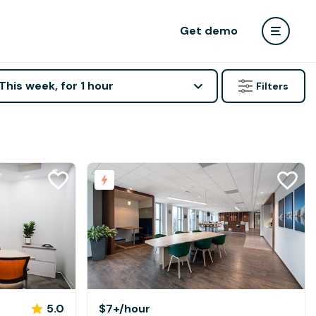
Get demo
This week, for 1 hour
Filters
5.0
$7+
/hour