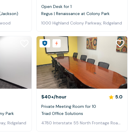
Open Desk for 1
 (Jackson)
Regus | Renaissance at Colony Park
lowood
1000 Highland Colony Parkway, Ridgeland
$40+
/hour
5.0
Private Meeting Room for 10
ny Park
Triad Office Solutions
4780 Interstate 55 North Frontage Road, Jackson
ay, Ridgeland