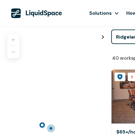
Solutions
How
40
works
$65+
/h