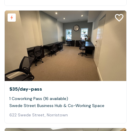
$35
/day-pass
1 Coworking Pass (16 available)
Swede Street Business Hub & Co-Working Space
622 Swede Street, Norristown