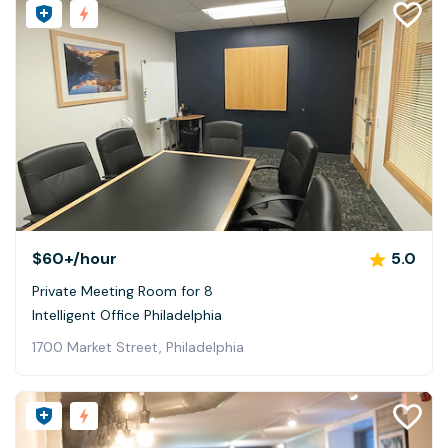
$60+
/hour
5.0
Private Meeting Room for 8
Intelligent Office Philadelphia
1700 Market Street, Philadelphia