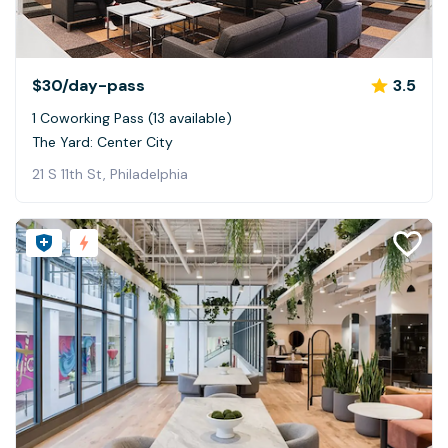
$30
/day-pass
3.5
1 Coworking Pass (13 available)
The Yard: Center City
21 S 11th St, Philadelphia