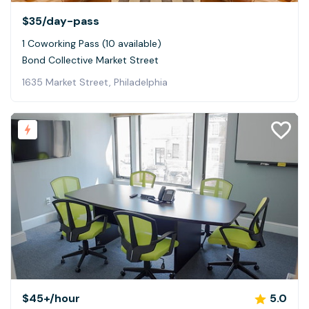
$35
/day-pass
1 Coworking Pass (10 available)
Bond Collective Market Street
1635 Market Street, Philadelphia
$45+
/hour
5.0