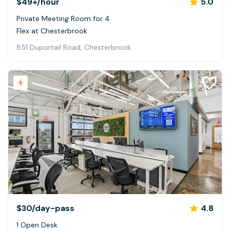
$49+
/hour
5.0
Private Meeting Room for 4
Flex at Chesterbrook
851 Duportail Road, Chesterbrook
$30
/day-pass
4.8
1 Open Desk