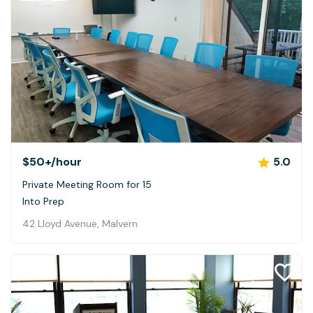
$50+
/hour
5.0
Private Meeting Room for 15
Into Prep
42 Lloyd Avenue, Malvern