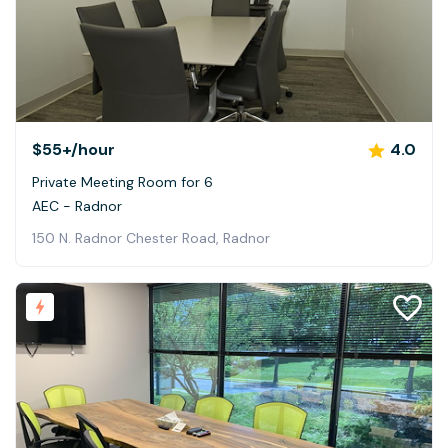
$55+
/hour
4.0
Private Meeting Room for 6
AEC - Radnor
150 N. Radnor Chester Road, Radnor