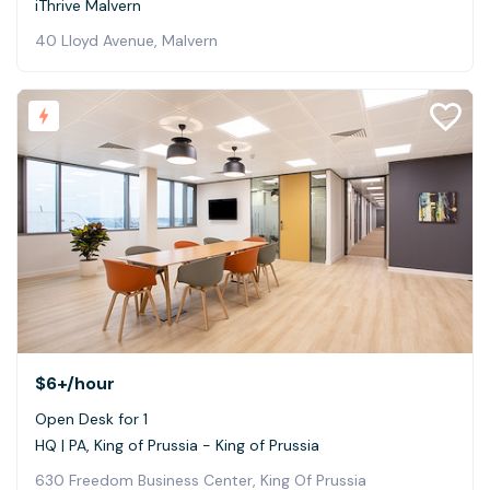
iThrive Malvern
40 Lloyd Avenue, Malvern
$6+
/hour
Open Desk for 1
HQ | PA, King of Prussia - King of Prussia
630 Freedom Business Center, King Of Prussia