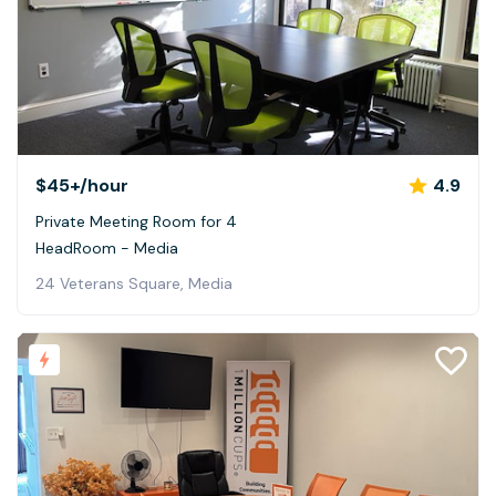
$45+
/hour
4.9
Private Meeting Room for 4
HeadRoom - Media
24 Veterans Square, Media