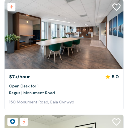
$7+
/hour
5.0
Open Desk for 1
Regus | Monument Road
150 Monument Road, Bala Cynwyd