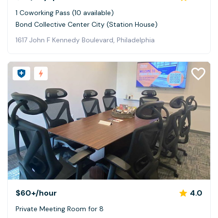
1 Coworking Pass (10 available)
Bond Collective Center City (Station House)
1617 John F Kennedy Boulevard, Philadelphia
$60+
/hour
4.0
Private Meeting Room for 8