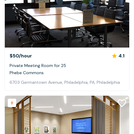
$50
/hour
4.1
Private Meeting Room for 25
Phebe Commons
6703 Germantown Avenue, Philadelphia, PA, Philadelphia