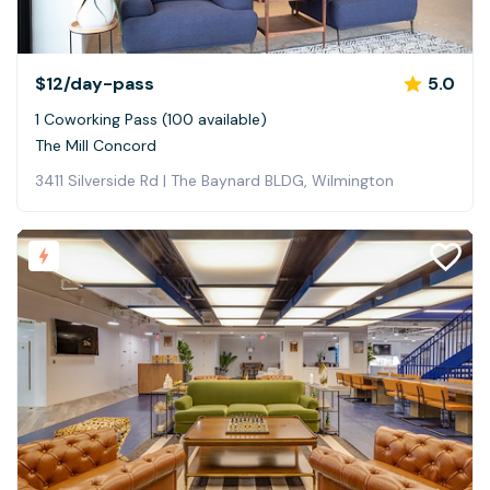
$12
/day-pass
5.0
1 Coworking Pass (100 available)
The Mill Concord
3411 Silverside Rd | The Baynard BLDG, Wilmington