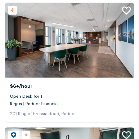
$6+
/hour
Open Desk for 1
Regus | Radnor Financial
201 King of Prussia Road, Radnor