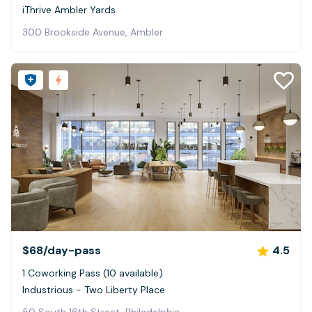
iThrive Ambler Yards
300 Brookside Avenue, Ambler
$68
/day-pass
4.5
1 Coworking Pass (10 available)
Industrious - Two Liberty Place