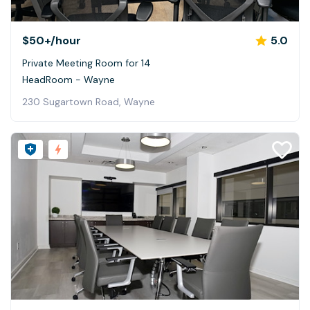
$50+
/hour
5.0
Private Meeting Room for 14
HeadRoom - Wayne
230 Sugartown Road, Wayne