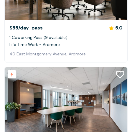
$55
/day-pass
5.0
1 Coworking Pass (9 available)
Life Time Work - Ardmore
40 East Montgomery Avenue, Ardmore