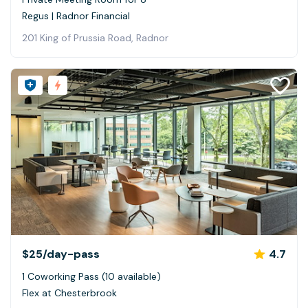
Regus | Radnor Financial
201 King of Prussia Road, Radnor
$25
/day-pass
4.7
1 Coworking Pass (10 available)
Flex at Chesterbrook