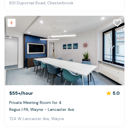
851 Duportail Road, Chesterbrook
$55+
/hour
5.0
Private Meeting Room for 4
Regus | PA, Wayne - Lancaster Ave
724 W Lancaster Ave, Wayne