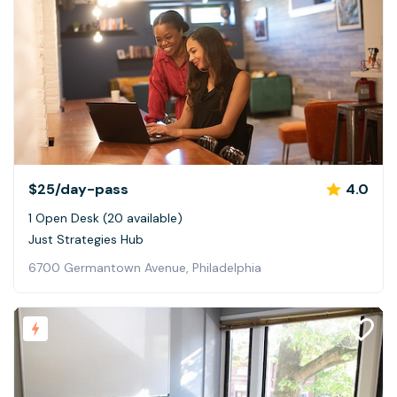
$25
/day-pass
4.0
1 Open Desk (20 available)
Just Strategies Hub
6700 Germantown Avenue, Philadelphia