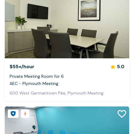
$55+
/hour
5.0
Private Meeting Room for 6
AEC - Plymouth Meeting
600 West Germantown Pike, Plymouth Meeting