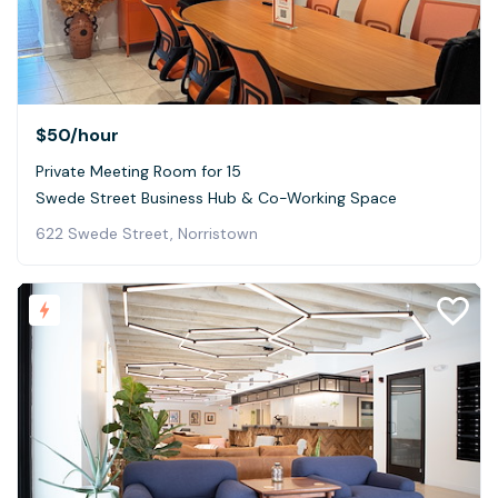
$50
/hour
Private Meeting Room for 15
Swede Street Business Hub & Co-Working Space
622 Swede Street, Norristown