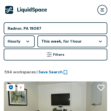
Hourly
This week, for 1 hour
Filters
594
workspaces
|
Save Search