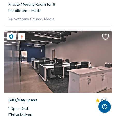
Private Meeting Room for 6
HeadRoom - Media
24 Veterans Square, Media
$30
/day-pass
5.0
1 Open Desk
iThrive Malvern