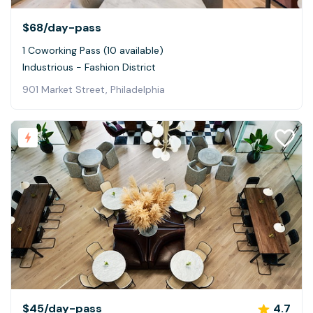
$68
/day-pass
1 Coworking Pass (10 available)
Industrious - Fashion District
901 Market Street, Philadelphia
$45
/day-pass
4.7