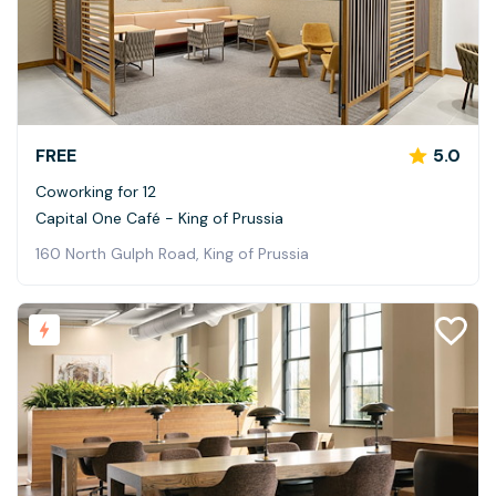
FREE
5.0
Coworking for 12
Capital One Café - King of Prussia
160 North Gulph Road, King of Prussia