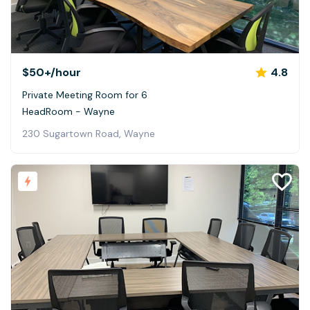
$50+
/hour
4.8
Private Meeting Room for 6
HeadRoom - Wayne
230 Sugartown Road, Wayne