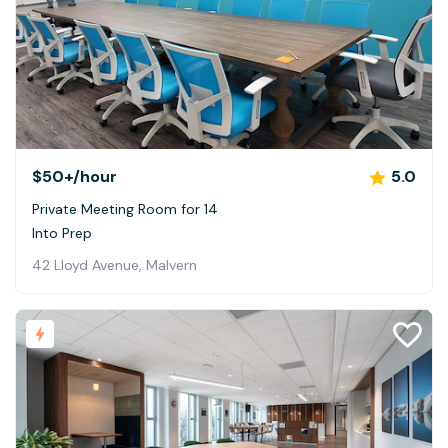
$50+
/hour
5.0
Private Meeting Room for 14
Into Prep
42 Lloyd Avenue, Malvern