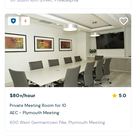
50 South 16th Street, Philadelphia
$80+
/hour
5.0
Private Meeting Room for 10
AEC - Plymouth Meeting
600 West Germantown Pike, Plymouth Meeting