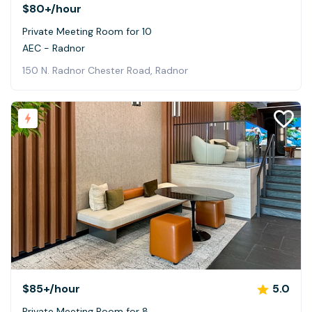
$80+
/hour
Private Meeting Room for 10
AEC - Radnor
150 N. Radnor Chester Road, Radnor
$85+
/hour
5.0
Private Meeting Room for 8