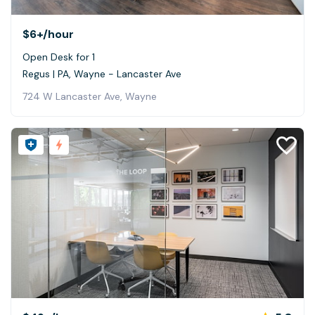
$6+
/hour
Open Desk for 1
Regus | PA, Wayne - Lancaster Ave
724 W Lancaster Ave, Wayne