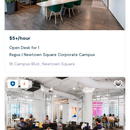
$5+
/hour
Open Desk for 1
Regus | Newtown Square Corporate Campus
18 Campus Blvd., Newtown Square