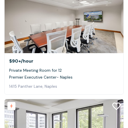
$90+
/hour
Private Meeting Room for 12
Premier Executive Center- Naples
1415 Panther Lane, Naples