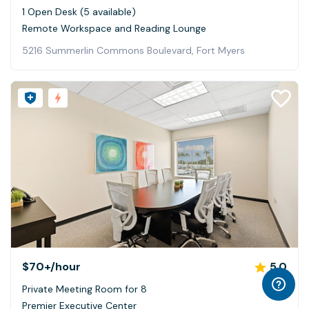
1 Open Desk (5 available)
Remote Workspace and Reading Lounge
5216 Summerlin Commons Boulevard, Fort Myers
$70+
/hour
5.0
Private Meeting Room for 8
Premier Executive Center