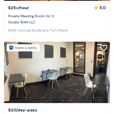
$25+
/hour
5.0
Private Meeting Room for 3
Studio 1646 LLC
1646 Colonial Boulevard, Fort Myers
Health & Safety
$20
/day-pass