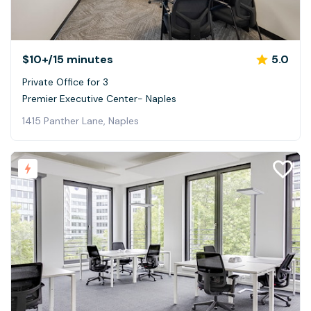
$10+
/15 minutes
5.0
Private Office for 3
Premier Executive Center- Naples
1415 Panther Lane, Naples