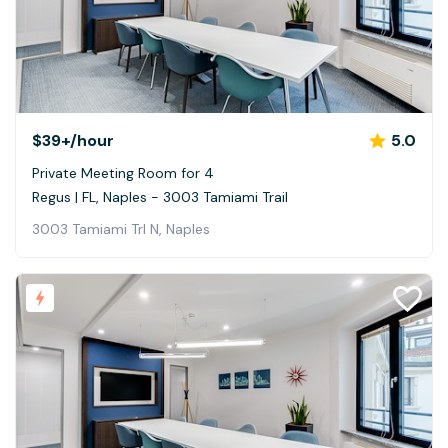
$39+
/hour
5.0
Private Meeting Room for 4
Regus | FL, Naples - 3003 Tamiami Trail
3003 Tamiami Trl N, Naples