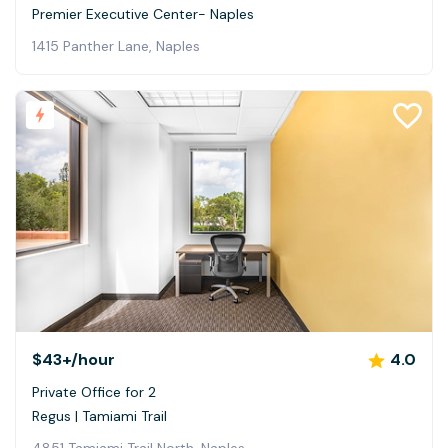
Premier Executive Center- Naples
1415 Panther Lane, Naples
$43+
/hour
4.0
Private Office for 2
Regus | Tamiami Trail