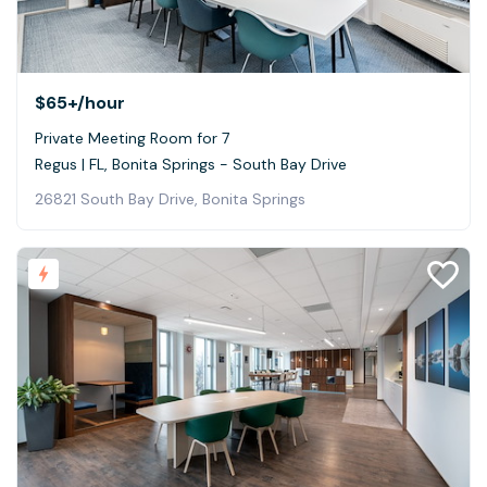
$65+
/hour
Private Meeting Room for 7
Regus | FL, Bonita Springs - South Bay Drive
26821 South Bay Drive, Bonita Springs