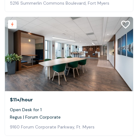
5216 Summerlin Commons Boulevard, Fort Myers
$11+
/hour
Open Desk for 1
Regus | Forum Corporate
9160 Forum Corporate Parkway, Ft. Myers