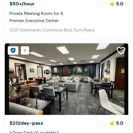
$50+
/hour
5.0
Private Meeting Room for 6
Premier Executive Center
5237 Summerlin Commons Blvd, Fort Myers
$20
/day-pass
5.0
1 Open Desk (4 available)