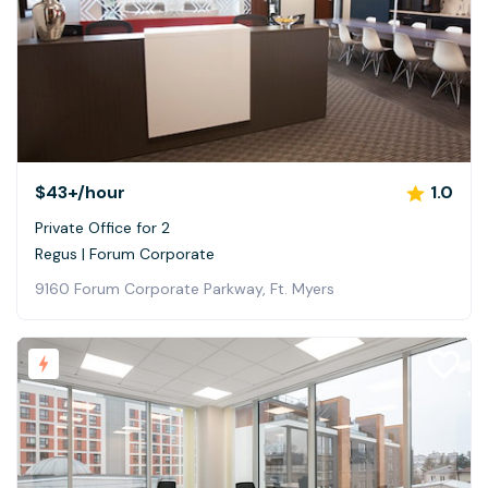
$43+
/hour
1.0
Private Office for 2
Regus | Forum Corporate
9160 Forum Corporate Parkway, Ft. Myers