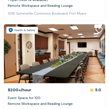
Remote Workspace and Reading Lounge
5216 Summerlin Commons Boulevard, Fort Myers
Health & Safety
$200+
/hour
5.0
Event Space for 100
Remote Workspace and Reading Lounge