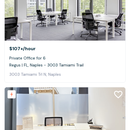
$107+
/hour
Private Office for 6
Regus | FL, Naples - 3003 Tamiami Trail
3003 Tamiami Trl N, Naples