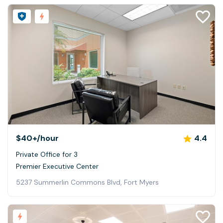
$40+
/hour
4.4
Private Office for 3
Premier Executive Center
5237 Summerlin Commons Blvd, Fort Myers