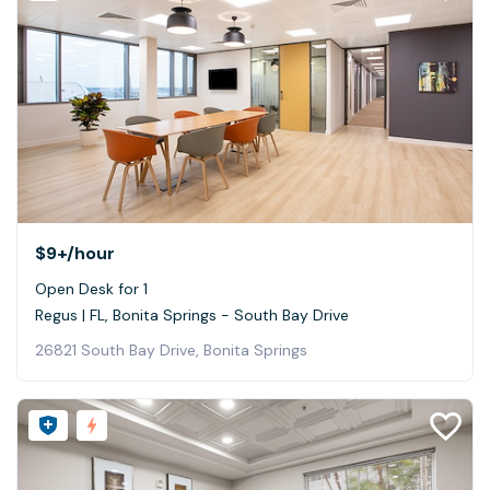
$9+
/hour
Open Desk for 1
Regus | FL, Bonita Springs - South Bay Drive
26821 South Bay Drive, Bonita Springs