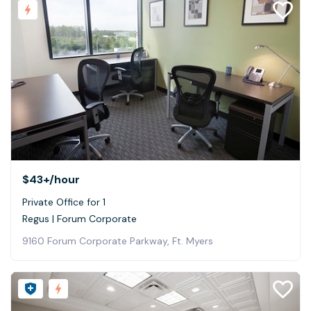
$43+
/hour
Private Office for 1
Regus | Forum Corporate
9160 Forum Corporate Parkway, Ft. Myers