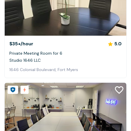
$35+
/hour
5.0
Private Meeting Room for 6
Studio 1646 LLC
1646 Colonial Boulevard, Fort Myers