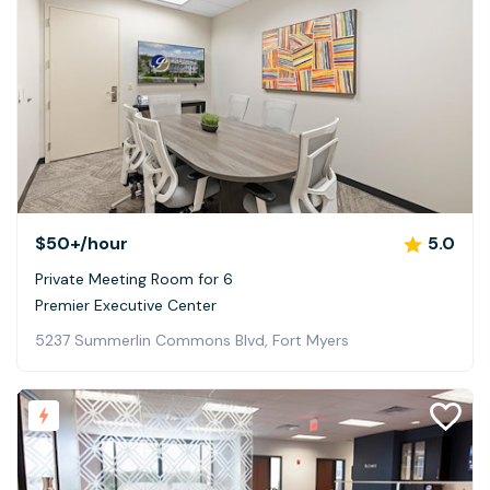
$50+
/hour
5.0
Private Meeting Room for 6
Premier Executive Center
5237 Summerlin Commons Blvd, Fort Myers