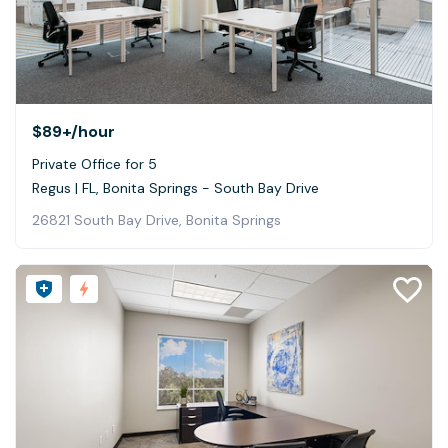
$89+
/hour
Private Office for 5
Regus | FL, Bonita Springs - South Bay Drive
26821 South Bay Drive, Bonita Springs