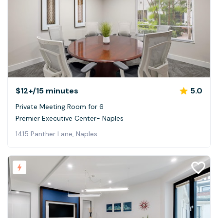
$12+
/15 minutes
5.0
Private Meeting Room for 6
Premier Executive Center- Naples
1415 Panther Lane, Naples