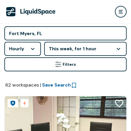
Hourly
This week, for 1 hour
Filters
62
workspaces
|
Save Search