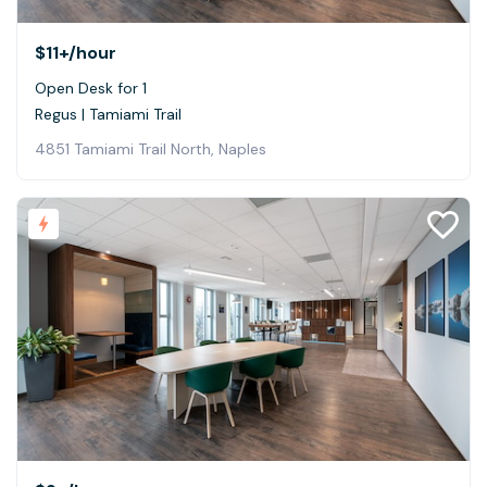
$11+
/hour
Open Desk for 1
Regus | Tamiami Trail
4851 Tamiami Trail North, Naples