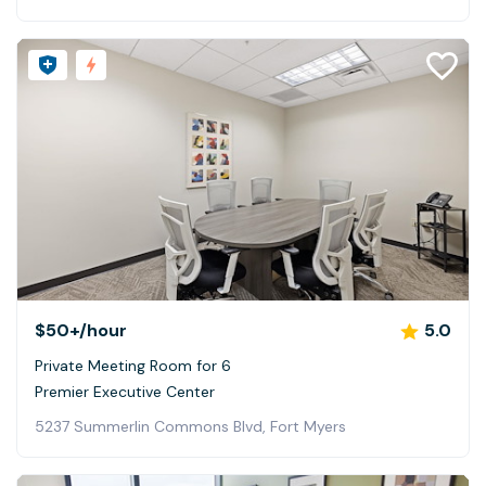
$50+
/hour
5.0
Private Meeting Room for 6
Premier Executive Center
5237 Summerlin Commons Blvd, Fort Myers