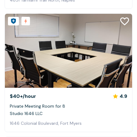
4851 Tamiami Trail North, Naples
$40+
/hour
4.9
Private Meeting Room for 8
Studio 1646 LLC
1646 Colonial Boulevard, Fort Myers