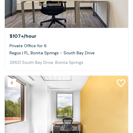
$107+
/hour
Private Office for 6
Regus | FL, Bonita Springs - South Bay Drive
26821 South Bay Drive, Bonita Springs