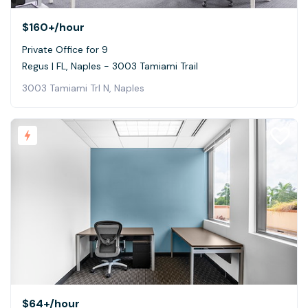
$160+
/hour
Private Office for 9
Regus | FL, Naples - 3003 Tamiami Trail
3003 Tamiami Trl N, Naples
$64+
/hour