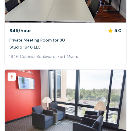
$45
/hour
5.0
Private Meeting Room for 30
Studio 1646 LLC
1646 Colonial Boulevard, Fort Myers