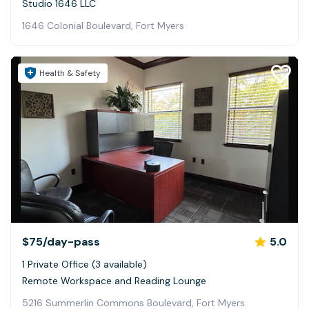
Studio 1646 LLC
1646 Colonial Boulevard, Fort Myers
Health & Safety
$75
/day-pass
5.0
1 Private Office (3 available)
Remote Workspace and Reading Lounge
5216 Summerlin Commons Boulevard, Fort Myers