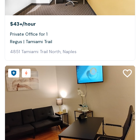
$43+
/hour
Private Office for 1
Regus | Tamiami Trail
4851 Tamiami Trail North, Naples