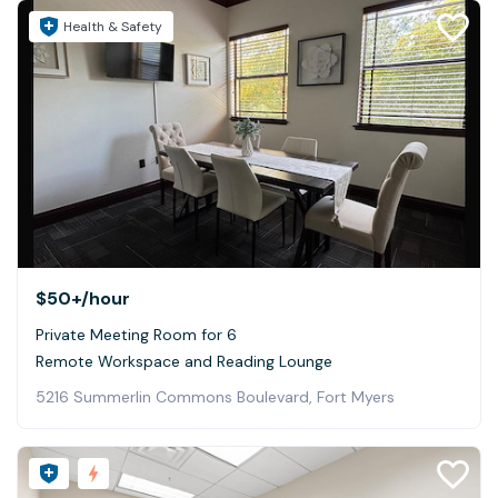
Health & Safety
$50+
/hour
Private Meeting Room for 6
Remote Workspace and Reading Lounge
5216 Summerlin Commons Boulevard, Fort Myers