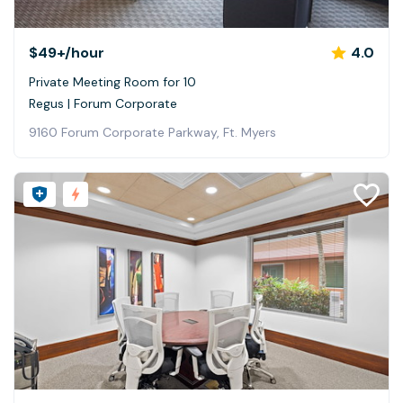
$49+
/hour
4.0
Private Meeting Room for 10
Regus | Forum Corporate
9160 Forum Corporate Parkway, Ft. Myers