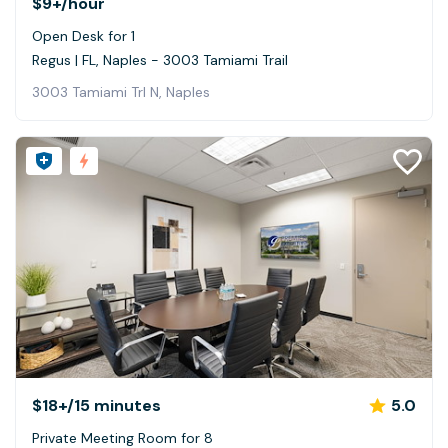
$9+
/hour
Open Desk for 1
Regus | FL, Naples - 3003 Tamiami Trail
3003 Tamiami Trl N, Naples
$18+
/15 minutes
5.0
Private Meeting Room for 8