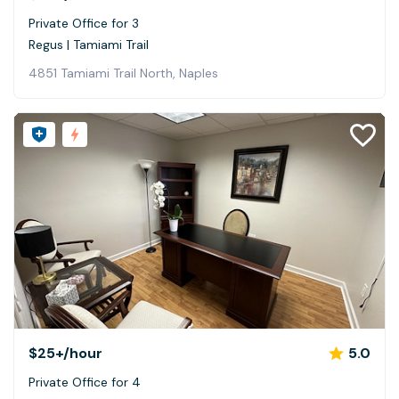
Private Office for 3
Regus | Tamiami Trail
4851 Tamiami Trail North, Naples
$25+
/hour
5.0
Private Office for 4